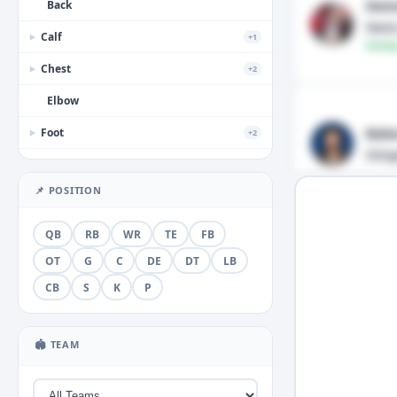
Dem
Back
Neck
Calf
+1
▶
Fantas
Chest
+2
▶
Elbow
Bake
Foot
+2
▶
Stin
Forearm
📌 POSITION
Groin
+1
▶
Hamstring
QB
RB
WR
TE
FB
Hand
OT
G
C
DE
DT
LB
+3
▶
CB
S
K
P
Head
+2
▶
Hip
🏟 TEAM
Illness
+1
▶
Knee
+5
▶