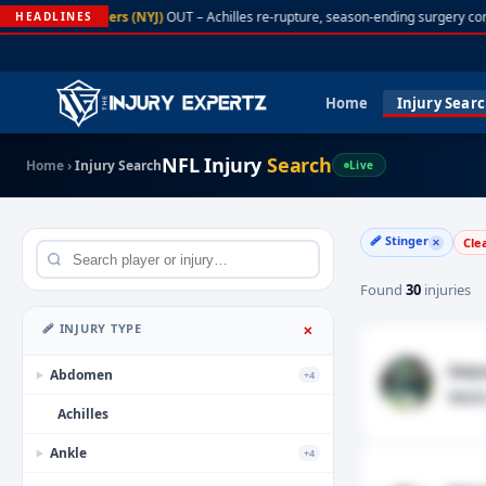
A. Rodgers (NYJ)
OUT – Achilles re-rupture, season-ending surgery con
HEADLINES
Home
Injury Sear
NFL Injury
Search
Home
›
Injury Search
Live
🩹 Stinger
Cle
✕
Found
30
injuries
🩹 INJURY TYPE
✕
Saqu
Abdomen
+4
▶
Neck
Achilles
Ankle
+4
▶