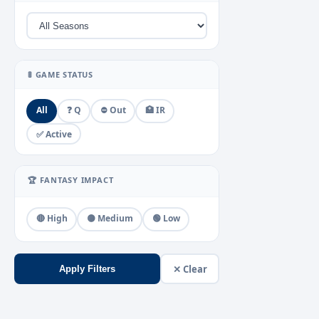
🚦 GAME STATUS
All
❓ Q
⛔ Out
🏥 IR
✅ Active
🏆 FANTASY IMPACT
🔴 High
🟡 Medium
🟢 Low
✕ Clear
Apply Filters