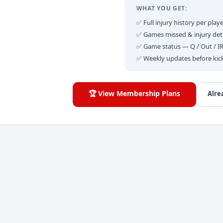
WHAT YOU GET:
✅ Full injury history per playe
✅ Games missed & injury deta
✅ Game status — Q / Out / I
✅ Weekly updates before kic
🏆 View Membership Plans
Alre