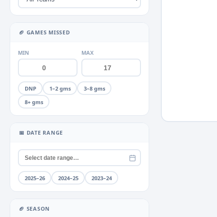
Miscellaneous
Neck
+2
▶
🏈 GAMES MISSED
Neck Sprain
MIN
MAX
Stinger
Quad
+2
▶
DNP
1–2 gms
3–8 gms
Rib
+1
▶
8+ gms
Shoulder
+4
▶
Thumb
+2
▶
📅 DATE RANGE
Toe
+1
▶
Unknown
Wrist
2025–26
2024–25
2023–24
🏈 SEASON