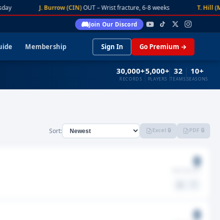
day
J. Burrow (CIN)
OUT – Wrist fracture, 6-8 weeks
T. Hill (M
Join Our Discord
uide
Membership
Sign In
Go Premium →
30,000+
5,000+
32
10+
RECORDS
PLAYERS
TEAMS
SEASONS
Excel 🔒
PDF 🔒
Sort:
0
GMS MISSED
⚖️
🤍
0