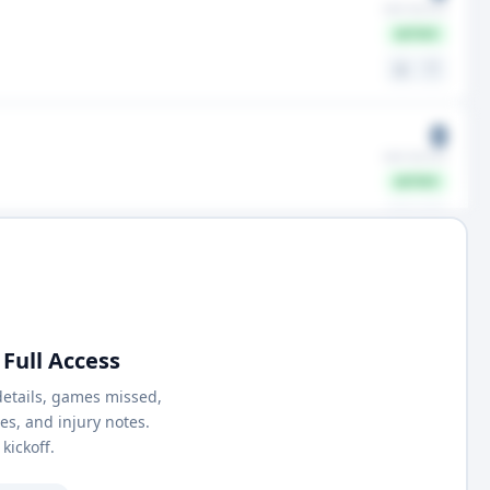
GMS MISSED
ACTIVE
⚖️
🤍
0
GMS MISSED
ACTIVE
⚖️
🤍
Full Access
details, games missed,
nes, and injury notes.
kickoff.