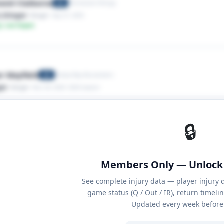
ond Claiborne
Minnesota Vikings
RB
,Stinger
· Stinger
· Sep 27, 2025
y: Low Impact
r Mayfield
Tampa Bay Buccaneers
QB
ger
· Stinger
· Nov 24, 2024
· 2024 season
🔒
Members Only — Unlock 
See complete injury data — player injury 
game status (Q / Out / IR), return timeli
Updated every week before 