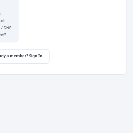
r
ils
R / DNP
koff
ady a member? Sign In