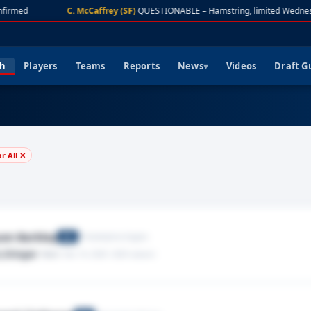
firmed
C. McCaffrey (SF)
QUESTIONABLE – Hamstring, limited Wednes
ch
Players
Teams
Reports
News
Videos
Draft G
ar All ✕
on Barkley
Philadelphia Eagles
RB
,Stinger
· Neck
· Dec 14, 2025
· 2025 season