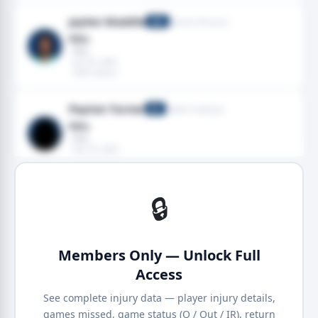
Jaylen Waddle
Denver Broncos
WR
Ribs
· Ribs
· Jan 04, 2026
· 2025 season
Payton Turner
Dallas Cowboys
DE
Ribs
· Ribs
· Dec 25, 2025
· 2025 season
🔒
Members Only — Unlock Full
Access
See complete injury data — player injury details,
games missed, game status (Q / Out / IR), return