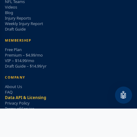
NFL Teams
Videos
Blog
Injury Reports
Weekly Injury Report
Draft Guide
MEMBERSHIP
Free Plan
Premium – $4.99/mo
VIP – $14.99/mo
Draft Guide – $14.99/yr
COMPANY
About Us
FAQ
🤖
Data API & Licensing
Privacy Policy
Terms of Service
Refund Policy
WEEKLY INJURY ALERT
Get the top injury updates delivered to your email!