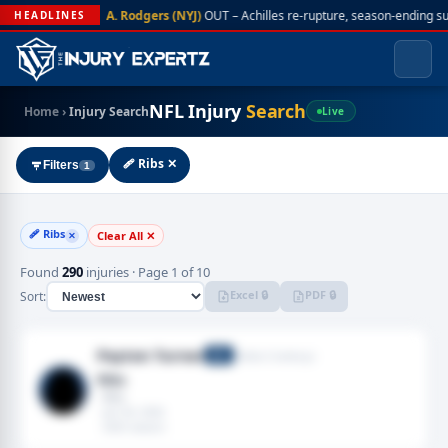
A. Rodgers (NYJ)
OUT – Achilles re-rupture, season-ending s
HEADLINES
NFL Injury
Search
Home
›
Injury Search
Live
🩹 Ribs ✕
Filters
1
🩹 Ribs
Clear All ✕
✕
Found
290
injuries · Page 1 of 10
Excel 🔒
PDF 🔒
Sort:
Payton Turner
Dallas Cowboys
DE
Ribs
· Ribs
· Jan 04, 2026
· 2025 season