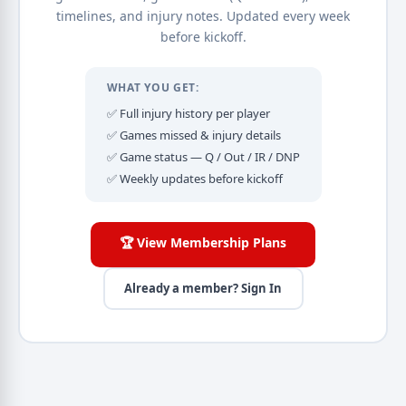
timelines, and injury notes. Updated every week
before kickoff.
WHAT YOU GET:
✅ Full injury history per player
✅ Games missed & injury details
✅ Game status — Q / Out / IR / DNP
✅ Weekly updates before kickoff
🏆 View Membership Plans
Already a member? Sign In