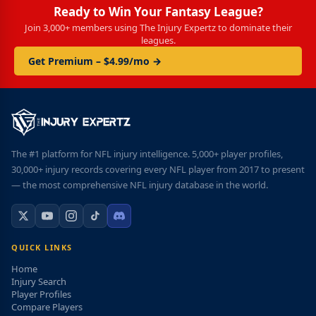
Ready to Win Your Fantasy League?
Join 3,000+ members using The Injury Expertz to dominate their
leagues.
Get Premium – $4.99/mo →
The #1 platform for NFL injury intelligence. 5,000+ player profiles,
30,000+ injury records covering every NFL player from 2017 to present
— the most comprehensive NFL injury database in the world.
QUICK LINKS
Home
Injury Search
Player Profiles
Compare Players