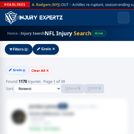
A. Rodgers (NYJ)
OUT – Achilles re-rupture, season-ending s
HEADLINES
NFL Injury
Search
Home
›
Injury Search
Live
🩹 Groin ✕
Filters
1
🩹 Groin
Clear All ✕
✕
Found
1170
injuries · Page 1 of 39
Excel 🔒
PDF 🔒
Sort:
Jordan James
San Francisco 49ers
RB
Groin,Adductor strain
· Adductor
· Aug 01, 2026
Fantasy: Low Impact