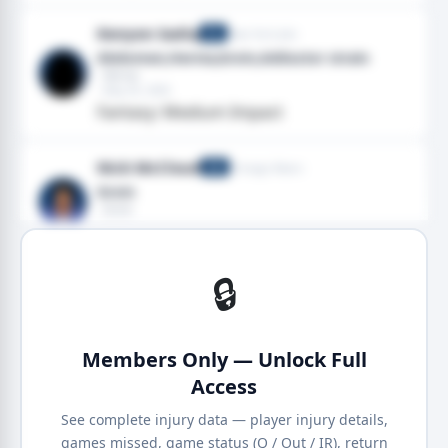
Kenyon Sadiq
New York Jets
TE
Abdomen,Hernia,Groin,Adductor strain
· Hernia
· May 05, 2026
Fantasy: Medium Impact
Nick McCloud
Chicago Bears
CB
Groin
· Groin
· Jan 18, 2026
· 2025 season
🔒
Members Only — Unlock Full
Access
See complete injury data — player injury details,
games missed, game status (Q / Out / IR), return