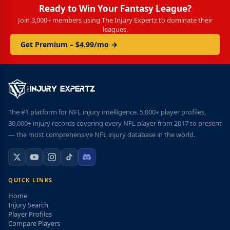
Ready to Win Your Fantasy League?
Join 3,000+ members using The Injury Expertz to dominate their
leagues.
Get Premium – $4.99/mo →
The #1 platform for NFL injury intelligence. 5,000+ player profiles,
30,000+ injury records covering every NFL player from 2017 to present
— the most comprehensive NFL injury database in the world.
QUICK LINKS
Home
Injury Search
Player Profiles
Compare Players