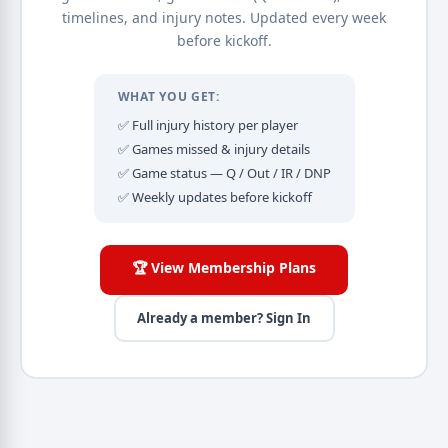
timelines, and injury notes. Updated every week
before kickoff.
WHAT YOU GET:
✅ Full injury history per player
✅ Games missed & injury details
✅ Game status — Q / Out / IR / DNP
✅ Weekly updates before kickoff
🏆 View Membership Plans
Already a member? Sign In