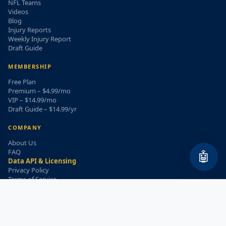
NFL Teams
Videos
Blog
Injury Reports
Weekly Injury Report
Draft Guide
MEMBERSHIP
Free Plan
Premium – $4.99/mo
VIP – $14.99/mo
Draft Guide – $14.99/yr
COMPANY
About Us
FAQ
🤖
Data API & Licensing
Privacy Policy
Terms of Service
Refund Policy
WEEKLY INJURY ALERT
Get the top injury updates delivered to your email!