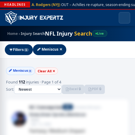
A. Rodgers (NYJ)
OUT – Achilles re-rupture, season-ending s
HEADLINES
NFL Injury
Search
Home
›
Injury Search
Live
🩹 Meniscus ✕
Filters
1
🩹 Meniscus
Clear All ✕
✕
Found
112
injuries · Page 1 of 4
Excel 🔒
PDF 🔒
Sort:
KC Concepcion
Cleveland Browns
WR
Knee,Knee Sprain,Meniscus
· Knee
· Mar 12, 2026
Fantasy: Medium Impact