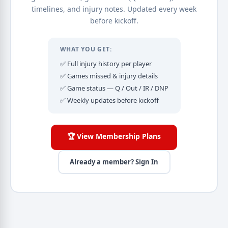
timelines, and injury notes. Updated every week
before kickoff.
WHAT YOU GET:
✅ Full injury history per player
✅ Games missed & injury details
✅ Game status — Q / Out / IR / DNP
✅ Weekly updates before kickoff
🏆 View Membership Plans
Already a member? Sign In