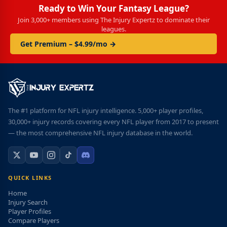
Ready to Win Your Fantasy League?
Join 3,000+ members using The Injury Expertz to dominate their
leagues.
Get Premium – $4.99/mo →
The #1 platform for NFL injury intelligence. 5,000+ player profiles,
30,000+ injury records covering every NFL player from 2017 to present
— the most comprehensive NFL injury database in the world.
QUICK LINKS
Home
Injury Search
Player Profiles
Compare Players