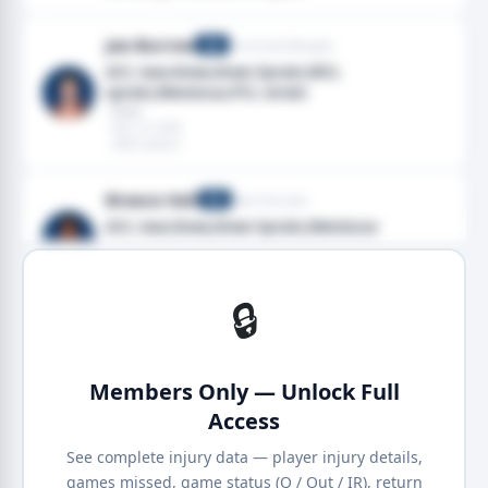
Joe Burrow
Cincinnati Bengals
QB
ACL tear,Knee,Knee Sprain,MCL
sprain,Meniscus,PCL strain
· Knee
· Dec 14, 2025
· 2025 season
Breece Hall
New York Jets
RB
ACL tear,Knee,Knee Sprain,Meniscus
· Knee
· Dec 07, 2025
· 2025 season
🔒
Members Only — Unlock Full
Access
See complete injury data — player injury details,
games missed, game status (Q / Out / IR), return