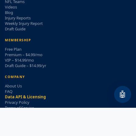
NFL Teams
Videos
Blog
Injury Reports
Weekly Injury Report
Draft Guide
MEMBERSHIP
Free Plan
Premium – $4.99/mo
VIP – $14.99/mo
Draft Guide – $14.99/yr
COMPANY
About Us
FAQ
🤖
Data API & Licensing
Privacy Policy
Terms of Service
Refund Policy
WEEKLY INJURY ALERT
Get the top injury updates delivered to your email!