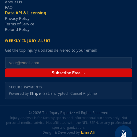
About Us
FAQ
Data API & Licensing
Privacy Policy
Terms of Service
Refund Policy
WEEKLY INJURY ALERT
Get the top injury updates delivered to your email!
Subscribe Free →
SECURE PAYMENTS
Powered by
Stripe
· SSL Encrypted · Cancel Anytime
© 2026 The Injury Expertz · All Rights Reserved
Injury analysis is for fantasy sports and informational purposes only. Not
personal medical advice. Not affiliated with the NFL, ESPN, or any professional
sports organization.
🤖
Design & Developed by
Izhar Ali