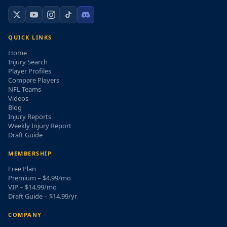
QUICK LINKS
Home
Injury Search
Player Profiles
Compare Players
NFL Teams
Videos
Blog
Injury Reports
Weekly Injury Report
Draft Guide
MEMBERSHIP
Free Plan
Premium – $4.99/mo
VIP – $14.99/mo
Draft Guide – $14.99/yr
COMPANY