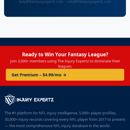
help@theinjuryexpertz.com · info@theinjuryexpertz.com
Ready to Win Your Fantasy League?
Join 3,000+ members using The Injury Expertz to dominate their
leagues.
Get Premium – $4.99/mo →
The #1 platform for NFL injury intelligence. 5,000+ player profiles,
30,000+ injury records covering every NFL player from 2017 to present
— the most comprehensive NFL injury database in the world.