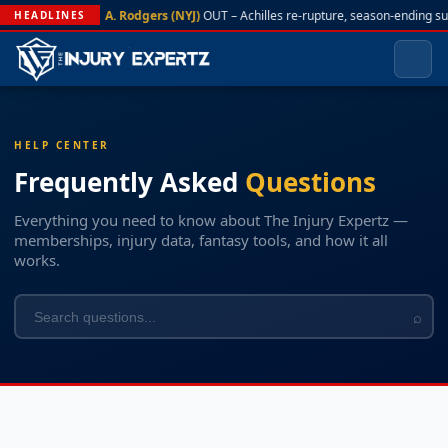
A. Rodgers (NYJ)
OUT – Achilles re-rupture, season-ending s
HEADLINES
HELP CENTER
Frequently Asked
Questions
Everything you need to know about The Injury Expertz —
memberships, injury data, fantasy tools, and how it all
works.
⌕