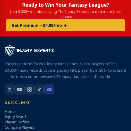
Ready to Win Your Fantasy League?
Join 3,000+ members using The Injury Expertz to dominate their
leagues.
Get Premium – $4.99/mo →
The #1 platform for NFL injury intelligence. 5,000+ player profiles,
30,000+ injury records covering every NFL player from 2017 to present
— the most comprehensive NFL injury database in the world.
QUICK LINKS
Home
Injury Search
Player Profiles
Compare Players