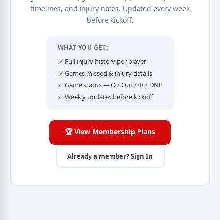
timelines, and injury notes. Updated every week
before kickoff.
WHAT YOU GET:
✅ Full injury history per player
✅ Games missed & injury details
✅ Game status — Q / Out / IR / DNP
✅ Weekly updates before kickoff
🏆 View Membership Plans
Already a member? Sign In