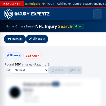
A. Rodgers (NYJ)
OUT – Achilles re-rupture, season-ending s
HEADLINES
NFL Injury
Search
Home
›
Injury Search
Live
🩹 Illness ✕
Filters
1
🩹 Illness
Clear All ✕
✕
Found
1004
injuries · Page 1 of 34
Excel 🔒
PDF 🔒
Sort:
Desjuan Johnson
Los Angeles Rams
DE
Illness
· Illness
· Jan 18, 2026
· 2025 season