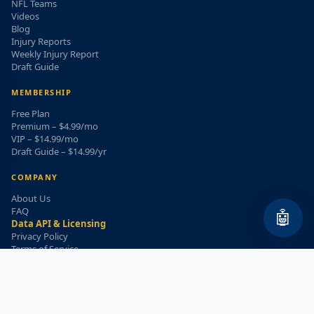
NFL Teams
Videos
Blog
Injury Reports
Weekly Injury Report
Draft Guide
MEMBERSHIP
Free Plan
Premium – $4.99/mo
VIP – $14.99/mo
Draft Guide – $14.99/yr
COMPANY
About Us
FAQ
🤖
Data API & Licensing
Privacy Policy
Terms of Service
Refund Policy
WEEKLY INJURY ALERT
Get the top injury updates delivered to your email!