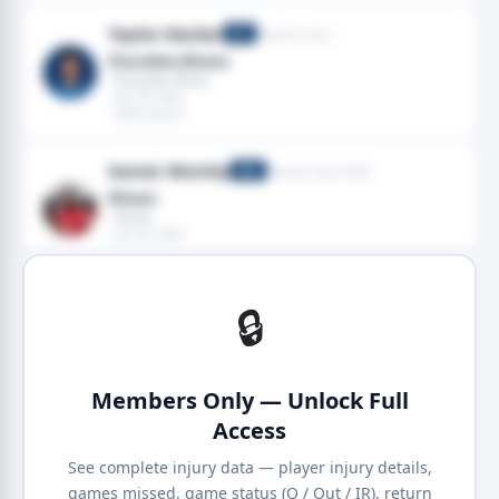
Taylor Decker
Detroit Lions
OT
Shoulder,Illness
· Shoulder, Illness
· Jan 04, 2026
· 2025 season
Xavier Worthy
Kansas City Chiefs
WR
Illness
· Illness
· Jan 04, 2026
· 2025 season
🔒
Members Only — Unlock Full
Access
See complete injury data — player injury details,
games missed, game status (Q / Out / IR), return