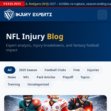
A. Rodgers (NYJ)
OUT – Achilles re-rupture, season-ending su
HEADLINES
NFL Injury
Blog
Expert analysis, injury breakdowns, and fantasy football
impact
All
2025 Season
Football Clubs
Free
Injuries
News
NFL
Paid Articles
Playoff
Topics
Training
Uncategorized