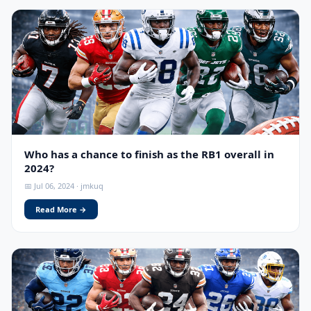
Who has a chance to finish as the RB1 overall in
2024?
📅 Jul 06, 2024 · jmkuq
Read More →