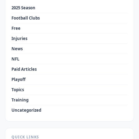
2025 Season
Football Clubs
Free
Injuries
News
NFL
Paid Articles
Playoff
Topics
Training
Uncategorized
QUICK LINKS