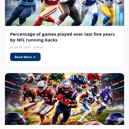
Percentage of games played over last five years
by NFL running backs
📅 Jul 01, 2024 · jmkuq
Read More →