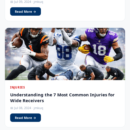
📅 Jul 09, 2024 · jmkuq
Read More →
INJURIES
Understanding the 7 Most Common Injuries for
Wide Receivers
📅 Jul 08, 2024 · jmkuq
Read More →