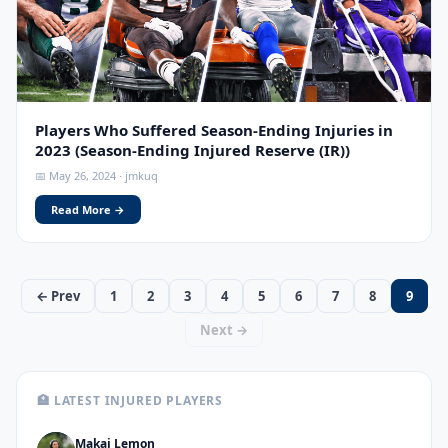
Players Who Suffered Season-Ending Injuries in
2023 (Season-Ending Injured Reserve (IR))
📅 May 26, 2024 · jmkuq
Read More →
← Prev
1
2
3
4
5
6
7
8
9
Next →
🏥 LATEST INJURED PLAYERS
Makai Lemon