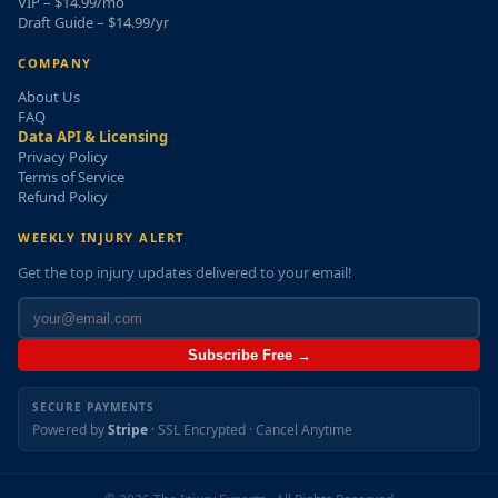
VIP – $14.99/mo
Draft Guide – $14.99/yr
COMPANY
About Us
FAQ
Data API & Licensing
Privacy Policy
Terms of Service
Refund Policy
WEEKLY INJURY ALERT
Get the top injury updates delivered to your email!
Subscribe Free →
SECURE PAYMENTS
Powered by
Stripe
· SSL Encrypted · Cancel Anytime