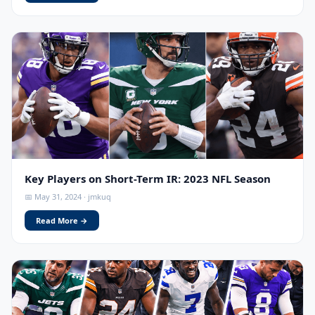
Key Players on Short-Term IR: 2023 NFL Season
📅 May 31, 2024 · jmkuq
Read More →