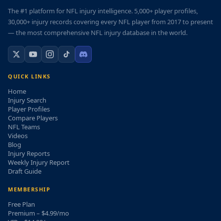
The #1 platform for NFL injury intelligence. 5,000+ player profiles,
30,000+ injury records covering every NFL player from 2017 to present
— the most comprehensive NFL injury database in the world.
QUICK LINKS
Home
Injury Search
Player Profiles
Compare Players
NFL Teams
Videos
Blog
Injury Reports
Weekly Injury Report
Draft Guide
MEMBERSHIP
Free Plan
Premium – $4.99/mo