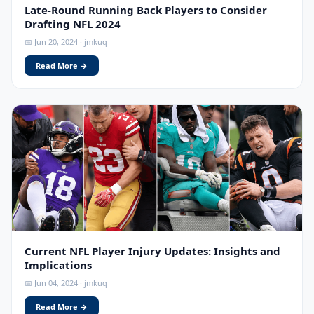
Late-Round Running Back Players to Consider
Drafting NFL 2024
📅 Jun 20, 2024 · jmkuq
Read More →
Current NFL Player Injury Updates: Insights and
Implications
📅 Jun 04, 2024 · jmkuq
Read More →