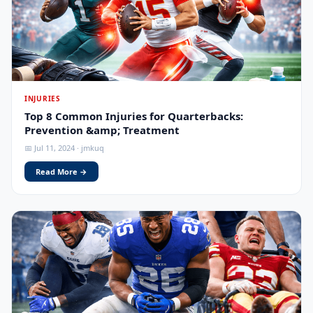
INJURIES
Top 8 Common Injuries for Quarterbacks:
Prevention &amp; Treatment
📅 Jul 11, 2024 · jmkuq
Read More →