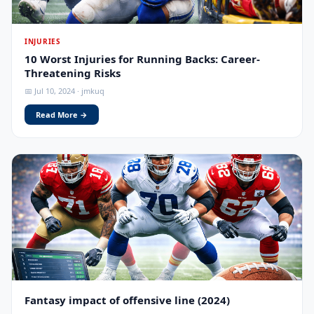
INJURIES
10 Worst Injuries for Running Backs: Career-
Threatening Risks
📅 Jul 10, 2024 · jmkuq
Read More →
Fantasy impact of offensive line (2024)