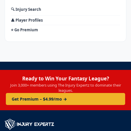
🔍 Injury Search
👤 Player Profiles
⭐ Go Premium
Ready to Win Your Fantasy League?
Join 3,000+ members using The Injury Expertz to dominate their
leagues.
Get Premium – $4.99/mo →