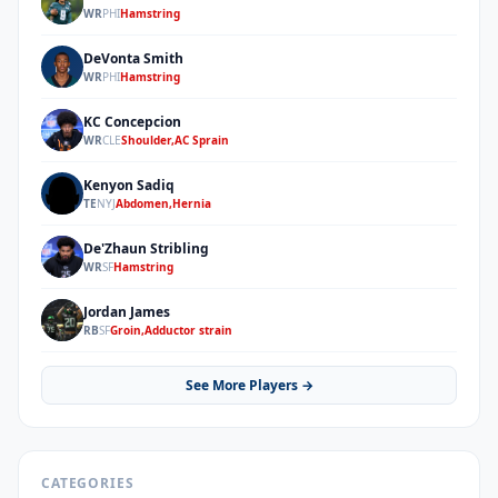
ML
WR
PHI
Hamstring
DeVonta Smith
DS
WR
PHI
Hamstring
KC Concepcion
KC
WR
CLE
Shoulder,AC Sprain
Kenyon Sadiq
KS
TE
NYJ
Abdomen,Hernia
De'Zhaun Stribling
DS
WR
SF
Hamstring
Jordan James
JJ
RB
SF
Groin,Adductor strain
See More Players →
CATEGORIES