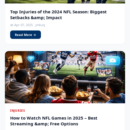
Top Injuries of the 2024 NFL Season: Biggest
Setbacks &amp; Impact
📅 Apr 07, 2025 · jmkuq
Read More →
INJURIES
How to Watch NFL Games in 2025 – Best
Streaming &amp; Free Options