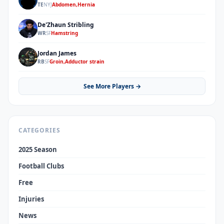
KS
TE
NYJ
Abdomen,Hernia
De'Zhaun Stribling
DS
WR
SF
Hamstring
Jordan James
JJ
RB
SF
Groin,Adductor strain
See More Players →
CATEGORIES
2025 Season
Football Clubs
Free
Injuries
News