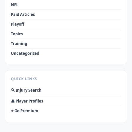
NFL
Paid Articles
Playoff
Topics
Training
Uncategorized
QUICK LINKS
🔍 Injury Search
👤 Player Profiles
⭐ Go Premium