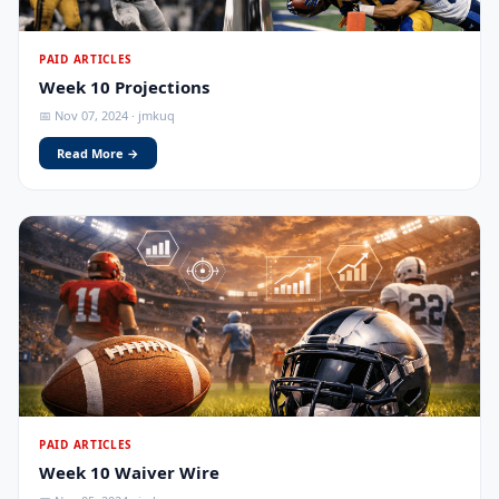
PAID ARTICLES
Week 10 Projections
📅 Nov 07, 2024 · jmkuq
Read More →
PAID ARTICLES
Week 10 Waiver Wire