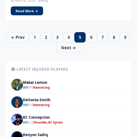
📅 Nov 05, 2024 · jmkuq
Read More →
← Prev
1
2
3
4
5
6
7
8
9
Next →
🏥 LATEST INJURED PLAYERS
Makai Lemon
ML
WR
PHI
Hamstring
DeVonta Smith
DS
WR
PHI
Hamstring
KC Concepcion
KC
WR
CLE
Shoulder,AC Sprain
Kenyon Sadiq