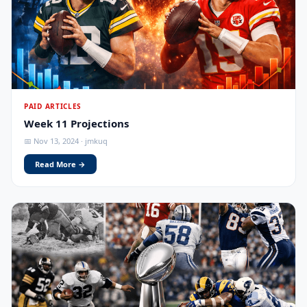
PAID ARTICLES
Week 11 Projections
📅 Nov 13, 2024 · jmkuq
Read More →