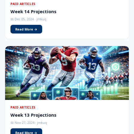
PAID ARTICLES
Week 14 Projections
📅 Dec 05, 2024 · jmkuq
Read More →
PAID ARTICLES
Week 13 Projections
📅 Nov 27, 2024 · jmkuq
Read More →