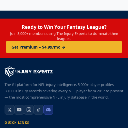
Ready to Win Your Fantasy League?
Join 3,000+ members using The Injury Expertz to dominate their
leagues.
Get Premium – $4.99/mo →
The #1 platform for NFL injury intelligence. 5,000+ player profiles,
30,000+ injury records covering every NFL player from 2017 to present
— the most comprehensive NFL injury database in the world.
QUICK LINKS