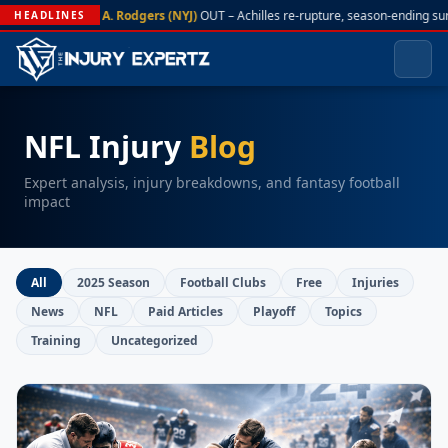
A. Rodgers (NYJ)
OUT – Achilles re-rupture, season-ending su
HEADLINES
NFL Injury
Blog
Expert analysis, injury breakdowns, and fantasy football
impact
All
2025 Season
Football Clubs
Free
Injuries
News
NFL
Paid Articles
Playoff
Topics
Training
Uncategorized