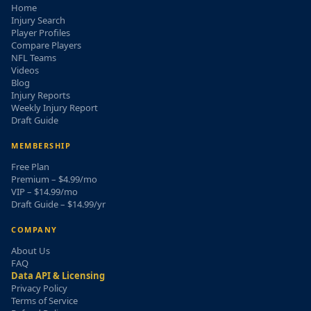
Home
Injury Search
Player Profiles
Compare Players
NFL Teams
Videos
Blog
Injury Reports
Weekly Injury Report
Draft Guide
MEMBERSHIP
Free Plan
Premium – $4.99/mo
VIP – $14.99/mo
Draft Guide – $14.99/yr
COMPANY
About Us
FAQ
Data API & Licensing
Privacy Policy
Terms of Service