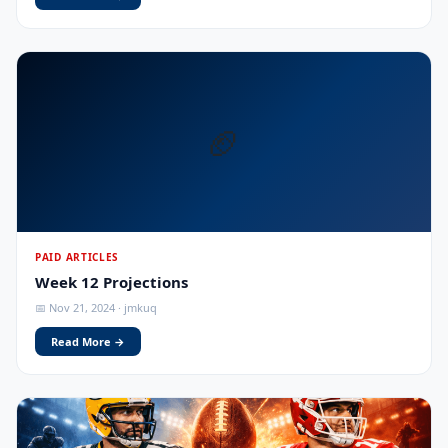
🏈
PAID ARTICLES
Week 12 Projections
📅 Nov 21, 2024 · jmkuq
Read More →