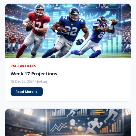
PAID ARTICLES
Week 17 Projections
📅 Dec 25, 2024 · jmkuq
Read More →