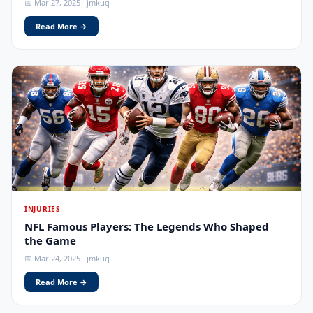
📅 Mar 27, 2025 · jmkuq
Read More →
INJURIES
NFL Famous Players: The Legends Who Shaped
the Game
📅 Mar 24, 2025 · jmkuq
Read More →