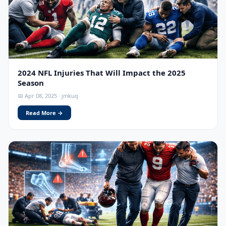
2024 NFL Injuries That Will Impact the 2025
Season
📅 Apr 08, 2025 · jmkuq
Read More →