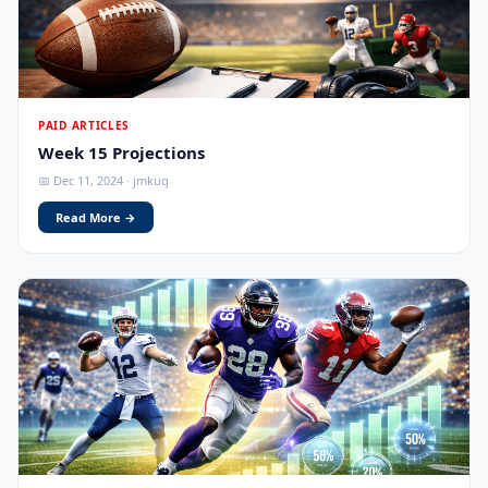
PAID ARTICLES
Week 15 Projections
📅 Dec 11, 2024 · jmkuq
Read More →