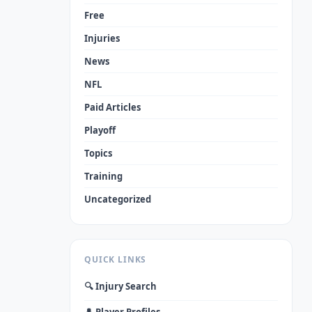
Free
Injuries
News
NFL
Paid Articles
Playoff
Topics
Training
Uncategorized
QUICK LINKS
🔍 Injury Search