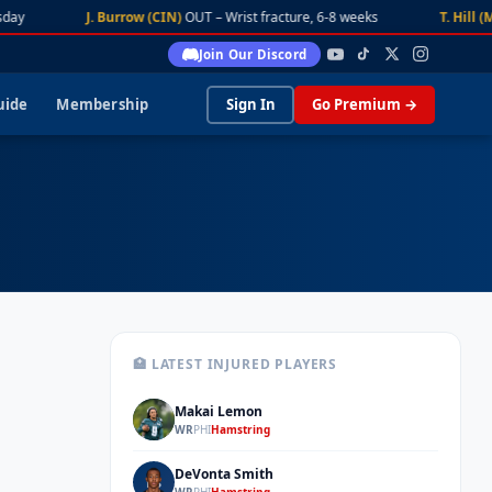
day
J. Burrow (CIN)
OUT – Wrist fracture, 6-8 weeks
T. Hill (M
Join Our Discord
uide
Membership
Sign In
Go Premium →
🏥 LATEST INJURED PLAYERS
Makai Lemon
ML
WR
PHI
Hamstring
DeVonta Smith
DS