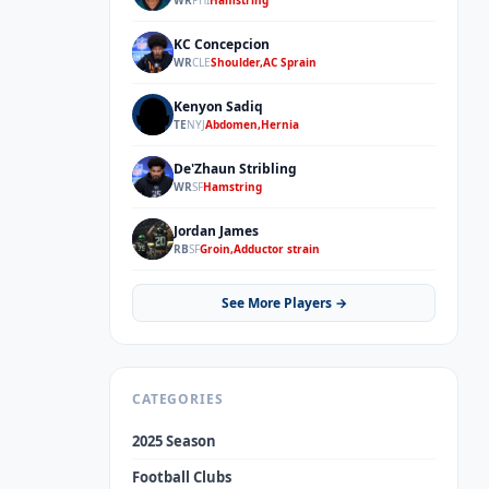
WR
PHI
Hamstring
KC Concepcion
KC
WR
CLE
Shoulder,AC Sprain
Kenyon Sadiq
KS
TE
NYJ
Abdomen,Hernia
De'Zhaun Stribling
DS
WR
SF
Hamstring
Jordan James
JJ
RB
SF
Groin,Adductor strain
See More Players →
CATEGORIES
2025 Season
Football Clubs