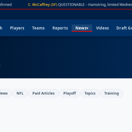
firmed
C. McCaffrey (SF)
QUESTIONABLE – Hamstring, limited Wednes
ch
Players
Teams
Reports
News
Videos
Draft G
t
News
NFL
Paid Articles
Playoff
Topics
Training