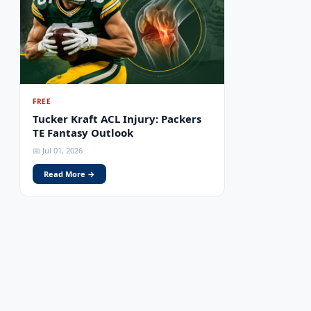
FREE
Tucker Kraft ACL Injury: Packers
TE Fantasy Outlook
📅 Jul 01, 2026
Read More →