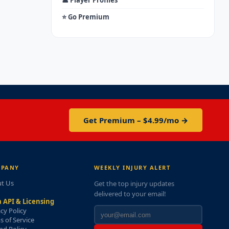
👤 Player Profiles
⭐ Go Premium
Get Premium – $4.99/mo →
PANY
WEEKLY INJURY ALERT
t Us
Get the top injury updates
delivered to your email!
 API & Licensing
acy Policy
s of Service