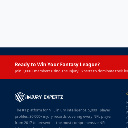
Ready to Win Your Fantasy League?
Join 3,000+ members using The Injury Expertz to dominate their le
I
The #1 platform for NFL injury intelligence. 5,000+ player
P
profiles, 30,000+ injury records covering every NFL player
from 2017 to present — the most comprehensive NFL