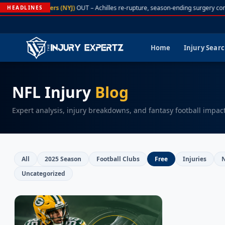
A. Rodgers (NYJ)
OUT – Achilles re-rupture, season-ending surgery con
HEADLINES
Home
Injury Sear
NFL Injury
Blog
Expert analysis, injury breakdowns, and fantasy football impac
All
2025 Season
Football Clubs
Free
Injuries
Uncategorized