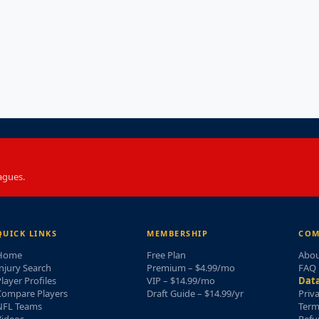
agues.
QUICK LINKS
MEMBERSHIP
COM
Home
Free Plan
Abou
njury Search
Premium – $4.99/mo
FAQ
layer Profiles
VIP – $14.99/mo
Data
Compare Players
Draft Guide – $14.99/yr
Priv
NFL Teams
Term