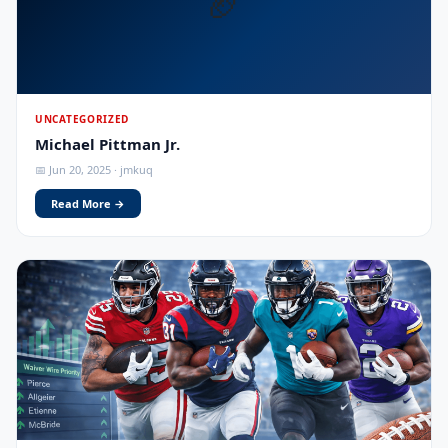
🏈
UNCATEGORIZED
Michael Pittman Jr.
📅 Jun 20, 2025 · jmkuq
Read More →