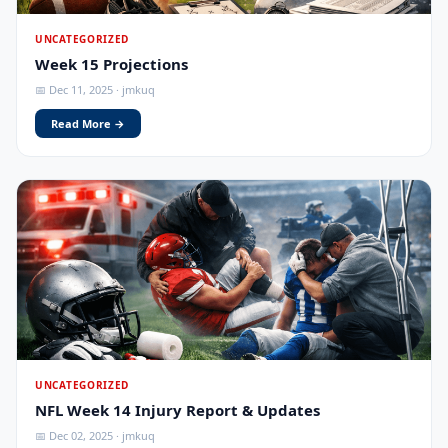
UNCATEGORIZED
Week 15 Projections
📅 Dec 11, 2025 · jmkuq
Read More →
UNCATEGORIZED
NFL Week 14 Injury Report & Updates
📅 Dec 02, 2025 · jmkuq