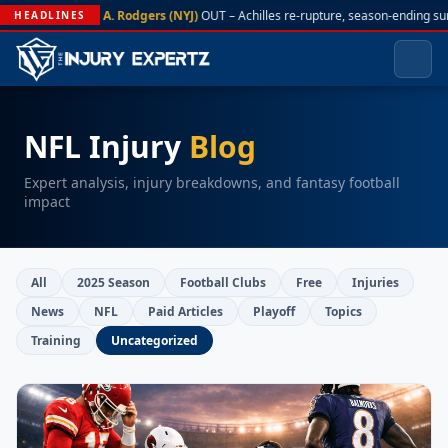
A. Rodgers (NYJ)
OUT – Achilles re-rupture, season-ending su
HEADLINES
NFL Injury
Blog
Expert analysis, injury breakdowns, and fantasy football
impact
All
2025 Season
Football Clubs
Free
Injuries
News
NFL
Paid Articles
Playoff
Topics
Training
Uncategorized