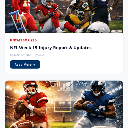
UNCATEGORIZED
NFL Week 15 Injury Report & Updates
📅 Dec 12, 2025 · jmkuq
Read More →