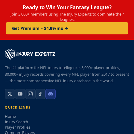
Ready to Win Your Fantasy League?
Join 3,000+ members using The Injury Expertz to dominate their
leagues.
Get Premium – $4.99/mo →
The #1 platform for NFL injury intelligence. 5,000+ player profiles,
30,000+ injury records covering every NFL player from 2017 to present
— the most comprehensive NFL injury database in the world.
QUICK LINKS
Home
Injury Search
Player Profiles
Compare Players