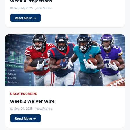
Week 4 Projections
📅 Sep 24, 2025 · JesseMorse
Read More →
UNCATEGORIZED
Week 2 Waiver Wire
📅 Sep 09, 2025 · JesseMorse
Read More →