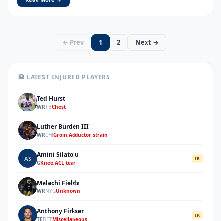
← Prev
1
2
Next →
🏥 LATEST INJURED PLAYERS
Ted Hurst
TH
WR
TB
Chest
Luther Burden III
LI
WR
CHI
Groin,Adductor strain
Amini Silatolu
AS
IR
G
Knee,ACL tear
Malachi Fields
MF
WR
NYG
Unknown
Anthony Firkser
AF
IR
TE
DET
Miscellaneous