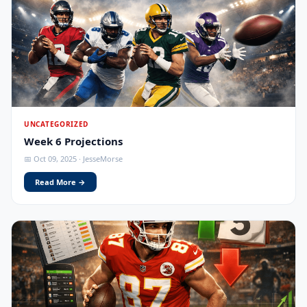
UNCATEGORIZED
Week 6 Projections
📅 Oct 09, 2025 · JesseMorse
Read More →