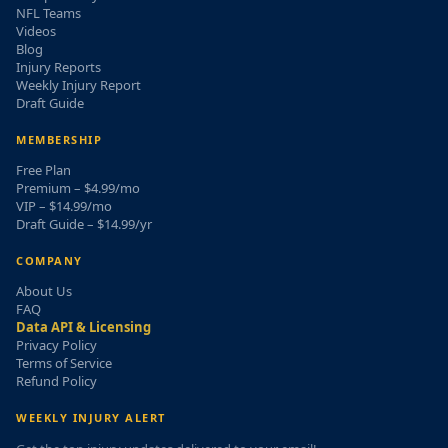
NFL Teams
Videos
Blog
Injury Reports
Weekly Injury Report
Draft Guide
MEMBERSHIP
Free Plan
Premium – $4.99/mo
VIP – $14.99/mo
Draft Guide – $14.99/yr
COMPANY
About Us
FAQ
Data API & Licensing
Privacy Policy
Terms of Service
Refund Policy
WEEKLY INJURY ALERT