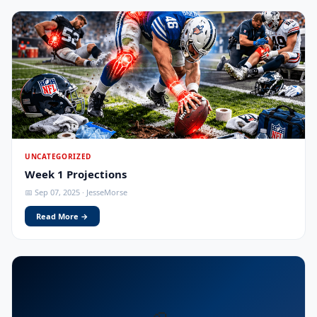
UNCATEGORIZED
Week 1 Projections
📅 Sep 07, 2025 · JesseMorse
Read More →