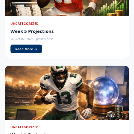
UNCATEGORIZED
Week 5 Projections
📅 Oct 02, 2025 · JesseMorse
Read More →
UNCATEGORIZED