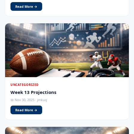
Read More →
UNCATEGORIZED
Week 13 Projections
📅 Nov 30, 2025 · jmkuq
Read More →