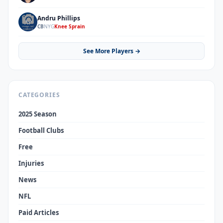
Andru Phillips
AP
CB
NYG
Knee Sprain
See More Players →
CATEGORIES
2025 Season
Football Clubs
Free
Injuries
News
NFL
Paid Articles