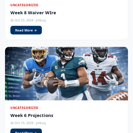
UNCATEGORIZED
Week 8 Waiver WIre
📅 Oct 23, 2024 · jmkuq
Read More →
UNCATEGORIZED
Week 6 Projections
📅 Oct 10, 2024 · jmkuq
Read More →