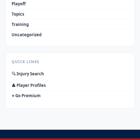
Playoff
Topics
Training
Uncategorized
QUICK LINKS
🔍 Injury Search
👤 Player Profiles
⭐ Go Premium