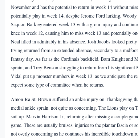
November and has the potential to return in week 14 without missi
potentially play in week 14, despite Jerome Ford lurking. Woody 
Saquon Barkley entered week 13 with a groin injury and continue
knee in week 12, causing him to miss week 13 and potentially on
Neal filled in admirably in his absence. Josh Jacobs looked prett
Irving returned from an extended absence, secondary to a midfoot s
fantasy day. As far as the Cardinals backfield, Bam Knight and M
sprain, and Trey Benson struggling to return from his significan
Vidal put up monster numbers in week 13, as we anticipate the ret
expect some type of committee when he returns.
Amon-Ra St. Brown suffered an ankle injury on Thanksgiving that i
medial ankle sprain, not quite as concerning. The Lions play on Thu
suit up. Marvin Harrison Jr., returning after missing a couple gam
game. These are usually bruises, injuries to the plantar fascia o
not overly concerning as he continues his incredible touchdown r