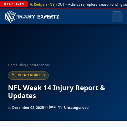
A. Rodgers (NYJ)
OUT – Achilles re-rupture, season-ending su
HEADLINES
Home
›
Blog
›
Uncategorized
🏷 UNCATEGORIZED
NFL Week 14 Injury Report &
Updates
✍️
jmkuq
📅
December 02, 2025
📂
Uncategorized