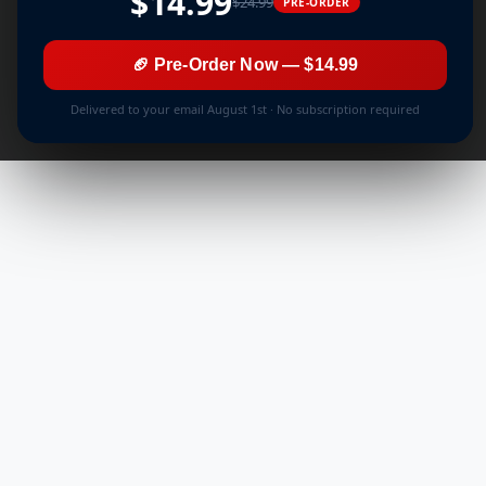
$14.99
$24.99
PRE-ORDER
🏈 Pre-Order Now — $14.99
Delivered to your email August 1st · No subscription required