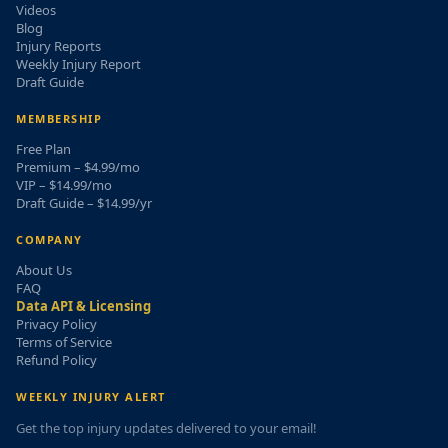
Videos
Blog
Injury Reports
Weekly Injury Report
Draft Guide
MEMBERSHIP
Free Plan
Premium – $4.99/mo
VIP – $14.99/mo
Draft Guide – $14.99/yr
COMPANY
About Us
FAQ
Data API & Licensing
Privacy Policy
Terms of Service
Refund Policy
WEEKLY INJURY ALERT
Get the top injury updates delivered to your email!