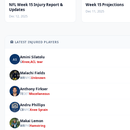
NFL Week 15 Injury Report &
Week 15 Projections
Updates
Dec 11, 2025
Dec 12, 2025
🏥 LATEST INJURED PLAYERS
Amini Silatolu
AS
G
Knee,ACL tear
Malachi Fields
MF
WR
NYG
Unknown
Anthony Firkser
AF
TE
DET
Miscellaneous
Andru Phillips
AP
CB
NYG
Knee Sprain
Makai Lemon
ML
WR
PHI
Hamstring