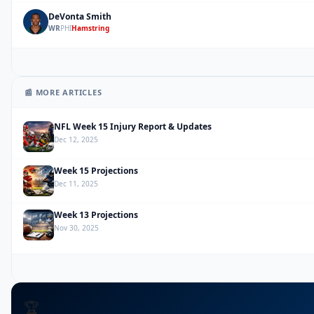
DeVonta Smith
DS
WR
PHI
Hamstring
📰 MORE ARTICLES
NFL Week 15 Injury Report & Updates
Dec 12, 2025
Week 15 Projections
Dec 11, 2025
Week 13 Projections
Nov 30, 2025
🏆