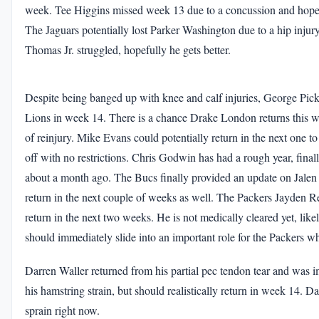
week. Tee Higgins missed week 13 due to a concussion and hopefu
The Jaguars potentially lost Parker Washington due to a hip injury
Thomas Jr. struggled, hopefully he gets better.
Despite being banged up with knee and calf injuries, George Pic
Lions in week 14. There is a chance Drake London returns this wee
of reinjury. Mike Evans could potentially return in the next one to
off with no restrictions. Chris Godwin has had a rough year, finally
about a month ago. The Bucs finally provided an update on Jalen 
return in the next couple of weeks as well. The Packers Jayden Ree
return in the next two weeks. He is not medically cleared yet, likel
should immediately slide into an important role for the Packers w
Darren Waller returned from his partial pec tendon tear and was 
his hamstring strain, but should realistically return in week 14. Da
sprain right now.