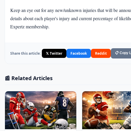
Keep an eye out for any new/unknown injuries that will be annou
details about each player's injury and current percentage of like
Expertz membership.
Share this article:
𝕏 Twitter
Facebook
Reddit
📋 Copy L
📰 Related Articles