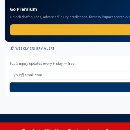
Go Premium
Unlock draft guides, advanced injury predictions, fantasy impact scores &
📬 WEEKLY INJURY ALERT
Top 5 injury updates every Friday — free.