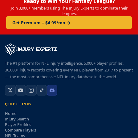
Ready to Win Your Fantasy League?
Join 3,000+ members using The Injury Expertz to dominate their
leagues.
Get Premium – $4.99/mo →
The #1 platform for NFL injury intelligence. 5,000+ player profiles,
30,000+ injury records covering every NFL player from 2017 to present
— the most comprehensive NFL injury database in the world.
QUICK LINKS
Home
Injury Search
Player Profiles
Compare Players
NFL Teams