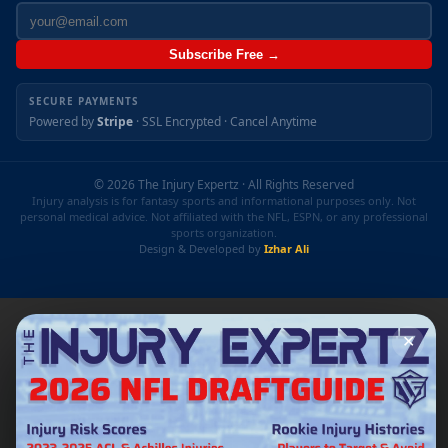
Subscribe Free →
SECURE PAYMENTS
Powered by
Stripe
· SSL Encrypted · Cancel Anytime
© 2026 The Injury Expertz · All Rights Reserved
Injury analysis is for fantasy sports and informational purposes only. Not
personal medical advice. Not affiliated with the NFL, ESPN, or any professional
sports organization.
Design & Developed by
Izhar Ali
✕