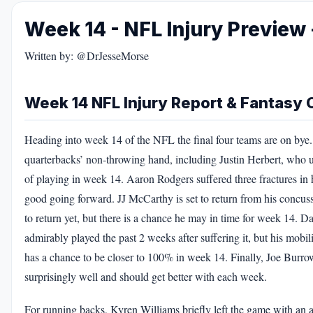
Week 14 - NFL Injury Preview 
Written by: @DrJesseMorse
Week 14 NFL Injury Report & Fantasy O
Heading into week 14 of the NFL the final four teams are on bye. T
quarterbacks’ non-throwing hand, including Justin Herbert, who u
of playing in week 14. Aaron Rodgers suffered three fractures in 
good going forward. JJ McCarthy is set to return from his concuss
to return yet, but there is a chance he may in time for week 14. Da
admirably played the past 2 weeks after suffering it, but his mobi
has a chance to be closer to 100% in week 14. Finally, Joe Burrow
surprisingly well and should get better with each week.
For running backs, Kyren Williams briefly left the game with an a