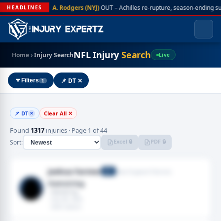
A. Rodgers (NYJ)
OUT – Achilles re-rupture, season-ending s
HEADLINES
NFL Injury
Search
Home
›
Injury Search
Live
📌 DT ✕
Filters
1
📌 DT
Clear All ✕
✕
Found
1317
injuries · Page 1 of 44
Excel 🔒
PDF 🔒
Sort:
Joshua Farmer
New England Patriots
DT
Hamstring
· Hamstring
· Feb 08, 2026
· 2025 season