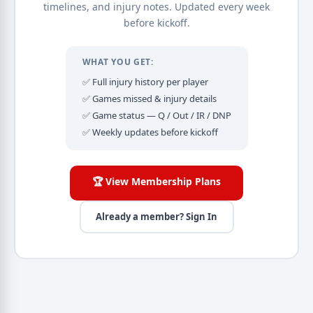
timelines, and injury notes. Updated every week
before kickoff.
WHAT YOU GET:
✅ Full injury history per player
✅ Games missed & injury details
✅ Game status — Q / Out / IR / DNP
✅ Weekly updates before kickoff
🏆 View Membership Plans
Already a member? Sign In