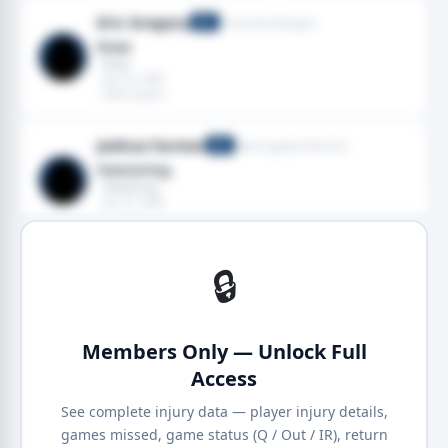
Eric Gregory
Cincinnati Bengals
DT
Knee
· Knee
· Jan 25, 2026
· 2025 season
Joshua Farmer
New England Patriots
DT
Hamstring
· Hamstring
· Jan 25, 2026
· 2025 season
🔒
Members Only — Unlock Full
Access
See complete injury data — player injury details,
games missed, game status (Q / Out / IR), return