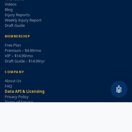
Videos
Blog
Injury Reports
Weekly Injury Report
Draft Guide
MEMBERSHIP
Free Plan
Premium – $4.99/mo
VIP – $14.99/mo
Draft Guide – $14.99/yr
COMPANY
About Us
FAQ
🤖
Data API & Licensing
Privacy Policy
Terms of Service
Refund Policy
WEEKLY INJURY ALERT
Get the top injury updates delivered to your email!