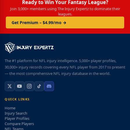
Ready to Win Your Fantasy League?
Join 3,000+ members using The Injury Expertz to dominate their
leagues.
Get Premium – $4.99/mo →
The #1 platform for NFL injury intelligence. 5,000+ player profiles,
30,000+ injury records covering every NFL player from 2017 to present
— the most comprehensive NFL injury database in the world.
QUICK LINKS
Home
Injury Search
Player Profiles
Compare Players
NFL Teams