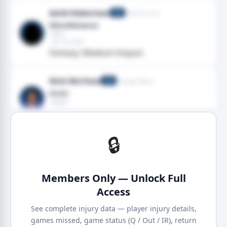
Amik Robertson
Detroit Lions
CB
Miscellaneous
· Arm
· Jan 18, 2026
Fantasy: Medium Impact
Nick McCloud
Chicago Bears
CB
Groin
· Groin
· Jan 18, 2026
· 2025 season
🔒
Members Only — Unlock Full
Access
See complete injury data — player injury details,
games missed, game status (Q / Out / IR), return