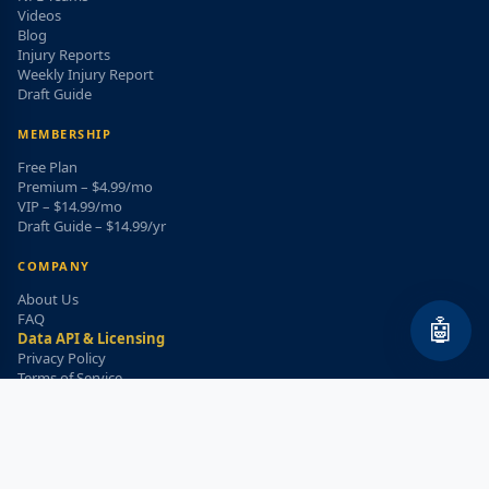
Videos
Blog
Injury Reports
Weekly Injury Report
Draft Guide
MEMBERSHIP
Free Plan
Premium – $4.99/mo
VIP – $14.99/mo
Draft Guide – $14.99/yr
COMPANY
About Us
FAQ
🤖
Data API & Licensing
Privacy Policy
Terms of Service
Refund Policy
WEEKLY INJURY ALERT
Get the top injury updates delivered to your email!