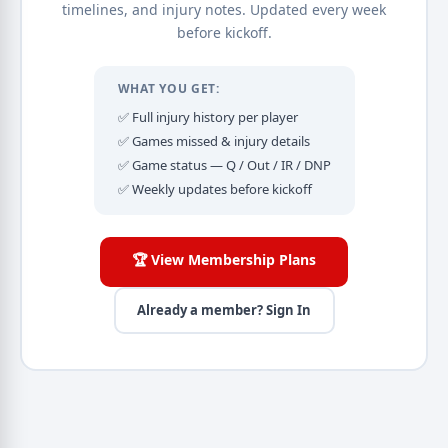
timelines, and injury notes. Updated every week
before kickoff.
WHAT YOU GET:
✅ Full injury history per player
✅ Games missed & injury details
✅ Game status — Q / Out / IR / DNP
✅ Weekly updates before kickoff
🏆 View Membership Plans
Already a member? Sign In