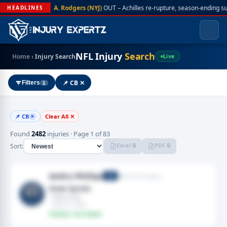
A. Rodgers (NYJ)
OUT – Achilles re-rupture, season-ending s
HEADLINES
NFL Injury
Search
Home
›
Injury Search
Live
📌 CB ✕
Filters
1
📌 CB
Clear All ✕
✕
Found
2482
injuries · Page 1 of 83
Excel 🔒
PDF 🔒
Sort:
Andru Phillips
New York Giants
CB
Knee Sprain
· Right knee
· Aug 05, 2026
Fantasy: Low Impact