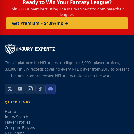
Ready to Win Your Fantasy League?
Join 3,000+ members using The Injury Expertz to dominate their
leagues.
Get Premium – $4.99/mo →
The #1 platform for NFL injury intelligence. 5,000+ player profiles,
30,000+ injury records covering every NFL player from 2017 to present
— the most comprehensive NFL injury database in the world.
QUICK LINKS
Home
Injury Search
Player Profiles
Compare Players
NFL Teams