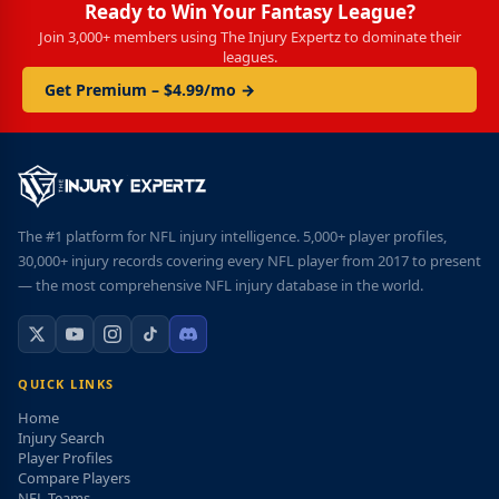
Ready to Win Your Fantasy League?
Join 3,000+ members using The Injury Expertz to dominate their
leagues.
Get Premium – $4.99/mo →
The #1 platform for NFL injury intelligence. 5,000+ player profiles,
30,000+ injury records covering every NFL player from 2017 to present
— the most comprehensive NFL injury database in the world.
QUICK LINKS
Home
Injury Search
Player Profiles
Compare Players
NFL Teams