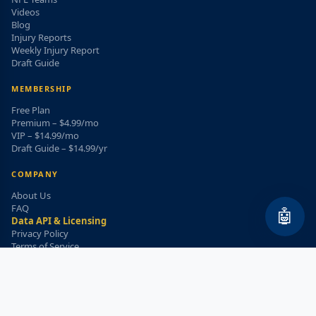
Videos
Blog
Injury Reports
Weekly Injury Report
Draft Guide
MEMBERSHIP
Free Plan
Premium – $4.99/mo
VIP – $14.99/mo
Draft Guide – $14.99/yr
COMPANY
About Us
FAQ
🤖
Data API & Licensing
Privacy Policy
Terms of Service
Refund Policy
WEEKLY INJURY ALERT
Get the top injury updates delivered to your email!