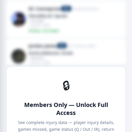
KC Concepcion
Cleveland Browns
WR
Shoulder,AC Sprain
· Shoulder
· Aug 03, 2026
Fantasy: Low Impact
Jordan James
San Francisco 49ers
RB
Groin,Adductor strain
· Adductor
· Aug 01, 2026
Fantasy: Low Impact
🔒
Members Only — Unlock Full
Access
See complete injury data — player injury details,
games missed, game status (Q / Out / IR), return