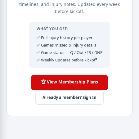
timelines, and injury notes. Updated every week
before kickoff.
WHAT YOU GET:
✅ Full injury history per player
✅ Games missed & injury details
✅ Game status — Q / Out / IR / DNP
✅ Weekly updates before kickoff
🏆 View Membership Plans
Already a member? Sign In