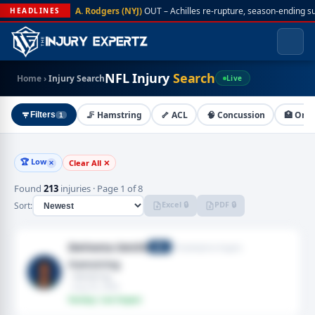
A. Rodgers (NYJ)
OUT – Achilles re-rupture, season-ending s
HEADLINES
NFL Injury
Search
Home
›
Injury Search
Live
🦵 Hamstring
🦴 ACL
🧠 Concussion
🏥 On I
Filters
1
🏆 Low
Clear All ✕
✕
Found
213
injuries · Page 1 of 8
Excel 🔒
PDF 🔒
Sort:
DeVonta Smith
Philadelphia Eagles
WR
Hamstring
· Hamstring
· Aug 03, 2026
Fantasy: Low Impact