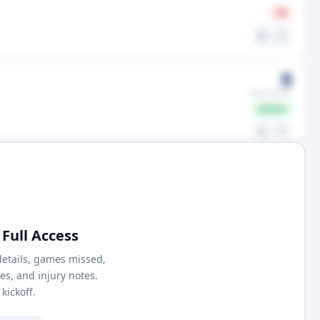
IR
⚖️
🤍
0
GMS MISSED
ACTIVE
⚖️
🤍
Full Access
details, games missed,
nes, and injury notes.
kickoff.