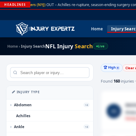
A. Rodgers (NYJ)
OUT – Achilles re-rupture, season-ending surgery con
HEADLINES
Home
Injury Sear
NFL Injury
Search
Home
›
Injury Search
Live
🏆 High
Clear 
✕
Found
160
injuries 
🩹 INJURY TYPE
Amin
Abdomen
+4
▶
AS
Knee
Achilles
Fantas
Ankle
+4
▶