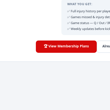
WHAT YOU GET:
✅ Full injury history per playe
✅ Games missed & injury deta
✅ Game status — Q / Out / I
✅ Weekly updates before kic
🏆 View Membership Plans
Alre