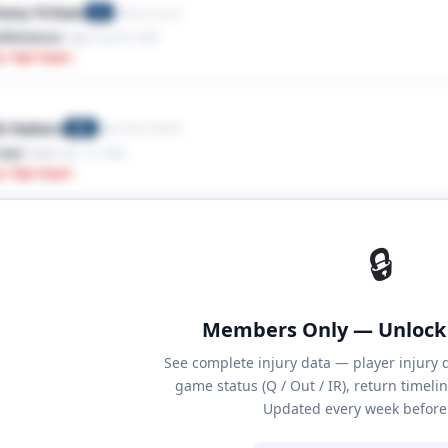
ony Firkser
Detroit Lions
TE
ellaneous
· Leg
· Aug 05, 2026
y: High Impact
k Nabers
New York Giants
WR
tear
· Knee
· Apr 15, 2026
y: High Impact
🔒
Members Only — Unlock 
See complete injury data — player injury 
game status (Q / Out / IR), return timeli
Updated every week before 