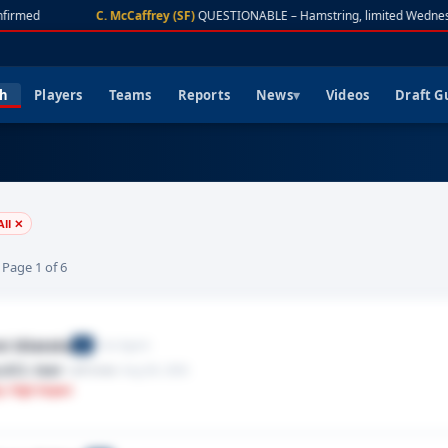
firmed
C. McCaffrey (SF)
QUESTIONABLE – Hamstring, limited Wednes
ch
Players
Teams
Reports
News
Videos
Draft G
All ✕
· Page 1 of 6
i Silatolu
Free Agent
G
,ACL tear
· Left knee
· Aug 06, 2026
y: High Impact