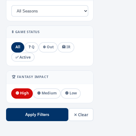
🚦 GAME STATUS
All
❓ Q
⛔ Out
🏥 IR
✅ Active
🏆 FANTASY IMPACT
🔴 High
🟡 Medium
🟢 Low
✕ Clear
Apply Filters