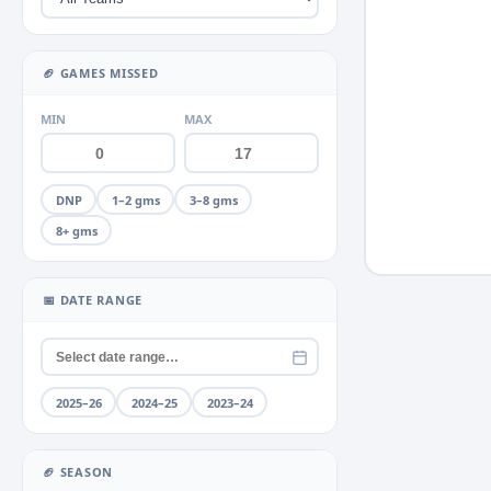
Miscellaneous
Neck
+2
▶
🏈 GAMES MISSED
Quad
+2
▶
MIN
MAX
Rib
+1
▶
Shoulder
+4
▶
DNP
1–2 gms
3–8 gms
Thumb
+2
▶
8+ gms
Toe
+1
▶
📅 DATE RANGE
Unknown
Wrist
2025–26
2024–25
2023–24
🏈 SEASON