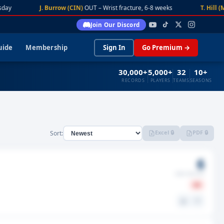
day
J. Burrow (CIN)
OUT – Wrist fracture, 6-8 weeks
T. Hill (M
Join Our Discord
uide
Membership
Sign In
Go Premium →
30,000+
5,000+
32
10+
RECORDS
PLAYERS
TEAMS
SEASONS
Excel 🔒
PDF 🔒
Sort:
6
GMS MISSED
IR
⚖️
🤍