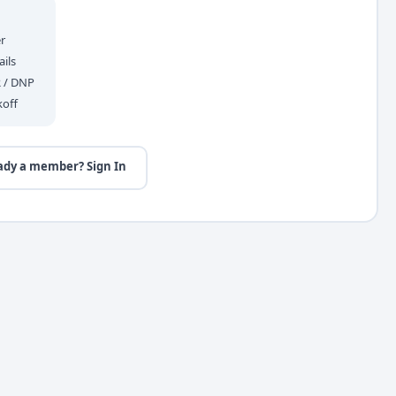
r
ils
R / DNP
koff
ady a member? Sign In