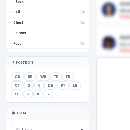
Back
Anth
Misc
Calf
+1
▶
Fantas
Chest
+2
▶
Elbow
Mali
Foot
ACL 
+2
▶
Fantas
Forearm
📌 POSITION
Groin
+1
▶
Hamstring
QB
RB
WR
TE
FB
Hand
OT
G
C
DE
DT
LB
+3
▶
CB
S
K
P
Head
+2
▶
Hip
🏟 TEAM
Illness
+1
▶
Knee
+5
▶