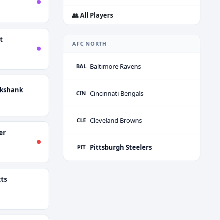
👥 All Players
t
AFC NORTH
Baltimore Ravens
BAL
ckshank
Cincinnati Bengals
CIN
Cleveland Browns
CLE
er
Pittsburgh Steelers
PIT
ts