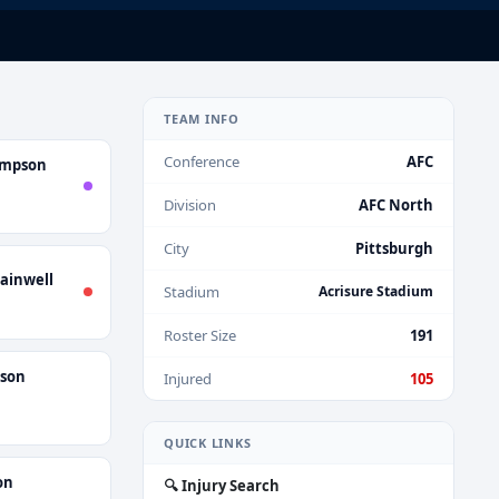
TEAM INFO
Conference
AFC
ompson
Division
AFC North
City
Pittsburgh
ainwell
Stadium
Acrisure Stadium
Roster Size
191
nson
Injured
105
QUICK LINKS
on
🔍 Injury Search