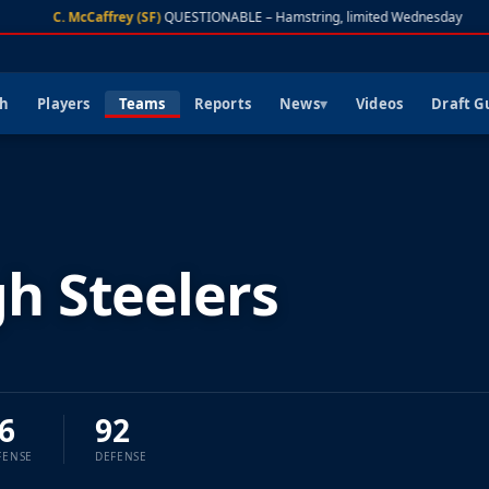
C. McCaffrey (SF)
QUESTIONABLE – Hamstring, limited Wednesday
ch
Players
Teams
Reports
News
Videos
Draft G
gh Steelers
6
92
FENSE
DEFENSE