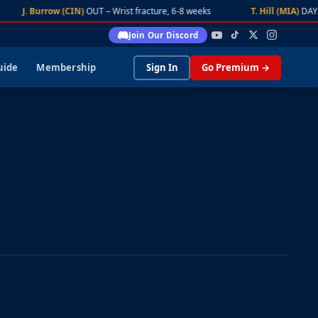
J. Burrow (CIN)
OUT – Wrist fracture, 6-8 weeks
T. Hill (MIA)
DAY-TO-
Join Our Discord
uide
Membership
Sign In
Go Premium →