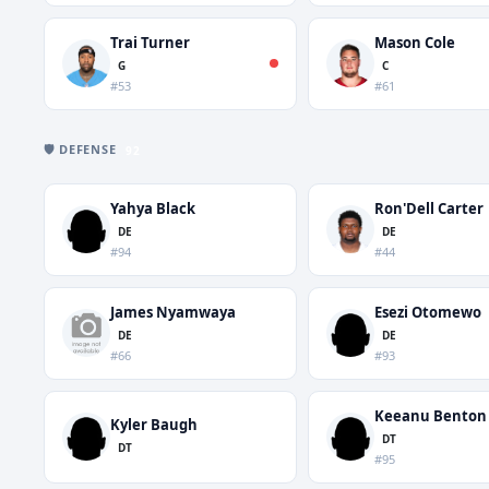
Trai Turner
Mason Cole
G
C
#53
#61
🛡️ DEFENSE
92
Yahya Black
Ron'Dell Carter
DE
DE
#94
#44
James Nyamwaya
Esezi Otomewo
DE
DE
#66
#93
Keeanu Benton
Kyler Baugh
DT
DT
#95