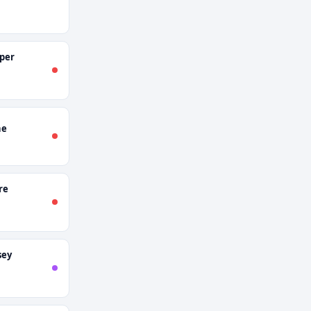
per
ne
re
sey