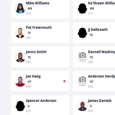
Mike Williams
Ke'Shawn Willi
WR
WR
#18
#12
Pat Freiermuth
JJ Galbreath
TE
TE
#88
Jonnu Smith
Darnell Washin
TE
TE
#81
#80
Joe Haeg
Anderson Hardy
OT
OT
#59
#68
Spencer Anderson
James Daniels
G
G
#74
#78