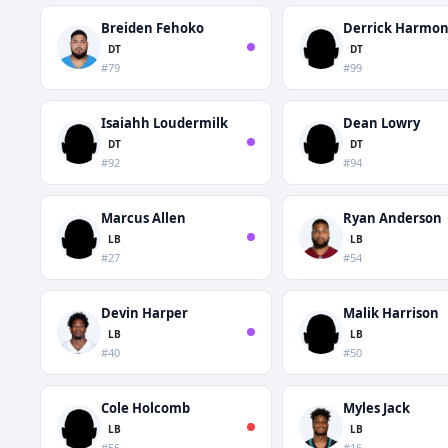
Breiden Fehoko
Derrick Harmo
DT
DT
#79
#99
Isaiahh Loudermilk
Dean Lowry
DT
DT
#92
#94
Marcus Allen
Ryan Anderson
LB
LB
#27
#54
Devin Harper
Malik Harrison
LB
LB
#40
#50
Cole Holcomb
Myles Jack
LB
LB
#55
#16