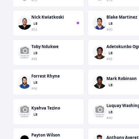
Nick Kwiatkoski
Blake Martinez
LB
LB
#53
#40
Toby Ndukwe
Adetokunbo Og
LB
LB
#45
#48
Forrest Rhyne
Mark Robinson
LB
LB
#46
Luquay Washin
Kyahva Tezino
LB
LB
#40
Payton Wilson
Anthony Averet