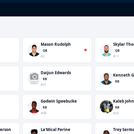
Mason Rudolph
Skylar Th
QB
QB
#2
#11
Daijun Edwards
Kenneth G
RB
RB
#31
Godwin Igwebuike
Kaleb Joh
RB
RB
#48
#20
terson
La'Mical Perine
Trey Serm