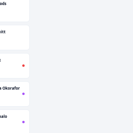
ods
itt
k
 Okorafor
malo