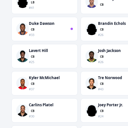
LB
CB
#41
Duke Dawson
Brandin Echols
CB
CB
#33
#26
Lavert Hill
Josh Jackson
CB
CB
#25
#26
Kyler McMichael
Tre Norwood
CB
CB
#37
#43
Carlins Platel
Joey Porter Jr.
CB
CB
#30
#24