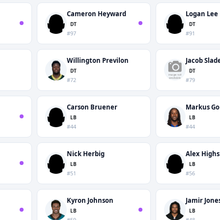
n
Cameron Heyward
Logan Lee
DT
DT
#97
#91
Willington Previlon
Jacob Slad
DT
DT
#72
#79
Carson Bruener
Markus Go
LB
LB
#44
#44
Nick Herbig
Alex High
LB
LB
#51
#56
Kyron Johnson
Jamir Jone
LB
LB
#59
#48