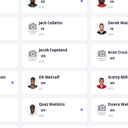
RB
RB
#38
#37
Jack Colletto
Derek Wat
FB
FB
#45
#44
Jacob Copeland
Aron Crui
WR
WR
#89
eon
DK Metcalf
Scotty Mill
WR
WR
#4
#35
Quez Watkins
Duece Wat
WR
WR
#86
#85