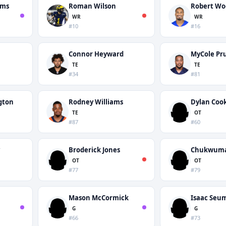
ams
Roman Wilson
Robert Wo
WR
WR
#10
#16
Connor Heyward
MyCole Pru
TE
TE
#34
#81
gton
Rodney Williams
Dylan Coo
TE
OT
#87
#60
Broderick Jones
Chukwuma
OT
OT
#77
#79
Mason McCormick
Isaac Seu
G
G
#66
#73