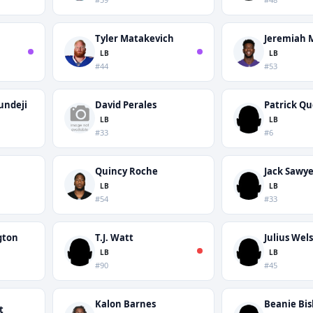
Tyler Matakevich
Jeremiah 
LB
LB
#44
#53
undeji
David Perales
Patrick Q
LB
LB
#33
#6
Quincy Roche
Jack Sawye
LB
LB
#54
#33
gton
T.J. Watt
Julius Wel
LB
LB
#90
#45
Kalon Barnes
Beanie Bi
t