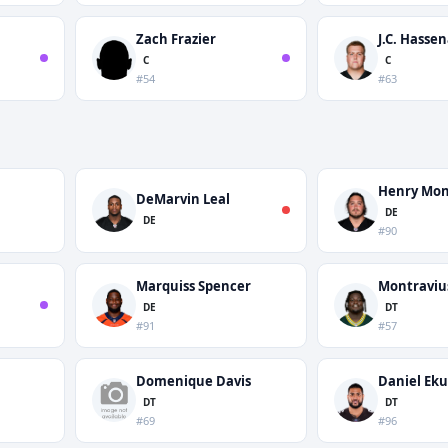
Zach Frazier
J.C. Hasse
C
C
#54
#63
Henry Mo
DeMarvin Leal
DE
DE
#90
Marquiss Spencer
Montraviu
DE
DT
#91
#57
Domenique Davis
Daniel Eku
DT
DT
#69
#96