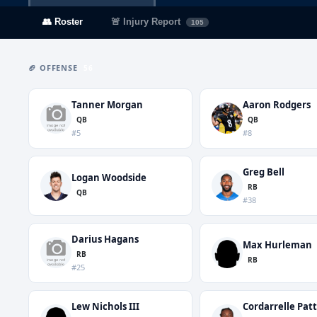
👥 Roster
🚨 Injury Report
105
🏈 OFFENSE
56
Tanner Morgan
Aaron Rodgers
QB
QB
#5
#8
Greg Bell
Logan Woodside
RB
QB
#38
Darius Hagans
Max Hurleman
RB
RB
#25
Lew Nichols III
Cordarrelle Pat