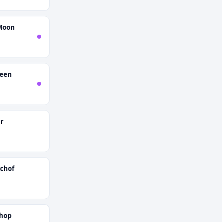
Moon
ueen
r
schof
shop