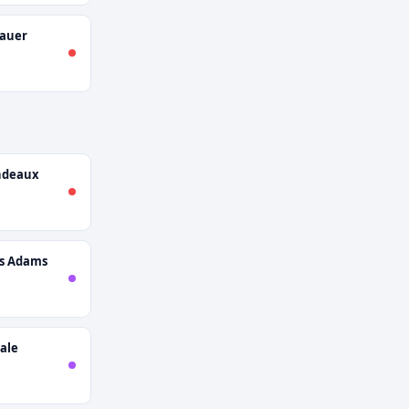
nauer
ndeaux
s Adams
ale