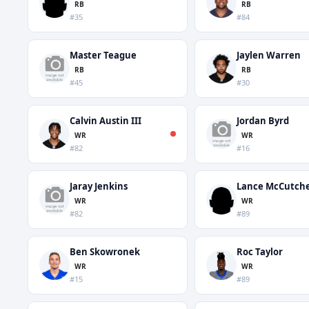
RB
RB
#35
#84
Master Teague
Jaylen Warren
RB
RB
#45
#30
Calvin Austin III
Jordan Byrd
WR
WR
#82
#16
Jaray Jenkins
Lance McCutch
WR
WR
#82
#89
Ben Skowronek
Roc Taylor
WR
WR
#15
#89