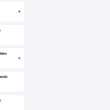
e
lden
smith
s