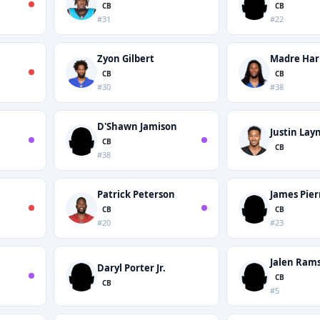
CB
CB
#31
#22
Zyon Gilbert
Madre Har
CB
CB
#30
#38
D'Shawn Jamison
Justin Lay
CB
CB
#38
Patrick Peterson
James Pier
CB
CB
#20
#23
Jalen Ram
Daryl Porter Jr.
CB
CB
#5