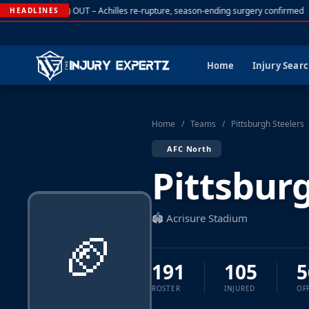
. Rodgers (NYJ)
OUT – Achilles re-rupture, season-ending surgery confirmed
HEADLINES
Home
Injury Sear
Home
/
Teams
/
Pittsburgh Steelers
AFC North
Pittsbur
🏟️ Acrisure Stadium
🏈
191
105
5
ROSTER
INJURED
OF