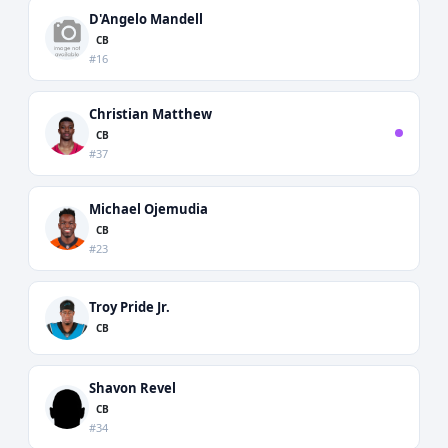
D'Angelo Mandell
CB
#16
Christian Matthew
CB
#37
Michael Ojemudia
CB
#23
Troy Pride Jr.
CB
Shavon Revel
CB
#34