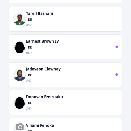
Tarell Basham
DE
#52
Earnest Brown IV
DE
#69
Jadeveon Clowney
DE
#42
Donovan Ezeiruaku
DE
#41
Viliami Fehoko