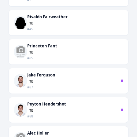
Rivaldo Fairweather
TE
#45
Princeton Fant
TE
#85
Jake Ferguson
TE
#87
Peyton Hendershot
TE
#88
Alec Holler