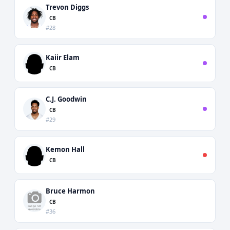
Trevon Diggs
CB
#28
Kaiir Elam
CB
C.J. Goodwin
CB
#29
Kemon Hall
CB
Bruce Harmon
CB
#36