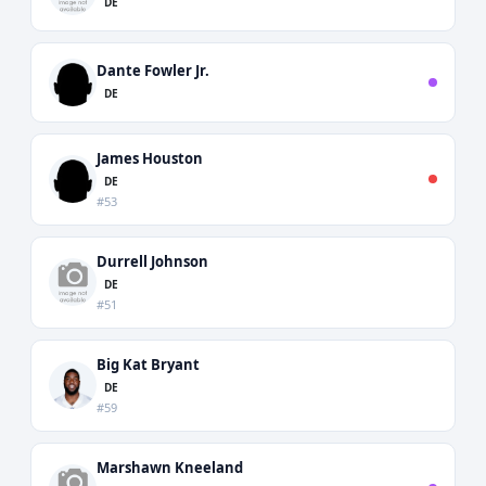
DE
Dante Fowler Jr.
DE
James Houston
DE
#53
Durrell Johnson
DE
#51
Big Kat Bryant
DE
#59
Marshawn Kneeland