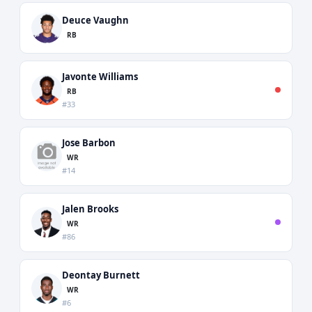
Deuce Vaughn
RB
Javonte Williams
RB
#33
Jose Barbon
WR
#14
Jalen Brooks
WR
#86
Deontay Burnett
WR
#6