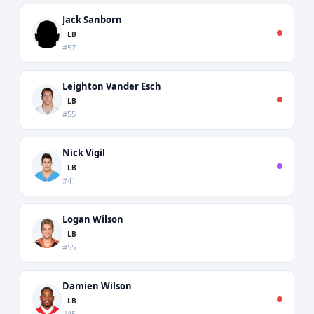
Jack Sanborn
LB
#57
Leighton Vander Esch
LB
#55
Nick Vigil
LB
#41
Logan Wilson
LB
#55
Damien Wilson
LB
#45