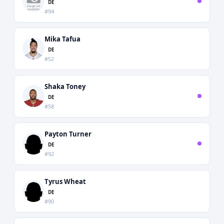
DE
#94
Mika Tafua
DE
#52
Shaka Toney
DE
#58
Payton Turner
DE
#92
Tyrus Wheat
DE
#90