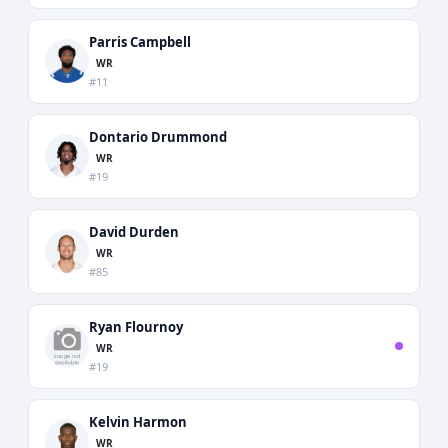
Parris Campbell
WR
#11
Dontario Drummond
WR
#19
David Durden
WR
#85
Ryan Flournoy
WR
#19
Kelvin Harmon
WR