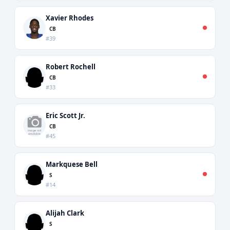
Xavier Rhodes
CB
#39
Robert Rochell
CB
#33
Eric Scott Jr.
CB
#45
Markquese Bell
S
#14
Alijah Clark
S