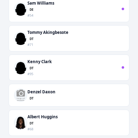
Sam Williams
DE
#54
Tommy Akingbesote
DT
#71
Kenny Clark
DT
#95
Denzel Daxon
DT
Albert Huggins
DT
#68