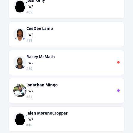
Josh Kelly
WR
#85
CeeDee Lamb
WR
#88
Racey McMath
WR
#80
Jonathan Mingo
WR
#81
Jalen MorenoCropper
WR
#16