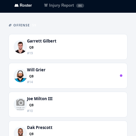
👥 Roster
🚨 Injury Report
86
🏈 OFFENSE
59
Garrett Gilbert
QB
#19
Will Grier
QB
#14
Joe Milton III
QB
#10
Dak Prescott
QB