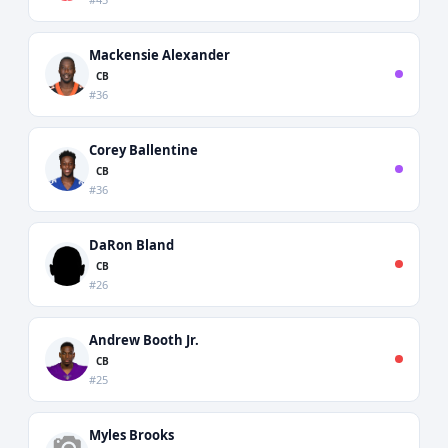
Mackensie Alexander
CB
#36
Corey Ballentine
CB
#36
DaRon Bland
CB
#26
Andrew Booth Jr.
CB
#25
Myles Brooks