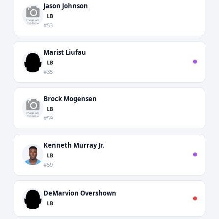
Jason Johnson
LB
#53
Marist Liufau
LB
#35
Brock Mogensen
LB
#59
Kenneth Murray Jr.
LB
#59
DeMarvion Overshown
LB