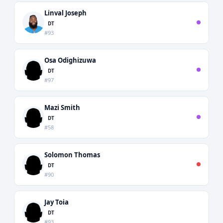
Linval Joseph
DT
#93
Osa Odighizuwa
DT
#97
Mazi Smith
DT
#58
Solomon Thomas
DT
#90
Jay Toia
DT
#93