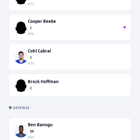
#73
Cooper Beebe
C
#56
Cohl Cabral
C
#79
Brock Hoffman
C
🛡️ DEFENSE
74
Ben Banogu
DE
#94