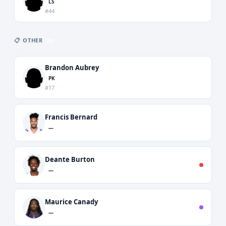
LS
#44
📋 OTHER
25
Brandon Aubrey
PK
#17
Francis Bernard
—
Deante Burton
—
Maurice Canady
—