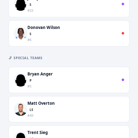
S
#33
Donovan Wilson
S
#6
🦵 SPECIAL TEAMS
3
Bryan Anger
P
#5
Matt Overton
LS
#49
Trent Sieg