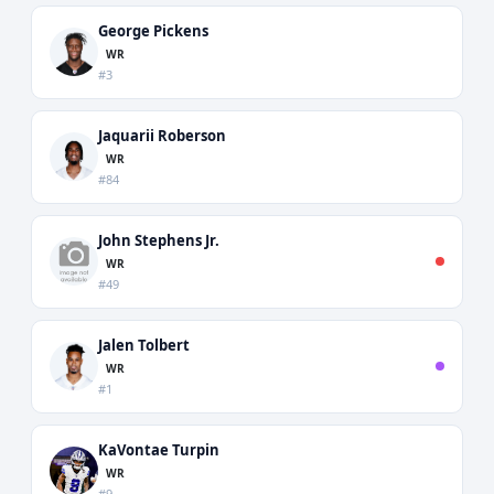
George Pickens
WR
#3
Jaquarii Roberson
WR
#84
John Stephens Jr.
WR
#49
Jalen Tolbert
WR
#1
KaVontae Turpin
WR
#9