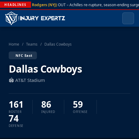
A. Rodgers (NYJ)
OUT – Achilles re-rupture, season-ending surge
HEADLINES
Home
/
Teams
/
Dallas Cowboys
NFC East
Dallas Cowboys
🏟️ AT&T Stadium
161
86
59
ROSTER
INJURED
OFFENSE
74
DEFENSE