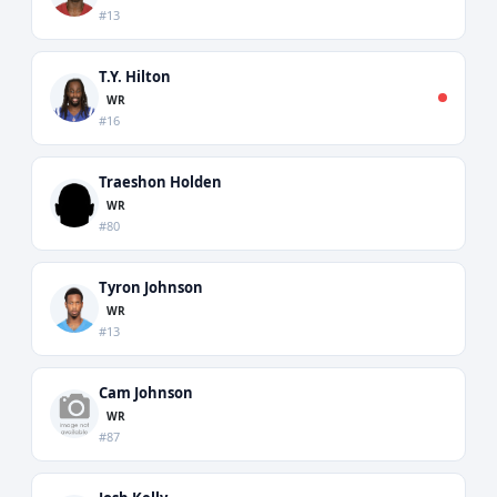
#13
T.Y. Hilton
WR
#16
Traeshon Holden
WR
#80
Tyron Johnson
WR
#13
Cam Johnson
WR
#87