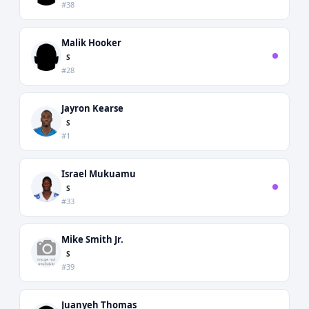
#38
Malik Hooker
S
#28
Jayron Kearse
S
#1
Israel Mukuamu
S
#33
Mike Smith Jr.
S
#39
Juanyeh Thomas