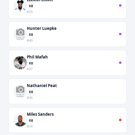
RB
#24
Hunter Luepke
RB
#40
Phil Mafah
RB
#37
Nathaniel Peat
RB
#36
Miles Sanders
RB
#24