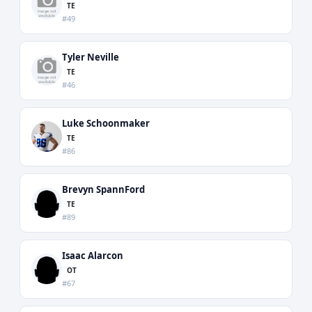
TE
#49
Tyler Neville
TE
#46
Luke Schoonmaker
TE
#86
Brevyn SpannFord
TE
#89
Isaac Alarcon
OT
#67