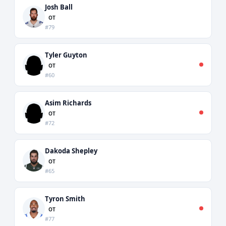
Josh Ball
OT
#79
Tyler Guyton
OT
#60
Asim Richards
OT
#72
Dakoda Shepley
OT
#65
Tyron Smith
OT
#77