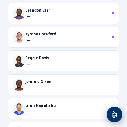
Brandon Carr
—
Tyrone Crawford
—
Reggie Davis
—
Johnnie Dixon
—
Lirim Hajrullahu
—
🤖