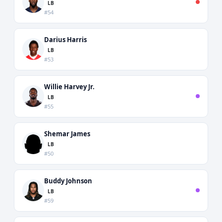
LB
#54
Darius Harris
LB
#53
Willie Harvey Jr.
LB
#55
Shemar James
LB
#50
Buddy Johnson
LB
#59