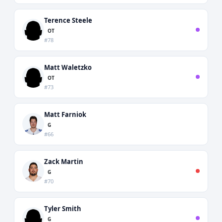
Terence Steele
OT
#78
Matt Waletzko
OT
#73
Matt Farniok
G
#66
Zack Martin
G
#70
Tyler Smith
G