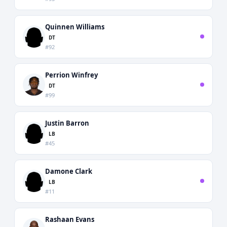
Quinnen Williams
DT
#92
Perrion Winfrey
DT
#99
Justin Barron
LB
#45
Damone Clark
LB
#11
Rashaan Evans