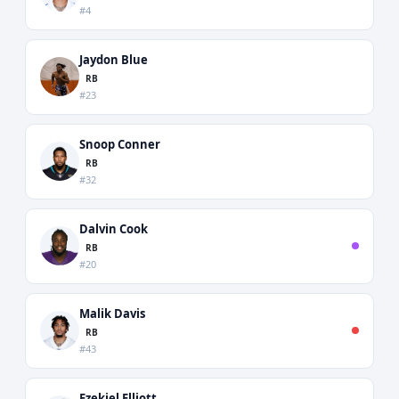
#4
Jaydon Blue
RB
#23
Snoop Conner
RB
#32
Dalvin Cook
RB
#20
Malik Davis
RB
#43
Ezekiel Elliott