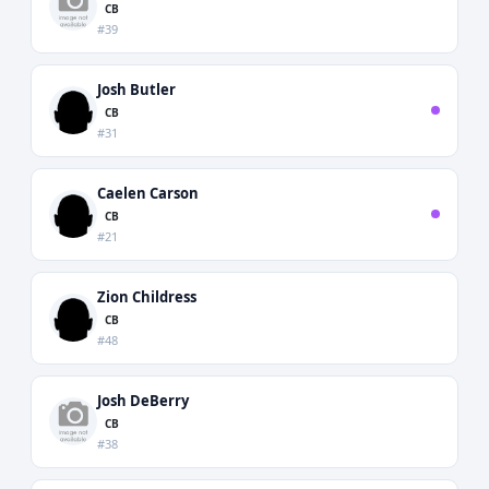
CB
#39
Josh Butler
CB
#31
Caelen Carson
CB
#21
Zion Childress
CB
#48
Josh DeBerry
CB
#38