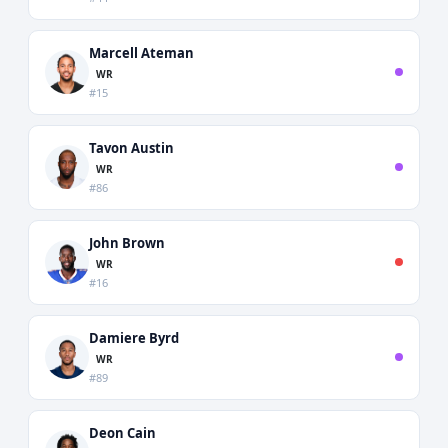
Marcell Ateman
WR
#15
Tavon Austin
WR
#86
John Brown
WR
#16
Damiere Byrd
WR
#89
Deon Cain