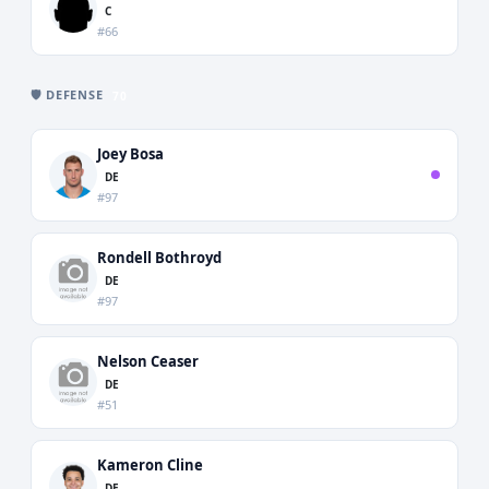
C
#66
🛡️ DEFENSE
70
Joey Bosa
DE
#97
Rondell Bothroyd
DE
#97
Nelson Ceaser
DE
#51
Kameron Cline
DE