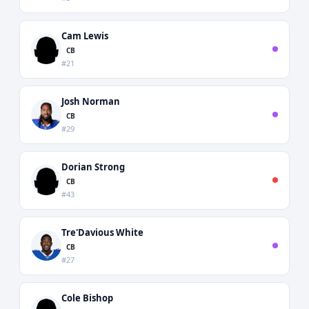
Cam Lewis
CB
#21
Josh Norman
CB
#29
Dorian Strong
CB
#43
Tre'Davious White
CB
#27
Cole Bishop