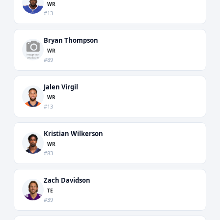
WR
#13
Bryan Thompson
WR
#89
Jalen Virgil
WR
#13
Kristian Wilkerson
WR
#83
Zach Davidson
TE
#39