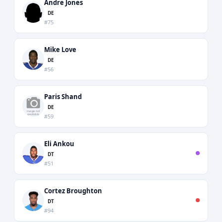
Andre Jones
DE
#75
Mike Love
DE
#56
Paris Shand
DE
#59
Eli Ankou
DT
#51
Cortez Broughton
DT
#94