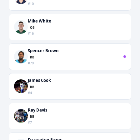
#10
Mike White
QB
#16
Spencer Brown
RB
#79
James Cook
RB
#4
Ray Davis
RB
#7
Darrynton Evans