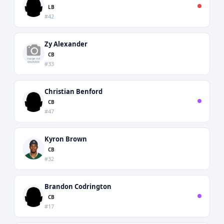
LB
#42
Zy Alexander
CB
#33
Christian Benford
CB
#47
Kyron Brown
CB
#32
Brandon Codrington
CB
#17