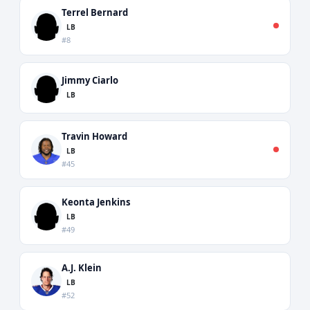
Terrel Bernard
LB
#8
Jimmy Ciarlo
LB
Travin Howard
LB
#45
Keonta Jenkins
LB
#49
A.J. Klein
LB
#52