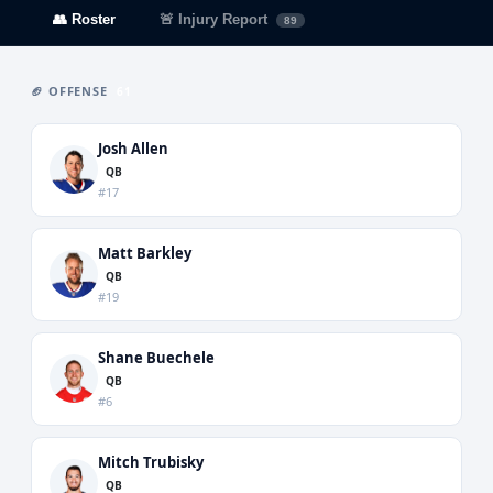
👥 Roster
🚨 Injury Report
89
🏈 OFFENSE
61
Josh Allen
QB
#17
Matt Barkley
QB
#19
Shane Buechele
QB
#6
Mitch Trubisky
QB