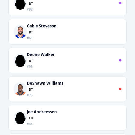
DT
#98
Gable Steveson
DT
#61
Deone Walker
DT
#96
DeShawn Williams
DT
#75
Joe Andreessen
LB
#44