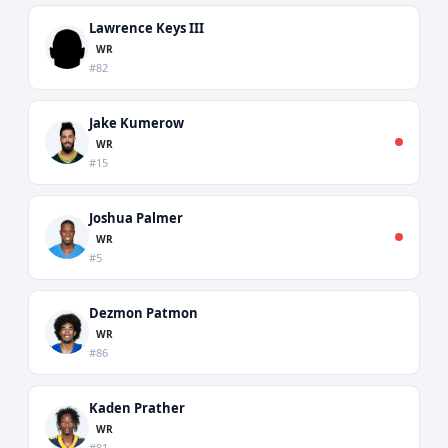
Lawrence Keys III
WR
#82
Jake Kumerow
WR
#15
Joshua Palmer
WR
#5
Dezmon Patmon
WR
#86
Kaden Prather
WR
#81