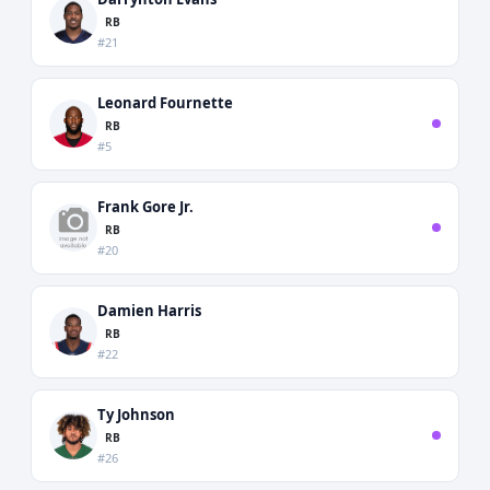
RB
#21
Leonard Fournette
RB
#5
Frank Gore Jr.
RB
#20
Damien Harris
RB
#22
Ty Johnson
RB
#26