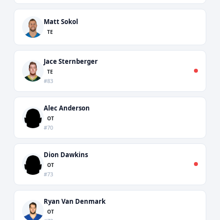
Matt Sokol
TE
Jace Sternberger
TE
#83
Alec Anderson
OT
#70
Dion Dawkins
OT
#73
Ryan Van Denmark
OT