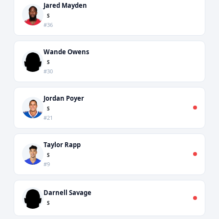
Jared Mayden
S
#36
Wande Owens
S
#30
Jordan Poyer
S
#21
Taylor Rapp
S
#9
Darnell Savage
S