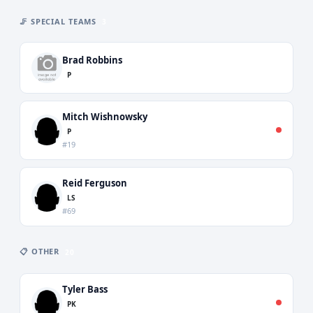
🦵 SPECIAL TEAMS
3
Brad Robbins
P
Mitch Wishnowsky
P
#19
Reid Ferguson
LS
#69
📋 OTHER
20
Tyler Bass
PK