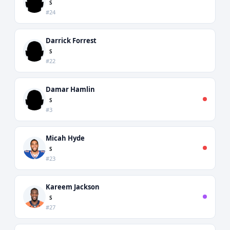
S
#24
Darrick Forrest
S
#22
Damar Hamlin
S
#3
Micah Hyde
S
#23
Kareem Jackson
S
#27