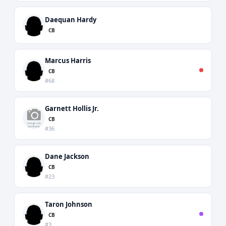
Daequan Hardy
CB
Marcus Harris
CB
#68
Garnett Hollis Jr.
CB
#36
Dane Jackson
CB
#23
Taron Johnson
CB
#3