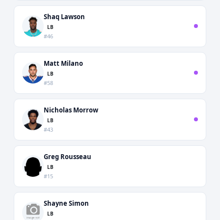
Shaq Lawson
LB
#46
Matt Milano
LB
#58
Nicholas Morrow
LB
#43
Greg Rousseau
LB
#15
Shayne Simon
LB