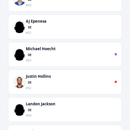
#93
AJ Epenesa
DE
#57
Michael Hoecht
DE
#55
Justin Hollins
DE
#52
Landon Jackson
DE
#94