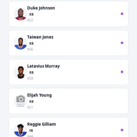
Duke Johnson
RB
#22
Taiwan Jones
RB
#36
Latavius Murray
RB
#28
Elijah Young
RB
#21
Reggie Gilliam
FB
#44