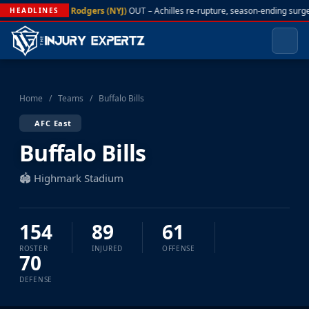
A. Rodgers (NYJ)
OUT – Achilles re-rupture, season-ending surge
HEADLINES
Home
/
Teams
/
Buffalo Bills
AFC East
Buffalo Bills
🏟️ Highmark Stadium
154
89
61
ROSTER
INJURED
OFFENSE
70
DEFENSE