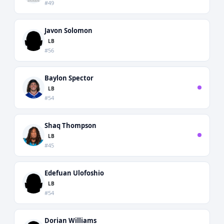
#49
Javon Solomon
LB
#56
Baylon Spector
LB
#54
Shaq Thompson
LB
#45
Edefuan Ulofoshio
LB
#54
Dorian Williams