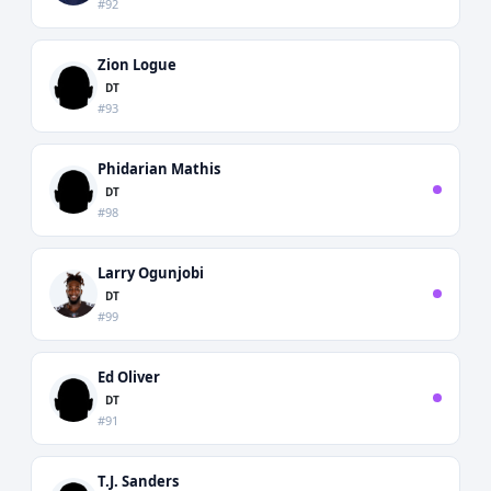
#92
Zion Logue
DT
#93
Phidarian Mathis
DT
#98
Larry Ogunjobi
DT
#99
Ed Oliver
DT
#91
T.J. Sanders