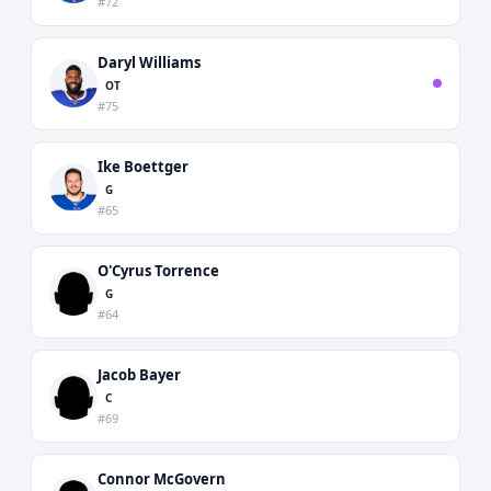
#72
Daryl Williams
OT
#75
Ike Boettger
G
#65
O'Cyrus Torrence
G
#64
Jacob Bayer
C
#69
Connor McGovern