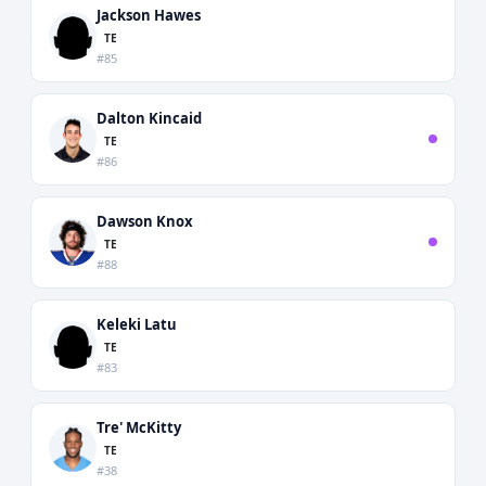
Jackson Hawes
TE
#85
Dalton Kincaid
TE
#86
Dawson Knox
TE
#88
Keleki Latu
TE
#83
Tre' McKitty
TE
#38