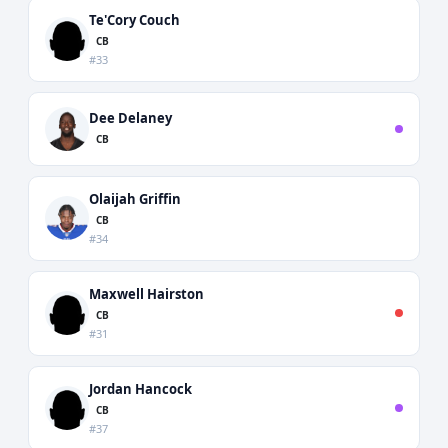
Te'Cory Couch
CB
#33
Dee Delaney
CB
Olaijah Griffin
CB
#34
Maxwell Hairston
CB
#31
Jordan Hancock
CB
#37