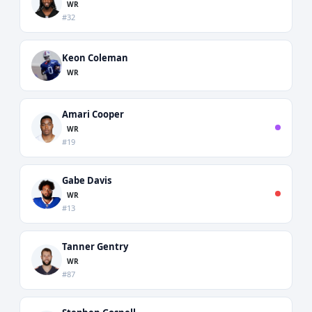
WR
#32
Keon Coleman
WR
Amari Cooper
WR
#19
Gabe Davis
WR
#13
Tanner Gentry
WR
#87