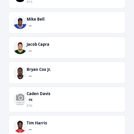
#16
Mike Bell
—
Jacob Capra
—
Bryan Cox Jr.
—
Caden Davis
PK
#36
Tim Harris
—