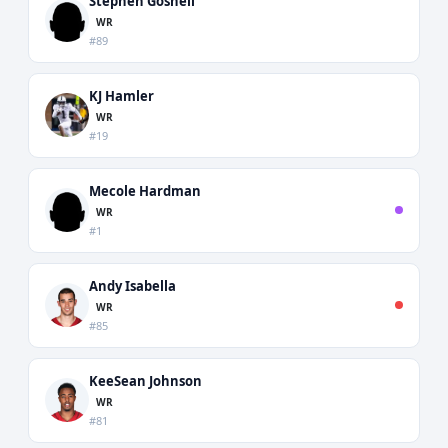
Stephen Gosnell
WR
#89
KJ Hamler
WR
#19
Mecole Hardman
WR
#1
Andy Isabella
WR
#85
KeeSean Johnson
WR
#81