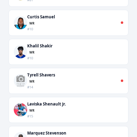
Curtis Samuel
WR
#10
Khalil Shakir
WR
#10
Tyrell Shavers
WR
#14
Laviska Shenault Jr.
WR
#15
Marquez Stevenson