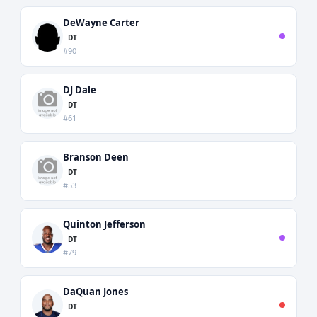
DeWayne Carter
DT
#90
DJ Dale
DT
#61
Branson Deen
DT
#53
Quinton Jefferson
DT
#79
DaQuan Jones
DT