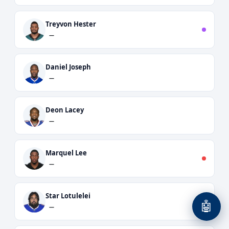
Treyvon Hester
—
Daniel Joseph
—
Deon Lacey
—
Marquel Lee
—
Star Lotulelei
🤖
—