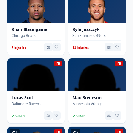
Khari Blasingame
Kyle Juszczyk
Chicago Bears
San Francisco 49ers
⚖️
🤍
⚖️
🤍
7 injuries
12 injuries
FB
FB
Lucas Scott
Max Bredeson
Baltimore Ravens
Minnesota Vikings
⚖️
🤍
⚖️
🤍
✓ Clean
✓ Clean
🩹 1
FB
🩹 5
FB