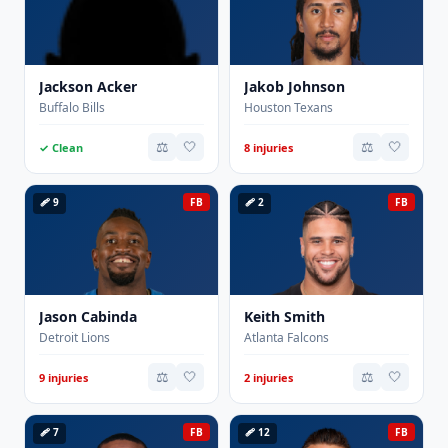
Jackson Acker
Jakob Johnson
Buffalo Bills
Houston Texans
⚖️
🤍
⚖️
🤍
✓ Clean
8 injuries
🩹 9
FB
🩹 2
FB
Jason Cabinda
Keith Smith
Detroit Lions
Atlanta Falcons
⚖️
🤍
⚖️
🤍
9 injuries
2 injuries
🩹 7
FB
🩹 12
FB