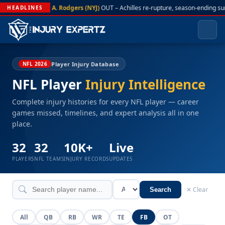
A. Rodgers (NYJ)
OUT – Achilles re-rupture, season-ending su
HEADLINES
Player Injury Database
NFL 2026
NFL Player
Injury Intelligence
Complete injury histories for every NFL player — career
games missed, timelines, and expert analysis all in one
place.
32
32
10K+
Live
PLAYERS
NFL TEAMS
INJURY RECORDS
UPDATES
✕ Clear
Search
All
QB
RB
WR
TE
FB
OT