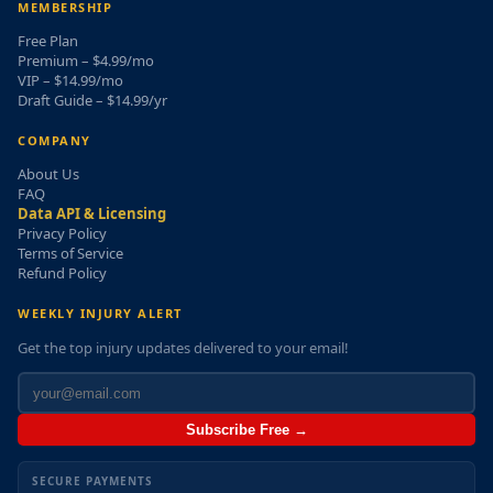
MEMBERSHIP
Free Plan
Premium – $4.99/mo
VIP – $14.99/mo
Draft Guide – $14.99/yr
COMPANY
About Us
FAQ
Data API & Licensing
Privacy Policy
Terms of Service
Refund Policy
WEEKLY INJURY ALERT
Get the top injury updates delivered to your email!
Subscribe Free →
SECURE PAYMENTS