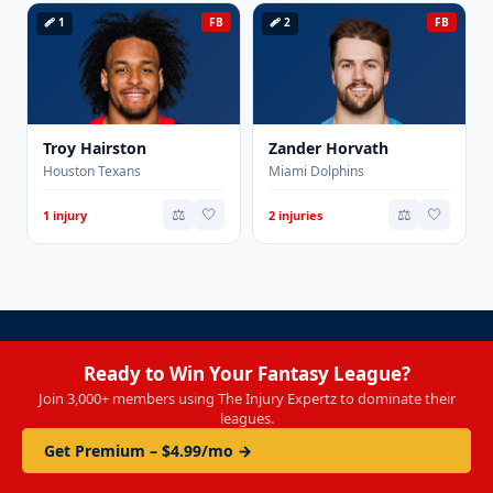
🩹 1
FB
🩹 2
FB
Troy Hairston
Zander Horvath
Houston Texans
Miami Dolphins
⚖️
🤍
⚖️
🤍
1 injury
2 injuries
Ready to Win Your Fantasy League?
Join 3,000+ members using The Injury Expertz to dominate their
leagues.
Get Premium – $4.99/mo →