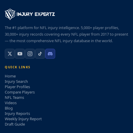
The #1 platform for NFL injury intelligence. 5,000+ player profiles,
30,000+ injury records covering every NFL player from 2017 to present
— the most comprehensive NFL injury database in the world.
QUICK LINKS
Home
Injury Search
Player Profiles
Compare Players
NFL Teams
Videos
Blog
Injury Reports
Weekly Injury Report
Draft Guide