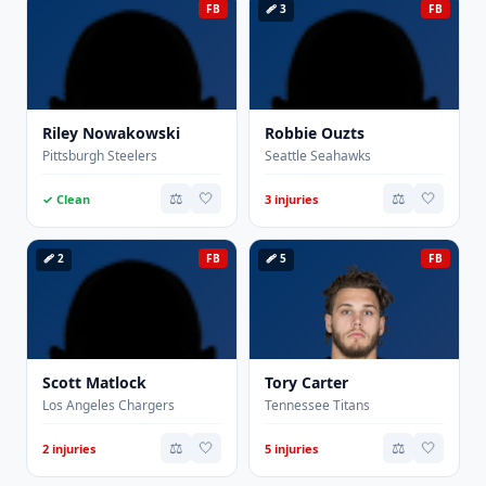
FB
🩹 3
FB
Riley Nowakowski
Robbie Ouzts
Pittsburgh Steelers
Seattle Seahawks
⚖️
🤍
⚖️
🤍
✓ Clean
3 injuries
🩹 2
FB
🩹 5
FB
Scott Matlock
Tory Carter
Los Angeles Chargers
Tennessee Titans
⚖️
🤍
⚖️
🤍
2 injuries
5 injuries