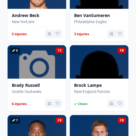
Andrew Beck
Ben VanSumeren
New York Jets
Philadelphia Eagles
⚖️
🤍
⚖️
🤍
5 injuries
3 injuries
🩹 6
TE
FB
Brady Russell
Brock Lampe
Seattle Seahawks
New England Patriots
⚖️
🤍
⚖️
🤍
6 injuries
✓ Clean
🩹 7
FB
FB