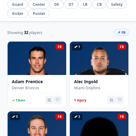
Guard
Center
DE
DT
LB
CB
Safety
Kicker
Punter
Showing
32
players
📌 FB
FB
🩹 1
FB
Adam Prentice
Alec Ingold
Denver Broncos
Miami Dolphins
⚖️
🤍
⚖️
🤍
✓ Clean
1 injury
🩹 5
FB
🩹 3
FB