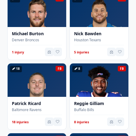
Michael Burton
Nick Bawden
Denver Broncos
Houston Texans
⚖️
🤍
⚖️
🤍
1 injury
5 injuries
🩹 18
FB
🩹 8
FB
Patrick Ricard
Reggie Gilliam
Baltimore Ravens
Buffalo Bills
⚖️
🤍
⚖️
🤍
18 injuries
8 injuries