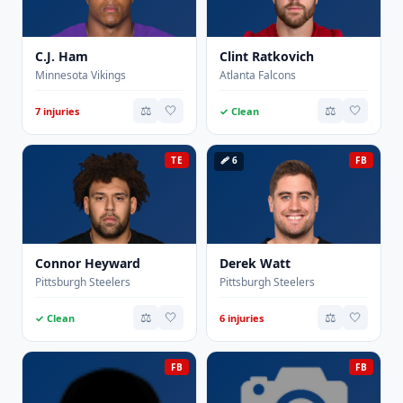
C.J. Ham
Clint Ratkovich
Minnesota Vikings
Atlanta Falcons
⚖️
🤍
⚖️
🤍
7 injuries
✓ Clean
TE
🩹 6
FB
Connor Heyward
Derek Watt
Pittsburgh Steelers
Pittsburgh Steelers
⚖️
🤍
⚖️
🤍
✓ Clean
6 injuries
FB
FB