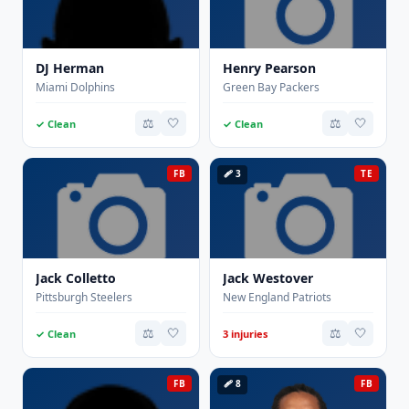
DJ Herman
Henry Pearson
Miami Dolphins
Green Bay Packers
⚖️
🤍
⚖️
🤍
✓ Clean
✓ Clean
FB
🩹 3
TE
Jack Colletto
Jack Westover
Pittsburgh Steelers
New England Patriots
⚖️
🤍
⚖️
🤍
✓ Clean
3 injuries
FB
🩹 8
FB