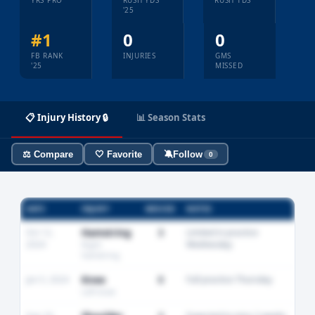
YRS PRO
RUSH YDS
RUSH TDS
'25
#1
0
0
FB RANK
INJURIES
GMS
'25
MISSED
📋 Injury History 🔒
📊 Season Stats
⚖️ Compare
🤍 Favorite
🔕
Follow
0
DATE
INJURY
MISSED
NOTES
Oct 12,
Hamstring
3
Limited in practice
2024
Wednesday
Right
hamstring
Jan 5, 2024
Knee
0
Full practice Thursday
Left knee