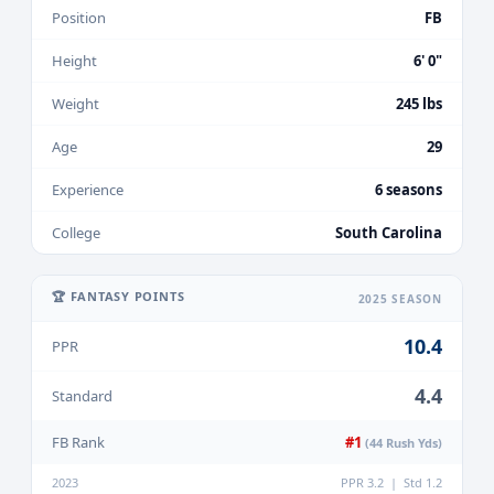
Position
FB
Height
6' 0"
Weight
245 lbs
Age
29
Experience
6 seasons
College
South Carolina
🏆 FANTASY POINTS
2025 SEASON
10.4
PPR
4.4
Standard
FB Rank
#1
(44 Rush Yds)
2023
PPR 3.2 | Std 1.2