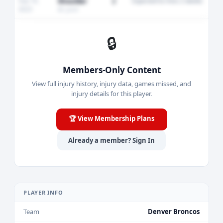
Sep 18,
Shoulder
2
Expected to miss 2 weeks
2023
AC joint
🔒
Members-Only Content
View full injury history, injury data, games missed, and
injury details for this player.
🏆 View Membership Plans
Already a member? Sign In
PLAYER INFO
Team
Denver Broncos