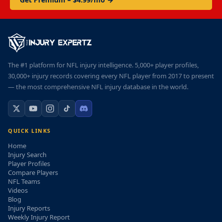
The #1 platform for NFL injury intelligence. 5,000+ player profiles,
30,000+ injury records covering every NFL player from 2017 to present
— the most comprehensive NFL injury database in the world.
QUICK LINKS
Home
Injury Search
Player Profiles
Compare Players
NFL Teams
Videos
Blog
Injury Reports
Weekly Injury Report