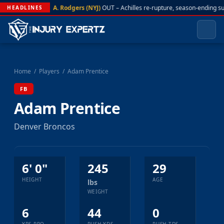
A. Rodgers (NYJ)
OUT – Achilles re-rupture, season-ending s
HEADLINES
Home
/
Players
/
Adam Prentice
FB
Adam Prentice
Denver Broncos
6' 0"
245
29
HEIGHT
AGE
lbs
WEIGHT
6
44
0