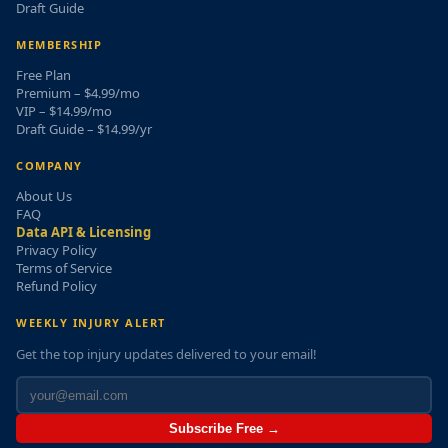
Draft Guide
MEMBERSHIP
Free Plan
Premium – $4.99/mo
VIP – $14.99/mo
Draft Guide – $14.99/yr
COMPANY
About Us
FAQ
Data API & Licensing
Privacy Policy
Terms of Service
Refund Policy
WEEKLY INJURY ALERT
Get the top injury updates delivered to your email!
Subscribe Free →