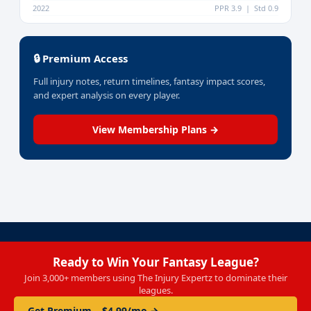
2022
PPR 3.9 | Std 0.9
🔒 Premium Access
Full injury notes, return timelines, fantasy impact scores,
and expert analysis on every player.
View Membership Plans →
Ready to Win Your Fantasy League?
Join 3,000+ members using The Injury Expertz to dominate their
leagues.
Get Premium – $4.99/mo →