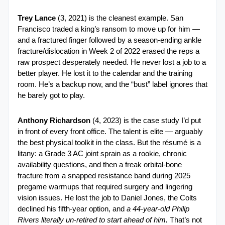
Trey Lance
 (3, 2021) is the cleanest example. San 
Francisco traded a king’s ransom to move up for him — 
and a fractured finger followed by a season-ending ankle 
fracture/dislocation in Week 2 of 2022 erased the reps a 
raw prospect desperately needed. He never lost a job to a 
better player. He lost it to the calendar and the training 
room. He’s a backup now, and the “bust” label ignores that 
he barely got to play.
Anthony Richardson
 (4, 2023) is the case study I’d put 
in front of every front office. The talent is elite — arguably 
the best physical toolkit in the class. But the résumé is a 
litany: a Grade 3 AC joint sprain as a rookie, chronic 
availability questions, and then a freak orbital-bone 
fracture from a snapped resistance band during 2025 
pregame warmups that required surgery and lingering 
vision issues. He lost the job to Daniel Jones, the Colts 
declined his fifth-year option, and 
a 44-year-old Philip 
Rivers literally un-retired to start ahead of him.
 That’s not 