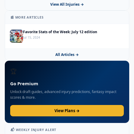
View All Injuries →
📰 MORE ARTICLES
Favorite Stats of the Week: July 12 edition
Jul 15, 2024
All Articles →
🏆
Go Premium
Unlock draft guides, advanced injury predictions, fantasy impact
scores & more.
View Plans →
📬 WEEKLY INJURY ALERT