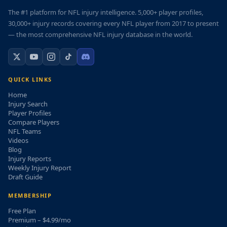
The #1 platform for NFL injury intelligence. 5,000+ player profiles,
30,000+ injury records covering every NFL player from 2017 to present
— the most comprehensive NFL injury database in the world.
QUICK LINKS
Home
Injury Search
Player Profiles
Compare Players
NFL Teams
Videos
Blog
Injury Reports
Weekly Injury Report
Draft Guide
MEMBERSHIP
Free Plan
Premium – $4.99/mo