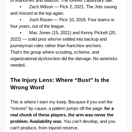
of Mahomes and Watson. The forever cautionary tale.
•
Zach Wilson — Pick 2, 2021. The Jets swung 
and missed at the top again.
•
Josh Rosen — Pick 10, 2018. Four teams in 
four years, out of the league.
•
Mac Jones (15, 2021) and Kenny Pickett (20, 
2022) — solid pros who’ve settled into backup and 
journeyman roles rather than franchise anchors.
That’s the group where scouting, scheme, and 
organizational dysfunction did the damage. No asterisks 
needed.
The Injury Lens: Where “Bust” Is the 
Wrong Word

This is where I earn my keep. Because if you sort the 
“misses” by cause, a pattern jumps off the page: 
for a 
real chunk of these players, the arm was never the 
problem. Availability was
. You can’t develop, and you 
can’t produce, from injured reserve.