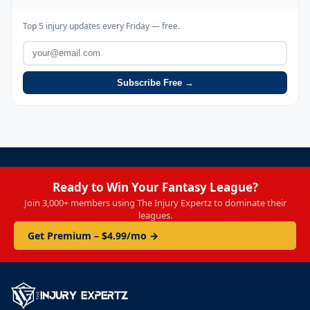
Top 5 injury updates every Friday — free.
Subscribe Free →
Ready to Win Your Fantasy League?
Join 3,000+ members using The Injury Expertz to dominate their
leagues.
Get Premium – $4.99/mo →