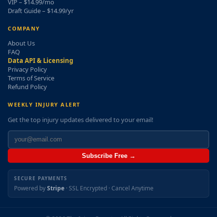
VIP – $14.99/mo
Draft Guide – $14.99/yr
COMPANY
About Us
FAQ
Data API & Licensing
Privacy Policy
Terms of Service
Refund Policy
WEEKLY INJURY ALERT
Get the top injury updates delivered to your email!
Subscribe Free →
SECURE PAYMENTS
Powered by
Stripe
· SSL Encrypted · Cancel Anytime