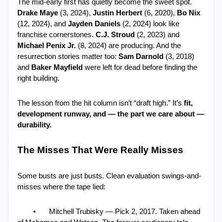
The mid-early first has quietly become the sweet spot.  
Drake Maye
 (3, 2024), 
Justin Herbert
 (6, 2020), 
Bo Nix 
(12, 2024), and 
Jayden Daniels 
(2, 2024) look like 
franchise cornerstones. 
C.J. Stroud
 (2, 2023) and 
Michael Penix Jr.
 (8, 2024) are producing. And the 
resurrection stories matter too: 
Sam Darnold
 (3, 2018) 
and 
Baker Mayfield 
were left for dead before finding the 
right building.
The lesson from the hit column isn’t “draft high.” It’s 
fit, 
development runway, and — the part we care about — 
durability.
The Misses That Were Really Misses
Some busts are just busts. Clean evaluation swings-and-
misses where the tape lied:
•
Mitchell Trubisky — Pick 2, 2017. Taken ahead 