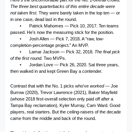
The three best quarterbacks of this entire decade were 
not taken first. 
They were barely taken in the top ten — or 
in one case, dead last in the round.
•
Patrick Mahomes — Pick 10, 2017. Ten teams 
passed. He’s now the measuring stick for the position.
•
Josh Allen — Pick 7, 2018. A “raw, low-
completion-percentage project.” An MVP.
•
Lamar Jackson — Pick 32, 2018. 
The final pick 
of the first round.
 Two MVPs.
•
Jordan Love — Pick 26, 2020. Sat three years, 
then walked in and kept Green Bay a contender.
Contrast that with the No. 1 picks who’ve 
worked
 — Joe 
Burrow (2020), Trevor Lawrence (2021), Baker Mayfield 
(whose 2018 first-overall selection only paid off after a 
Tampa Bay reclamation), Kyler Murray, Cam Ward. Good 
players, real starters. But the ceiling-raisers of the decade 
came from the middle and back of the round.