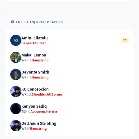
🏥 LATEST INJURED PLAYERS
Amini Silatolu
AS
IR
G
Knee,ACL tear
Makai Lemon
ML
WR
PHI
Hamstring
DeVonta Smith
DS
WR
PHI
Hamstring
KC Concepcion
KC
WR
CLE
Shoulder,AC Sprain
Kenyon Sadiq
KS
TE
NYJ
Abdomen,Hernia
De'Zhaun Stribling
DS
WR
SF
Hamstring