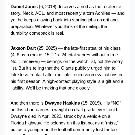
Daniel Jones
 (6, 2019) deserves a nod as the resilience 
story. Neck, ACL, and most recently a torn Achilles — and 
yet he keeps clawing back into starting jobs on grit and 
preparation. Whatever you think of the ceiling, the 
durability comeback is real.
Jaxson Dart
 (25, 2025) — the late-first steal of his class 
(4–8 as a rookie, 15 TDs, 24 total scores without a true 
No. 1 receiver) — belongs on the watch list, not the worry 
list. But it’s telling that the Giants publicly urged him to 
take less contact after multiple concussion evaluations in 
his first season. A high-contact playing style is a gift and a 
liability. We’ll be tracking that one closely.
And then there is 
Dwayne Haskins
 (15, 2019). His “NO” 
on this chart carries a weight no draft grade ever could. 
Dwayne died in April 2022, struck by a vehicle on a 
Florida highway. He belongs on this list not as a “miss,” 
but as a young man the football community lost far too 