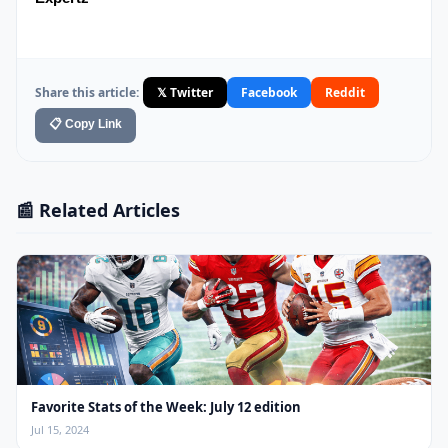
Share this article:
𝕏 Twitter
Facebook
Reddit
📋 Copy Link
📰 Related Articles
Favorite Stats of the Week: July 12 edition
Jul 15, 2024