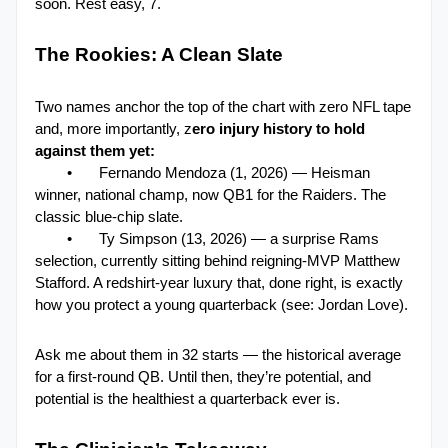
soon. Rest easy, 7.
The Rookies: A Clean Slate
Two names anchor the top of the chart with zero NFL tape 
and, more importantly, z
ero injury history to hold 
against them yet:
•
Fernando Mendoza (1, 2026) — Heisman 
winner, national champ, now QB1 for the Raiders. The 
classic blue-chip slate.
•
Ty Simpson (13, 2026) — a surprise Rams 
selection, currently sitting behind reigning-MVP Matthew 
Stafford. A redshirt-year luxury that, done right, is exactly 
how you protect a young quarterback (see: Jordan Love).
Ask me about them in 32 starts — the historical average 
for a first-round QB. Until then, they’re potential, and 
potential is the healthiest a quarterback ever is.