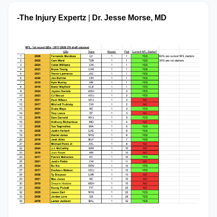
-The Injury Expertz
 | 
Dr. Jesse Morse, MD