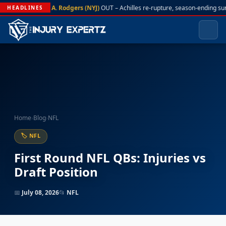
A. Rodgers (NYJ)
OUT – Achilles re-rupture, season-ending su
HEADLINES
Home
›
Blog
›
NFL
🏷 NFL
First Round NFL QBs: Injuries vs
Draft Position
📅
July 08, 2026
📂
NFL