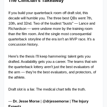
The Clinician’s Takeaway
If you build your quarterback room off draft slot, this 
decade will humble you. The three best QBs went 7th, 
10th, and 32nd. Two of the loudest “busts” — Lance and 
Richardson — were undone more by the training room 
than the film room. And the single most consequential 
quarterback storyline of the era isn’t an MVP race. It’s a 
concussion history.
Here’s the thesis I’ll keep hammering: talent gets you 
drafted. Availability gets you a career. The teams that win 
the quarterback lottery aren’t just the best evaluators of 
the arm — they’re the best evaluators, and protectors, of 
the athlete.
Draft slot is a liar. The medical chart tells the truth.
— 
Dr. Jesse Morse
 | @
drjessemorse 
| 
The Injury 
Expertz