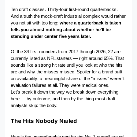
Ten draft classes. Thirty-four first-round quarterbacks. 
And a truth the mock-draft industrial complex would rather 
you not sit with too long:
 where a quarterback is taken 
tells you almost nothing about whether he’ll be 
standing under center five years later.
Of the 34 first-rounders from 2017 through 2026, 22 are 
currently listed as NFL starters — right around 65%. That 
sounds like a strong hit rate until you look at who the hits 
are and why the misses missed. Spoiler for a brand built 
on availability: a meaningful share of the “misses” weren’t 
evaluation failures at all. They were medical ones.
Let’s break it down the way we break down everything 
here — by outcome, and then by the thing most draft 
analysts skip: the body.
The Hits Nobody Nailed
Here’s the uncomfortable part for the No. 1-overall crowd. 