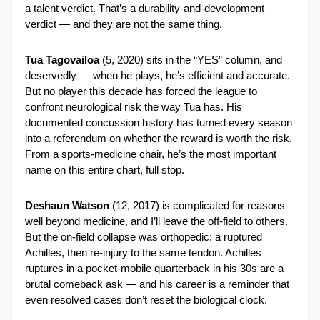
a talent verdict. That’s a durability-and-development 
verdict — and they are not the same thing.
Tua Tagovailoa
 (5, 2020) sits in the “YES” column, and 
deservedly — when he plays, he’s efficient and accurate. 
But no player this decade has forced the league to 
confront neurological risk the way Tua has. His 
documented concussion history has turned every season 
into a referendum on whether the reward is worth the risk. 
From a sports-medicine chair, he’s the most important 
name on this entire chart, full stop.
Deshaun Watson
 (12, 2017) is complicated for reasons 
well beyond medicine, and I’ll leave the off-field to others. 
But the on-field collapse was orthopedic: a ruptured 
Achilles, then re-injury to the same tendon. Achilles 
ruptures in a pocket-mobile quarterback in his 30s are a 
brutal comeback ask — and his career is a reminder that 
even resolved cases don’t reset the biological clock.