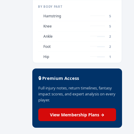
BY BODY PART
Hamstring
5
Knee
5
Ankle
2
Foot
2
Hip
1
🔒 Premium Access
Full injury notes, return timelines, fantasy
impact scores, and expert analysis on every
player.
View Membership Plans →