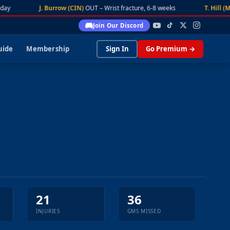
ay
J. Burrow (CIN)
OUT – Wrist fracture, 6-8 weeks
T. Hill (MI
Join Our Discord
uide
Membership
Sign In
Go Premium →
21
36
INJURIES
GMS MISSED