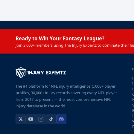
Ready to Win Your Fantasy League?
Join 3,000+ members using The Injury Expertz to dominate their le
I
The #1 platform for NFL injury intelligence. 5,000+ player
P
profiles, 30,000+ injury records covering every NFL player
from 2017 to present — the most comprehensive NFL
injury database in the world.
I
W
D