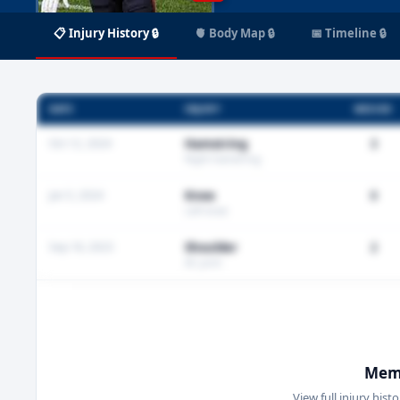
📋 Injury History 🔒
🫀 Body Map 🔒
📅 Timeline 🔒
DATE
INJURY
MISSED
Oct 12, 2024
Hamstring
3
Right hamstring
Jan 5, 2024
Knee
0
Left knee
Sep 18, 2023
Shoulder
2
AC joint
Memb
View full injury hist