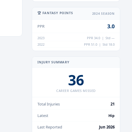
🏆 FANTASY POINTS
2024 SEASON
3.0
PPR
2023
PPR 34.0 | Std —
2022
PPR 51.0 | Std 18.0
INJURY SUMMARY
36
CAREER GAMES MISSED
Total Injuries
21
Latest
Hip
Last Reported
Jun 2026