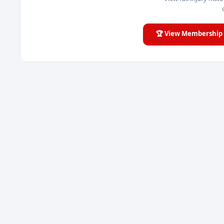
🏆 View Membership 