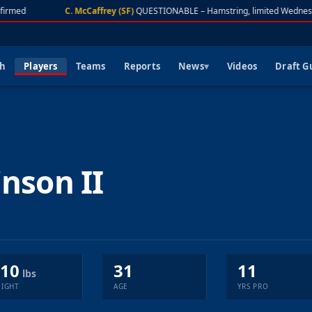
irmed
C. McCaffrey (SF)
QUESTIONABLE – Hamstring, limited Wednesd
ch
Players
Teams
Reports
News
Videos
Draft G
inson II
10
31
11
lbs
IGHT
AGE
YRS PRO