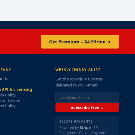
Get Premium – $4.99/mo →
PANY
WEEKLY INJURY ALERT
t Us
Get the top injury updates
delivered to your email!
 API & Licensing
acy Policy
s of Service
nd Policy
Subscribe Free →
SECURE PAYMENTS
Powered by
Stripe
· SSL
Encrypted · Cancel Anytime