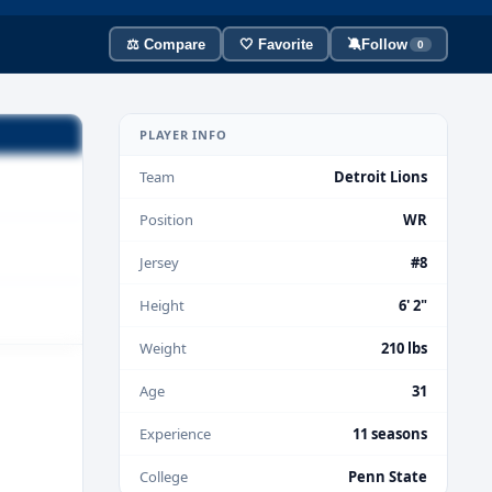
⚖️ Compare
🤍 Favorite
🔕
Follow
0
PLAYER INFO
Team
Detroit Lions
Position
WR
Jersey
#8
Height
6' 2"
Weight
210 lbs
Age
31
Experience
11 seasons
College
Penn State