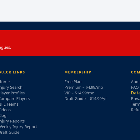
agues.
QUICK LINKS
MEMBERSHIP
COM
Home
Free Plan
Abou
njury Search
Premium – $4.99/mo
FAQ
layer Profiles
VIP – $14.99/mo
Data
Compare Players
Draft Guide – $14.99/yr
Priv
NFL Teams
Term
Videos
Refu
Blog
njury Reports
eekly Injury Report
raft Guide