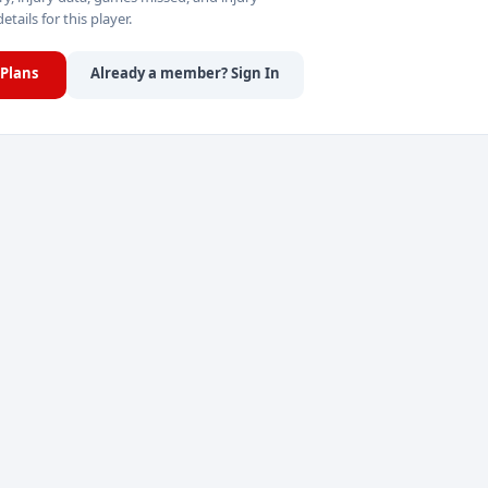
details for this player.
Plans
Already a member? Sign In