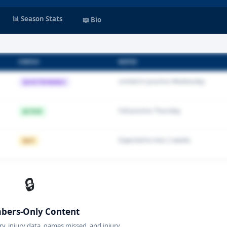
📊 Season Stats
📖 Bio
STATUS
NOTES
Limited in practice Wednesday
QUESTIONABLE
Full practice Thursday
ACTIVE
Expected to miss 2 weeks
OUT
🔒
ers-Only Content
ory, injury data, games missed, and injury