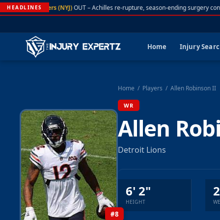
A. Rodgers (NYJ)
OUT – Achilles re-rupture, season-ending surgery conf
HEADLINES
Home
Injury Sear
Home
/
Players
/
Allen Robinson II
WR
Allen Rob
Detroit Lions
6' 2"
2
HEIGHT
WE
#8