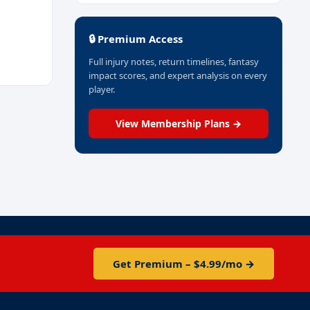
🔒 Premium Access
Full injury notes, return timelines, fantasy
impact scores, and expert analysis on every
player.
View Membership Plans →
Get Premium – $4.99/mo →