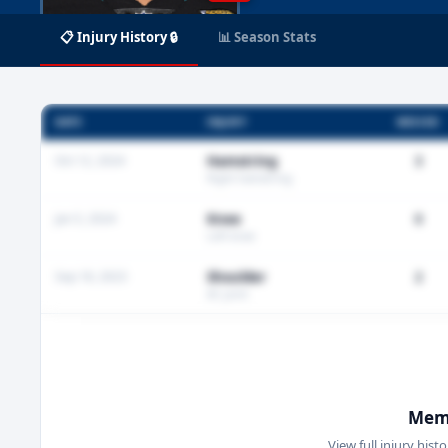
📋 Injury History 🔒
📊 Season Stats
DATE
INJURY
MISSED
Oct 12, 2024
Hamstring
3
Right hamstring
Jan 5, 2024
Knee
0
Left knee
Sep 18, 2023
Shoulder
2
AC joint
Memb
View full injury hist