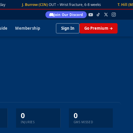
ay
J. Burrow (CIN)
OUT – Wrist fracture, 6-8 weeks
T. Hill (MI
Join Our Discord
uide
Membership
Sign In
Go Premium →
0
0
INJURIES
GMS MISSED