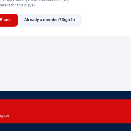
details for this player.
Plans
Already a member? Sign In
agues.