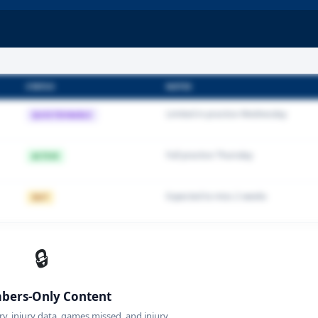
STATUS
NOTES
Limited in practice Wednesday
QUESTIONABLE
Full practice Thursday
ACTIVE
Expected to miss 2 weeks
OUT
🔒
ers-Only Content
ory, injury data, games missed, and injury