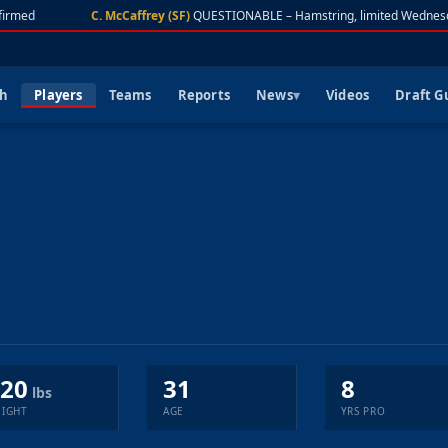
irmed
C. McCaffrey (SF)
QUESTIONABLE – Hamstring, limited Wednesd
ch
Players
Teams
Reports
News
Videos
Draft G
20
31
8
lbs
IGHT
AGE
YRS PRO