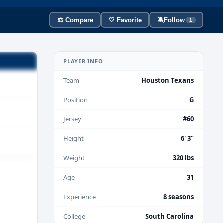
⚖️ Compare
🤍 Favorite
🔕
Follow
1
PLAYER INFO
Team
Houston Texans
Position
G
Jersey
#60
Height
6' 3"
Weight
320 lbs
Age
31
Experience
8 seasons
College
South Carolina