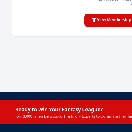
🏆 View Membership 
Ready to Win Your Fantasy League?
Join 3,000+ members using The Injury Expertz to dominate their le