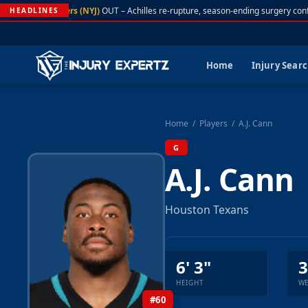
A. Rodgers (NYJ)
OUT – Achilles re-rupture, season-ending surgery conf
HEADLINES
Home
Injury Sear
Home
/
Players
/
A.J. Cann
G
A.J. Cann
Houston Texans
6' 3"
3
HEIGHT
WE
#60