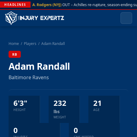
A. Rodgers (NYJ)
OUT – Achilles re-rupture, season-ending s
HEADLINES
Home
/
Players
/
Adam Randall
RB
Adam Randall
Baltimore Ravens
6'3"
232
21
HEIGHT
AGE
lbs
WEIGHT
0
0