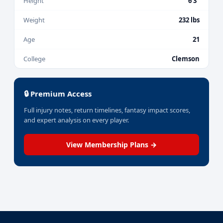
Height
6'3"
Weight
232 lbs
Age
21
College
Clemson
🔒 Premium Access
Full injury notes, return timelines, fantasy impact scores,
and expert analysis on every player.
View Membership Plans →