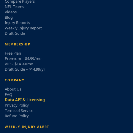
Compare Players
NFL Teams
Videos
Blog
Injury Reports
Weekly Injury Report
Draft Guide
MEMBERSHIP
Free Plan
Premium – $4.99/mo
VIP – $14.99/mo
Draft Guide – $14.99/yr
COMPANY
About Us
FAQ
Data API & Licensing
Privacy Policy
Terms of Service
Refund Policy
WEEKLY INJURY ALERT