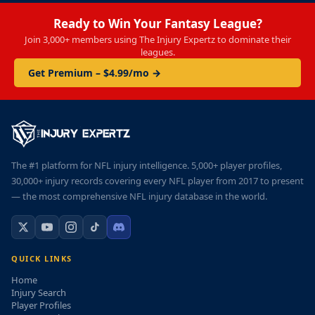
Ready to Win Your Fantasy League?
Join 3,000+ members using The Injury Expertz to dominate their
leagues.
Get Premium – $4.99/mo →
The #1 platform for NFL injury intelligence. 5,000+ player profiles,
30,000+ injury records covering every NFL player from 2017 to present
— the most comprehensive NFL injury database in the world.
QUICK LINKS
Home
Injury Search
Player Profiles