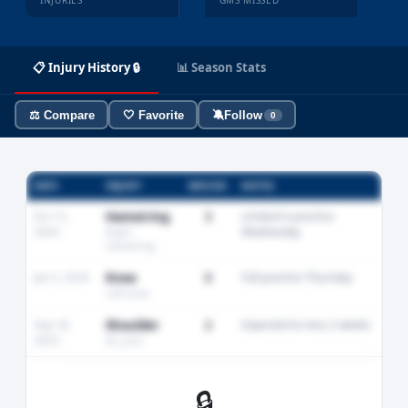
INJURIES
GMS MISSED
📋 Injury History 🔒
📊 Season Stats
⚖️ Compare
🤍 Favorite
🔕
Follow
0
DATE
INJURY
MISSED
NOTES
Oct 12,
Hamstring
3
Limited in practice
2024
Wednesday
Right
hamstring
Jan 5, 2024
Knee
0
Full practice Thursday
Left knee
Sep 18,
Shoulder
2
Expected to miss 2 weeks
2023
AC joint
🔒