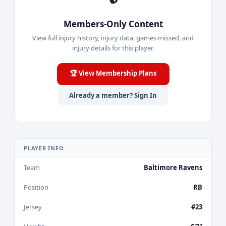
Members-Only Content
View full injury history, injury data, games missed, and
injury details for this player.
🏆 View Membership Plans
Already a member? Sign In
PLAYER INFO
Team
Baltimore Ravens
Position
RB
Jersey
#23