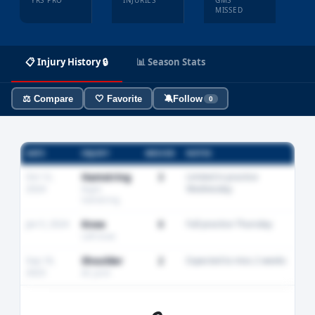
YRS PRO
INJURIES
GMS
MISSED
📋 Injury History 🔒
📊 Season Stats
⚖️ Compare
🤍 Favorite
🔕
Follow
0
DATE
INJURY
MISSED
NOTES
Oct 12,
Hamstring
3
Limited in practice
2024
Wednesday
Right
hamstring
Jan 5, 2024
Knee
0
Full practice Thursday
Left knee
Sep 18,
Shoulder
2
Expected to miss 2 weeks
2023
AC joint