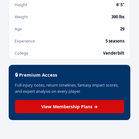
Height
6' 5"
Weight
300 lbs
Age
29
Experience
5 seasons
College
Vanderbilt
🔒 Premium Access
Full injury notes, return timelines, fantasy impact scores,
and expert analysis on every player.
View Membership Plans →