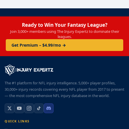
Ready to Win Your Fantasy League?
Join 3,000+ members using The Injury Expertz to dominate their
leagues.
Get Premium – $4.99/mo →
The #1 platform for NFL injury intelligence. 5,000+ player profiles,
30,000+ injury records covering every NFL player from 2017 to present
— the most comprehensive NFL injury database in the world.
QUICK LINKS