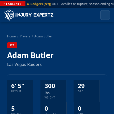
A. Rodgers (NYJ)
OUT – Achilles re-rupture, season-ending s
HEADLINES
Home
/
Players
/
Adam Butler
DT
Adam Butler
Las Vegas Raiders
6' 5"
300
29
HEIGHT
AGE
lbs
WEIGHT
5
0
0