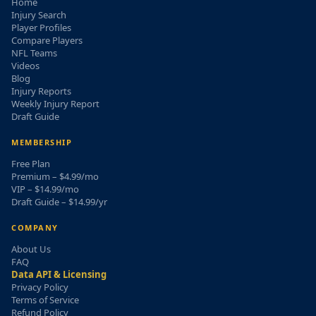
Home
Injury Search
Player Profiles
Compare Players
NFL Teams
Videos
Blog
Injury Reports
Weekly Injury Report
Draft Guide
MEMBERSHIP
Free Plan
Premium – $4.99/mo
VIP – $14.99/mo
Draft Guide – $14.99/yr
COMPANY
About Us
FAQ
Data API & Licensing
Privacy Policy
Terms of Service
Refund Policy