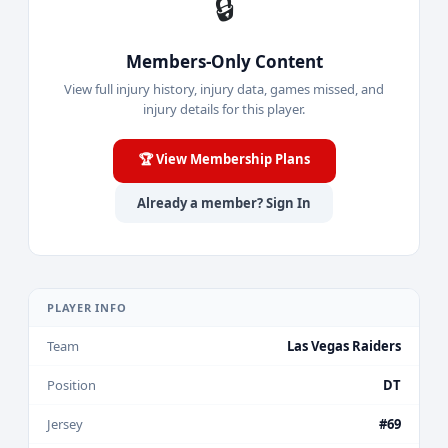
🔒
Members-Only Content
View full injury history, injury data, games missed, and
injury details for this player.
🏆 View Membership Plans
Already a member? Sign In
PLAYER INFO
Team
Las Vegas Raiders
Position
DT
Jersey
#69