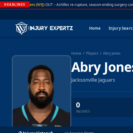
A. Rodgers (NYJ)
OUT – Achilles re-rupture, season-ending surgery con
HEADLINES
Home
Injury Sear
Home
/
Players
/
Abry Jones
Abry Jone
Jacksonville Jaguars
0
INJURIES