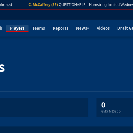
firmed
C. McCaffrey (SF)
QUESTIONABLE – Hamstring, limited Wednes
ch
Players
Teams
Reports
News
Videos
Draft G
s
0
GMS MISSED