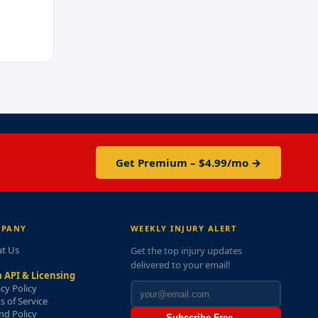
Get Premium – $4.99/mo →
PANY
WEEKLY INJURY ALERT
t Us
Get the top injury updates
delivered to your email!
 API & Licensing
acy Policy
s of Service
nd Policy
Subscribe Free →