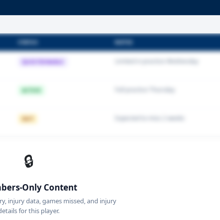
STATUS
NOTES
Limited in practice Wednesday
QUESTIONABLE
Full practice Thursday
ACTIVE
Expected to miss 2 weeks
OUT
🔒
ers-Only Content
ory, injury data, games missed, and injury
details for this player.