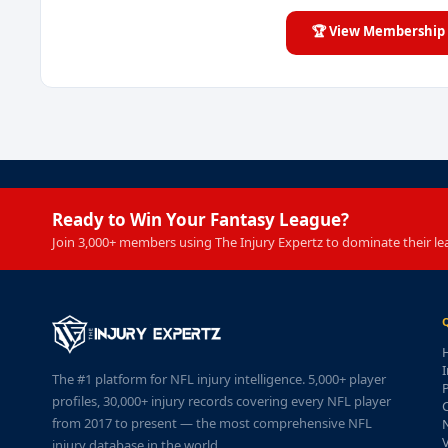
🏆 View Membership 
Ready to Win Your Fantasy League?
Join 3,000+ members using The Injury Expertz to dominate their le
I
The #1 platform for NFL injury intelligence. 5,000+ player
P
profiles, 30,000+ injury records covering every NFL player
from 2017 to present — the most comprehensive NFL
injury database in the world.