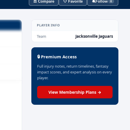
⚖️ Compare
🤍 Favorite
🔕
Follow
0
PLAYER INFO
Team
Jacksonville Jaguars
🔒 Premium Access
Full injury notes, return timelines, fantasy
impact scores, and expert analysis on every
player.
View Membership Plans →