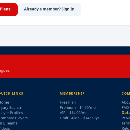
Plans
Already a member? Sign In
agues.
QUICK LINKS
MEMBERSHIP
COM
Home
Free Plan
Abou
njury Search
Premium – $4.99/mo
FAQ
layer Profiles
VIP – $14.99/mo
Data
Compare Players
Draft Guide – $14.99/yr
Priv
NFL Teams
Term
Videos
Refu