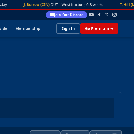
day
J. Burrow (CIN)
OUT – Wrist fracture, 6-8 weeks
T. Hill (M
Join Our Discord
uide
Membership
Sign In
Go Premium →