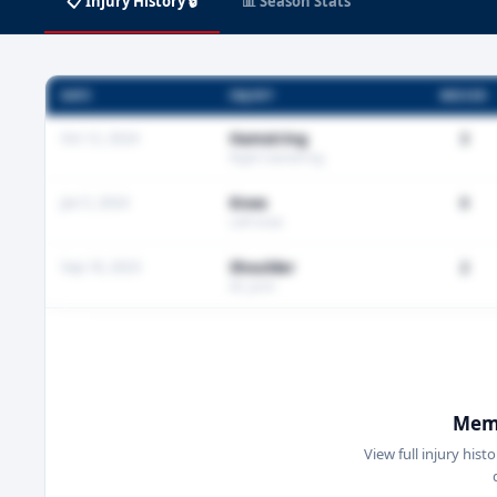
📋 Injury History 🔒
📊 Season Stats
DATE
INJURY
MISSED
Oct 12, 2024
Hamstring
3
Right hamstring
Jan 5, 2024
Knee
0
Left knee
Sep 18, 2023
Shoulder
2
AC joint
Memb
View full injury hist