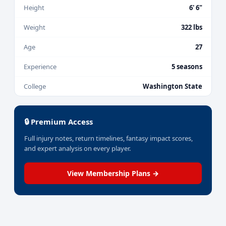
Height
6' 6"
Weight
322 lbs
Age
27
Experience
5 seasons
College
Washington State
🔒 Premium Access
Full injury notes, return timelines, fantasy impact scores,
and expert analysis on every player.
View Membership Plans →