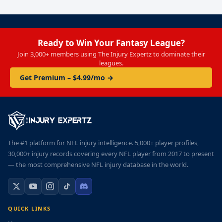
Ready to Win Your Fantasy League?
Join 3,000+ members using The Injury Expertz to dominate their
leagues.
Get Premium – $4.99/mo →
The #1 platform for NFL injury intelligence. 5,000+ player profiles,
30,000+ injury records covering every NFL player from 2017 to present
— the most comprehensive NFL injury database in the world.
QUICK LINKS