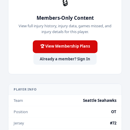
🔒
Members-Only Content
View full injury history, injury data, games missed, and
injury details for this player.
🏆 View Membership Plans
Already a member? Sign In
PLAYER INFO
Team
Seattle Seahawks
Position
OT
Jersey
#72