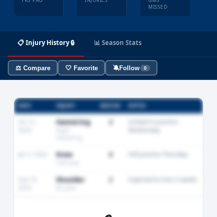
YRS PRO
INJURIES
GMS
MISSED
📋 Injury History 🔒
📊 Season Stats
⚖️ Compare
🤍 Favorite
🔕
Follow
0
DATE
INJURY
MISSED
NOTES
Oct 12,
Hamstring
3
Limited in practice
2024
Wednesday
Right
hamstring
Jan 5, 2024
Knee
0
Full practice Thursday
Left knee
Sep 18,
Shoulder
2
Expected to miss 2 weeks
2023
AC joint