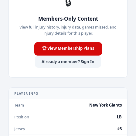
🔒
Members-Only Content
View full injury history, injury data, games missed, and
injury details for this player.
🏆 View Membership Plans
Already a member? Sign In
PLAYER INFO
Team
New York Giants
Position
LB
Jersey
#3