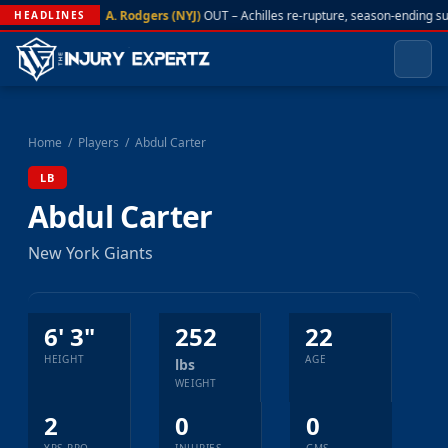
A. Rodgers (NYJ)
OUT – Achilles re-rupture, season-ending s
HEADLINES
Home
/
Players
/
Abdul Carter
LB
Abdul Carter
New York Giants
6' 3"
252
22
HEIGHT
AGE
lbs
WEIGHT
2
0
0