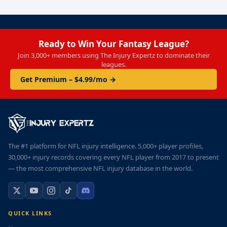
Ready to Win Your Fantasy League?
Join 3,000+ members using The Injury Expertz to dominate their
leagues.
Get Premium – $4.99/mo →
The #1 platform for NFL injury intelligence. 5,000+ player profiles,
30,000+ injury records covering every NFL player from 2017 to present
— the most comprehensive NFL injury database in the world.
QUICK LINKS