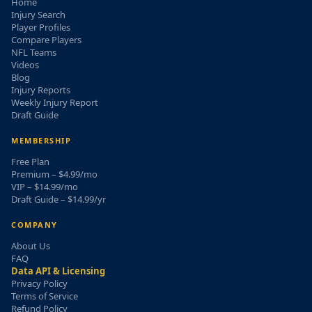
Home
Injury Search
Player Profiles
Compare Players
NFL Teams
Videos
Blog
Injury Reports
Weekly Injury Report
Draft Guide
MEMBERSHIP
Free Plan
Premium – $4.99/mo
VIP – $14.99/mo
Draft Guide – $14.99/yr
COMPANY
About Us
FAQ
Data API & Licensing
Privacy Policy
Terms of Service
Refund Policy