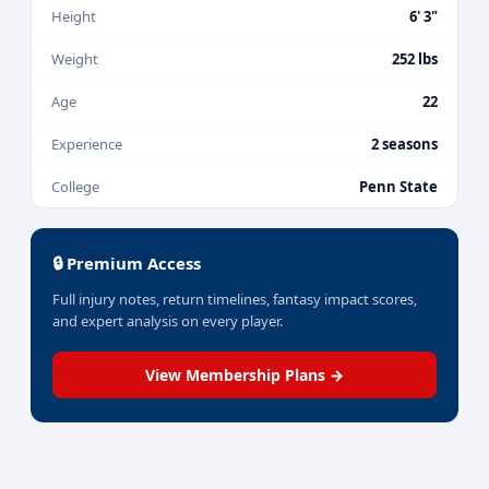
Height
6' 3"
Weight
252 lbs
Age
22
Experience
2 seasons
College
Penn State
🔒 Premium Access
Full injury notes, return timelines, fantasy impact scores,
and expert analysis on every player.
View Membership Plans →