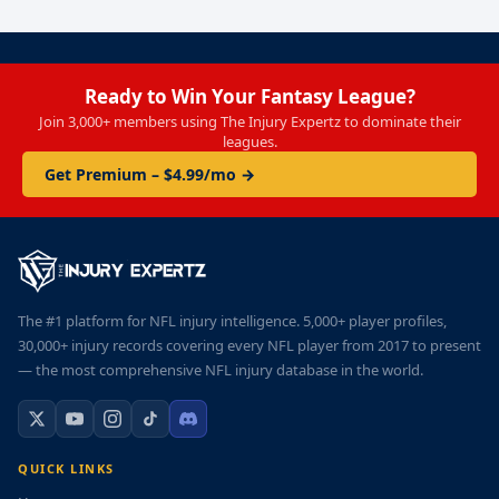
Ready to Win Your Fantasy League?
Join 3,000+ members using The Injury Expertz to dominate their
leagues.
Get Premium – $4.99/mo →
The #1 platform for NFL injury intelligence. 5,000+ player profiles,
30,000+ injury records covering every NFL player from 2017 to present
— the most comprehensive NFL injury database in the world.
QUICK LINKS