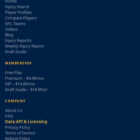
Home
Injury Search
Player Profiles
Compare Players
NFL Teams
Videos
Blog
Injury Reports
Weekly Injury Report
Draft Guide
MEMBERSHIP
Free Plan
Premium – $4.99/mo
VIP – $14.99/mo
Draft Guide – $14.99/yr
COMPANY
About Us
FAQ
Data API & Licensing
Privacy Policy
Terms of Service
Refund Policy