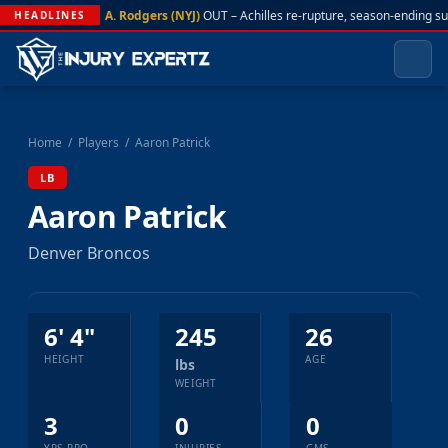
A. Rodgers (NYJ)
OUT – Achilles re-rupture, season-ending s
HEADLINES
Home
/
Players
/
Aaron Patrick
LB
Aaron Patrick
Denver Broncos
6' 4"
245
26
HEIGHT
AGE
lbs
WEIGHT
3
0
0