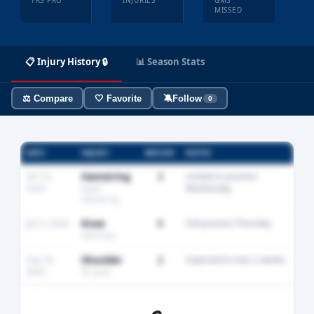
YRS PRO
INJURIES
GMS
MISSED
📋 Injury History 🔒
📊 Season Stats
⚖️ Compare
🤍 Favorite
🔕
Follow
0
DATE
INJURY
MISSED
NOTES
Oct 12,
Hamstring
3
Limited in practice
2024
Wednesday
Right
hamstring
Jan 5, 2024
Knee
0
Full practice Thursday
Left knee
Sep 18,
Shoulder
2
Expected to miss 2 weeks
2023
AC joint