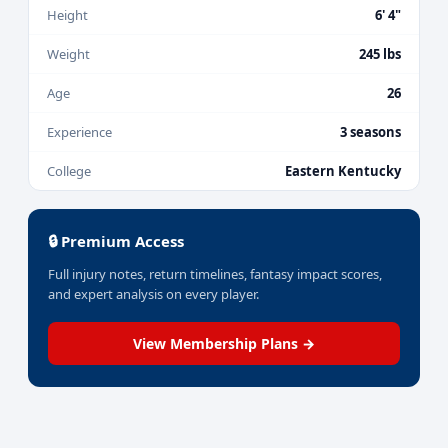
Height
6' 4"
Weight
245 lbs
Age
26
Experience
3 seasons
College
Eastern Kentucky
🔒 Premium Access
Full injury notes, return timelines, fantasy impact scores,
and expert analysis on every player.
View Membership Plans →