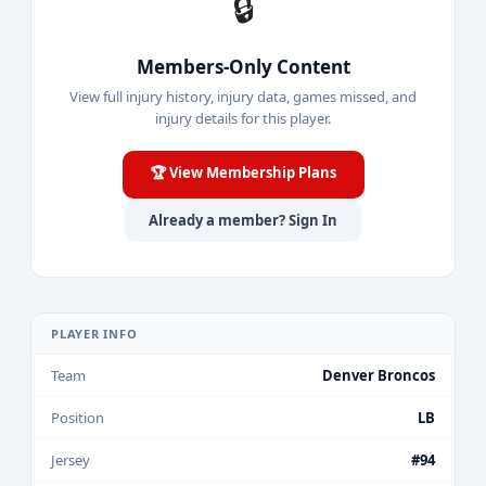
🔒
Members-Only Content
View full injury history, injury data, games missed, and
injury details for this player.
🏆 View Membership Plans
Already a member? Sign In
PLAYER INFO
Team
Denver Broncos
Position
LB
Jersey
#94