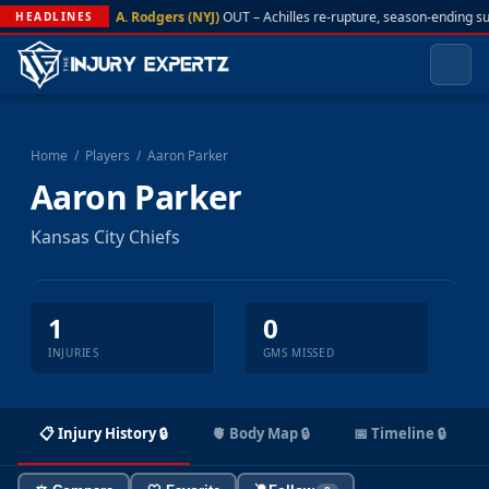
A. Rodgers (NYJ)
OUT – Achilles re-rupture, season-ending s
HEADLINES
Home
/
Players
/
Aaron Parker
Aaron Parker
Kansas City Chiefs
1
0
INJURIES
GMS MISSED
📋 Injury History 🔒
🫀 Body Map 🔒
📅 Timeline 🔒