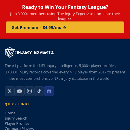
Ready to Win Your Fantasy League?
Join 3,000+ members using The Injury Expertz to dominate their
leagues.
Get Premium – $4.99/mo →
The #1 platform for NFL injury intelligence. 5,000+ player profiles,
30,000+ injury records covering every NFL player from 2017 to present
— the most comprehensive NFL injury database in the world.
QUICK LINKS
Home
Injury Search
Player Profiles
Compare Players