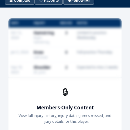
⚖️ Compare
🤍 Favorite
🔕
Follow
0
DATE
INJURY
MISSED
NOTES
Oct 12,
Hamstring
3
Limited in practice
2024
Wednesday
Right
hamstring
Jan 5, 2024
Knee
0
Full practice Thursday
Left knee
Sep 18,
Shoulder
2
Expected to miss 2 weeks
2023
AC joint
🔒
Members-Only Content
View full injury history, injury data, games missed, and
injury details for this player.