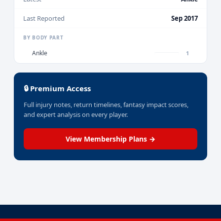
Last Reported
Sep 2017
BY BODY PART
Ankle
1
🔒 Premium Access
Full injury notes, return timelines, fantasy impact scores,
and expert analysis on every player.
View Membership Plans →