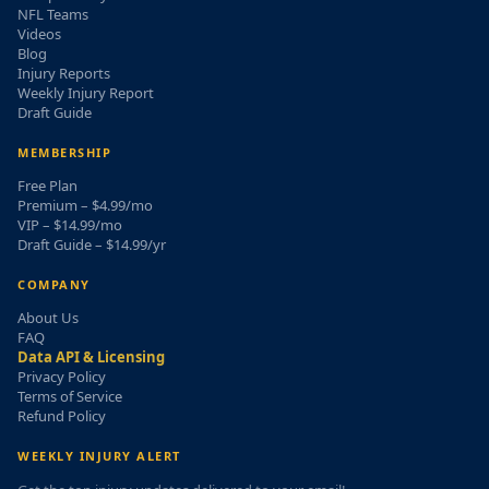
NFL Teams
Videos
Blog
Injury Reports
Weekly Injury Report
Draft Guide
MEMBERSHIP
Free Plan
Premium – $4.99/mo
VIP – $14.99/mo
Draft Guide – $14.99/yr
COMPANY
About Us
FAQ
Data API & Licensing
Privacy Policy
Terms of Service
Refund Policy
WEEKLY INJURY ALERT