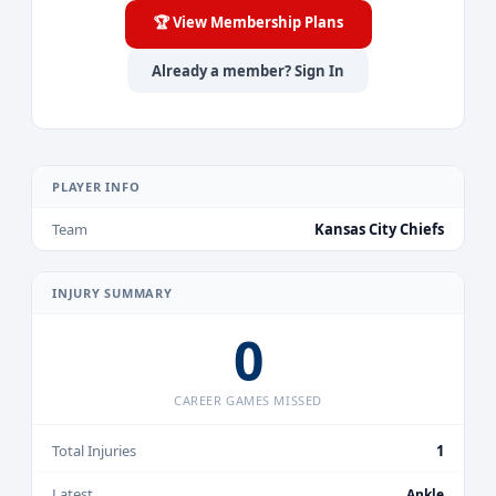
🏆 View Membership Plans
Already a member? Sign In
PLAYER INFO
Team
Kansas City Chiefs
INJURY SUMMARY
0
CAREER GAMES MISSED
Total Injuries
1
Latest
Ankle