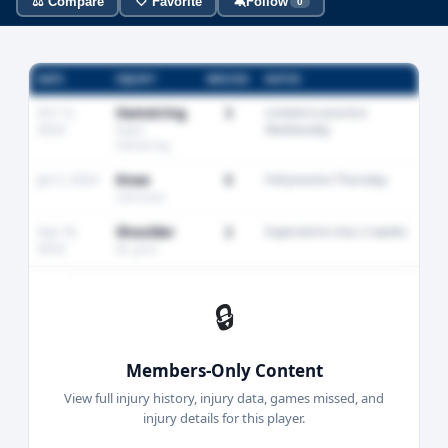
⚖️ Compare
🤍 Favorite
🔕
Follow
0
DATE
INJURY
MISSED
NOTES
Oct 12,
Hamstring
3
Limited in practice
2024
Wednesday
Right
hamstring
Jan 5, 2024
Knee
0
Full practice Thursday
Left knee
Sep 18,
Shoulder
2
Expected to miss 2 weeks
2023
AC joint
🔒
Members-Only Content
View full injury history, injury data, games missed, and
injury details for this player.