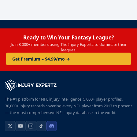
Ready to Win Your Fantasy League?
Join 3,000+ members using The Injury Expertz to dominate their
leagues.
Get Premium – $4.99/mo →
The #1 platform for NFL injury intelligence. 5,000+ player profiles,
30,000+ injury records covering every NFL player from 2017 to present
— the most comprehensive NFL injury database in the world.