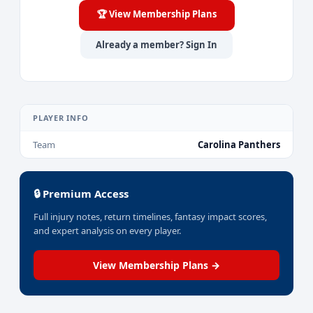
🏆 View Membership Plans
Already a member? Sign In
PLAYER INFO
Team
Carolina Panthers
🔒 Premium Access
Full injury notes, return timelines, fantasy impact scores,
and expert analysis on every player.
View Membership Plans →