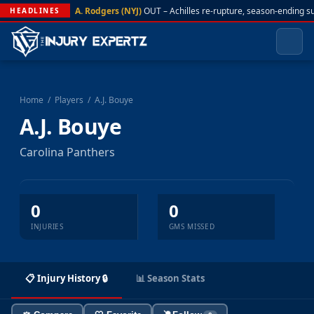
A. Rodgers (NYJ)
OUT – Achilles re-rupture, season-ending s
HEADLINES
Home
/
Players
/
A.J. Bouye
A.J. Bouye
Carolina Panthers
0
0
INJURIES
GMS MISSED
📋 Injury History 🔒
📊 Season Stats