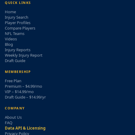
QUICK LINKS
Home
Injury Search
Player Profiles
Compare Players
NFL Teams
Videos
Blog
Injury Reports
Weekly Injury Report
Draft Guide
MEMBERSHIP
Free Plan
Premium – $4.99/mo
VIP – $14.99/mo
Draft Guide – $14.99/yr
COMPANY
About Us
FAQ
Data API & Licensing
Privacy Policy