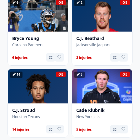
🩹 6
QB
🩹 2
QB
Bryce Young
C.J. Beathard
Carolina Panthers
Jacksonville Jaguars
⚖️
🤍
⚖️
🤍
6 injuries
2 injuries
🩹 14
QB
🩹 5
QB
C.J. Stroud
Cade Klubnik
Houston Texans
New York Jets
⚖️
🤍
⚖️
🤍
14 injuries
5 injuries