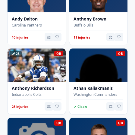
Andy Dalton
Anthony Brown
Carolina Panthers
Buffalo Bills
⚖️
🤍
⚖️
🤍
10 injuries
11 injuries
🩹 28
QB
QB
Anthony Richardson
Athan Kaliakmanis
Indianapolis Colts
Washington Commanders
⚖️
🤍
⚖️
🤍
28 injuries
✓ Clean
QB
QB