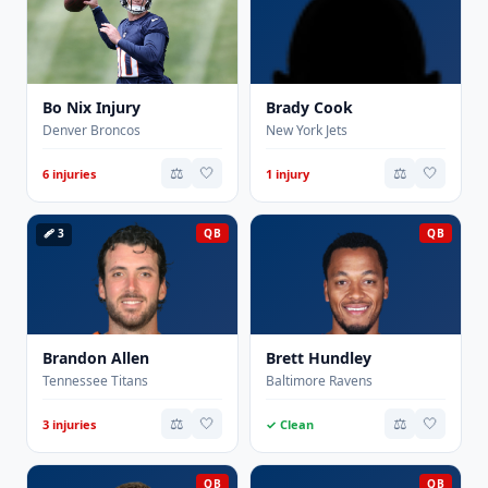
Bo Nix Injury
Brady Cook
Denver Broncos
New York Jets
⚖️
🤍
⚖️
🤍
6 injuries
1 injury
🩹 3
QB
QB
Brandon Allen
Brett Hundley
Tennessee Titans
Baltimore Ravens
⚖️
🤍
⚖️
🤍
3 injuries
✓ Clean
QB
QB