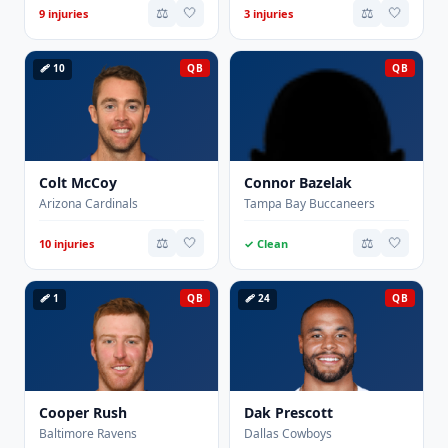
⚖️
🤍
⚖️
🤍
9 injuries
3 injuries
🩹 10
QB
QB
Colt McCoy
Connor Bazelak
Arizona Cardinals
Tampa Bay Buccaneers
⚖️
🤍
⚖️
🤍
10 injuries
✓ Clean
🩹 1
QB
🩹 24
QB
Cooper Rush
Dak Prescott
Baltimore Ravens
Dallas Cowboys