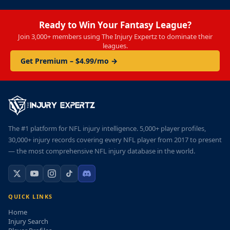
Ready to Win Your Fantasy League?
Join 3,000+ members using The Injury Expertz to dominate their
leagues.
Get Premium – $4.99/mo →
The #1 platform for NFL injury intelligence. 5,000+ player profiles,
30,000+ injury records covering every NFL player from 2017 to present
— the most comprehensive NFL injury database in the world.
QUICK LINKS
Home
Injury Search