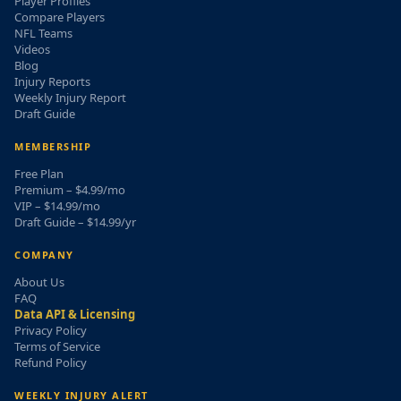
Player Profiles
Compare Players
NFL Teams
Videos
Blog
Injury Reports
Weekly Injury Report
Draft Guide
MEMBERSHIP
Free Plan
Premium – $4.99/mo
VIP – $14.99/mo
Draft Guide – $14.99/yr
COMPANY
About Us
FAQ
Data API & Licensing
Privacy Policy
Terms of Service
Refund Policy
WEEKLY INJURY ALERT