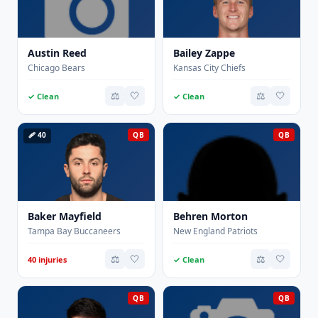
Austin Reed
Bailey Zappe
Chicago Bears
Kansas City Chiefs
⚖️
🤍
⚖️
🤍
✓ Clean
✓ Clean
🩹 40
QB
QB
Baker Mayfield
Behren Morton
Tampa Bay Buccaneers
New England Patriots
⚖️
🤍
⚖️
🤍
40 injuries
✓ Clean
QB
QB