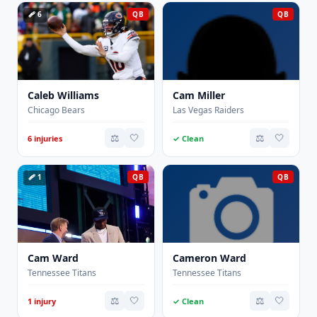
🩹 6
QB
QB
Caleb Williams
Cam Miller
Chicago Bears
Las Vegas Raiders
⚖️
🤍
⚖️
🤍
6 injuries
✓ Clean
🩹 1
QB
QB
Cam Ward
Cameron Ward
Tennessee Titans
Tennessee Titans
⚖️
🤍
⚖️
🤍
1 injury
✓ Clean