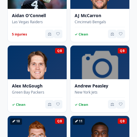
Aidan O'Connell
AJ McCarron
Las Vegas Raiders
Cincinnati Bengals
⚖️
🤍
⚖️
🤍
5 injuries
✓ Clean
QB
QB
Alex McGough
Andrew Peasley
Green Bay Packers
New York Jets
⚖️
🤍
⚖️
🤍
✓ Clean
✓ Clean
🩹 10
QB
🩹 11
QB