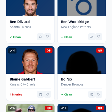
Ben DiNucci
Ben Wooldridge
Atlanta Falcons
New England Patriots
⚖️
🤍
⚖️
🤍
✓ Clean
✓ Clean
🩹 4
QB
QB
Blaine Gabbert
Bo Nix
Kansas City Chiefs
Denver Broncos
⚖️
🤍
⚖️
🤍
4 injuries
✓ Clean
🩹 6
QB
🩹 1
QB