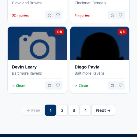
Cleveland Browns
Cincinnati Bengals
⚖️
🤍
⚖️
🤍
32 injuries
4 injuries
QB
QB
Devin Leary
Diego Pavia
Baltimore Ravens
Baltimore Ravens
⚖️
🤍
⚖️
🤍
✓ Clean
✓ Clean
← Prev
1
2
3
4
Next →