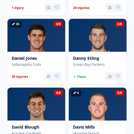
⚖️
🤍
⚖️
🤍
1 injury
24 injuries
🩹 26
QB
QB
Daniel Jones
Danny Etling
Indianapolis Colts
Green Bay Packers
⚖️
🤍
⚖️
🤍
26 injuries
✓ Clean
QB
🩹 6
QB
David Blough
Davis Mills
Arizona Cardinals
Houston Texans