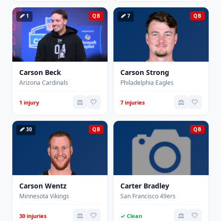
🩹 1
QB
🩹 7
QB
Carson Beck
Carson Strong
Arizona Cardinals
Philadelphia Eagles
⚖️
🤍
⚖️
🤍
1 injury
7 injuries
🩹 30
QB
QB
Carson Wentz
Carter Bradley
Minnesota Vikings
San Francisco 49ers
⚖️
🤍
⚖️
🤍
30 injuries
✓ Clean