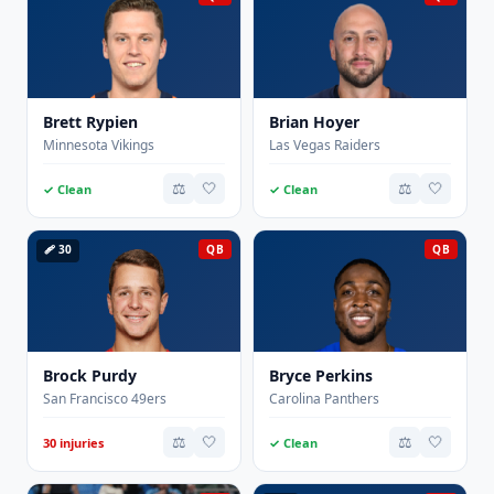
Brett Rypien
Brian Hoyer
Minnesota Vikings
Las Vegas Raiders
⚖️
🤍
⚖️
🤍
✓ Clean
✓ Clean
🩹 30
QB
QB
Brock Purdy
Bryce Perkins
San Francisco 49ers
Carolina Panthers
⚖️
🤍
⚖️
🤍
30 injuries
✓ Clean