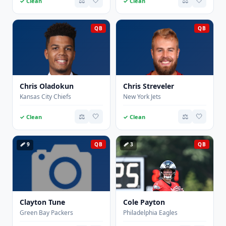
⚖️
🤍
⚖️
🤍
✓ Clean
✓ Clean
QB
QB
Chris Oladokun
Chris Streveler
Kansas City Chiefs
New York Jets
⚖️
🤍
⚖️
🤍
✓ Clean
✓ Clean
🩹 9
QB
🩹 3
QB
Clayton Tune
Cole Payton
Green Bay Packers
Philadelphia Eagles