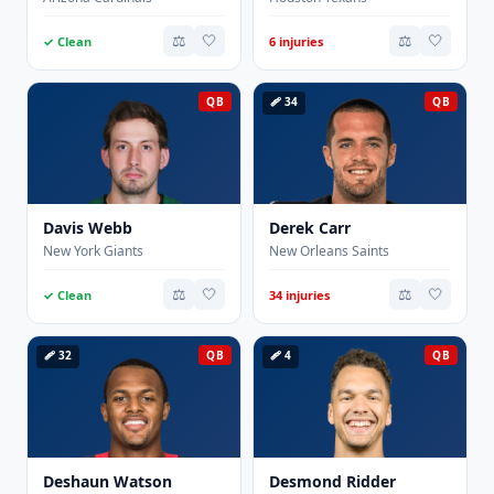
⚖️
🤍
⚖️
🤍
✓ Clean
6 injuries
QB
🩹 34
QB
Davis Webb
Derek Carr
New York Giants
New Orleans Saints
⚖️
🤍
⚖️
🤍
✓ Clean
34 injuries
🩹 32
QB
🩹 4
QB
Deshaun Watson
Desmond Ridder