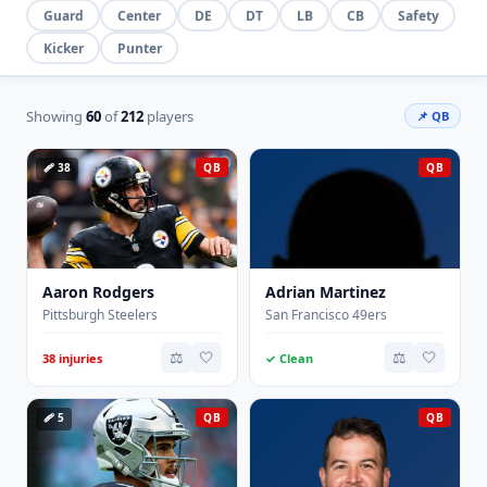
Guard
Center
DE
DT
LB
CB
Safety
Kicker
Punter
Showing
60
of
212
players
📌 QB
🩹 38
QB
QB
Aaron Rodgers
Adrian Martinez
Pittsburgh Steelers
San Francisco 49ers
⚖️
🤍
⚖️
🤍
38 injuries
✓ Clean
🩹 5
QB
QB