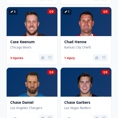
🩹 3
QB
🩹 1
QB
Case Keenum
Chad Henne
Chicago Bears
Kansas City Chiefs
⚖️
🤍
⚖️
🤍
3 injuries
1 injury
QB
QB
Chase Daniel
Chase Garbers
Los Angeles Chargers
Las Vegas Raiders