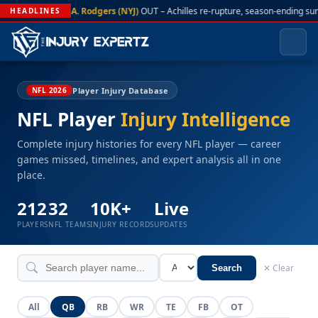
A. Rodgers (NYJ)
OUT – Achilles re-rupture, season-ending sur
HEADLINES
Player Injury Database
NFL 2026
NFL Player
Injury Intelligence
Complete injury histories for every NFL player — career
games missed, timelines, and expert analysis all in one
place.
212
32
10K+
Live
PLAYERS
NFL TEAMS
INJURY RECORDS
UPDATES
✕ Clear
Search
All
QB
RB
WR
TE
FB
OT