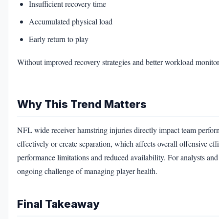
Insufficient recovery time
Accumulated physical load
Early return to play
Without improved recovery strategies and better workload monitorin
Why This Trend Matters
NFL wide receiver hamstring injuries directly impact team perfor
effectively or create separation, which affects overall offensive ef
performance limitations and reduced availability. For analysts an
ongoing challenge of managing player health.
Final Takeaway