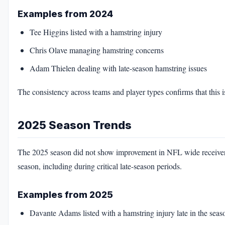
Examples from 2024
Tee Higgins listed with a hamstring injury
Chris Olave managing hamstring concerns
Adam Thielen dealing with late-season hamstring issues
The consistency across teams and player types confirms that this is
2025 Season Trends
The 2025 season did not show improvement in NFL wide receiver h
season, including during critical late-season periods.
Examples from 2025
Davante Adams listed with a hamstring injury late in the seas