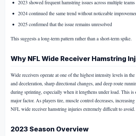
2023 showed frequent hamstring issues across multiple teams
2024 continued the same trend without noticeable improveme
2025 confirmed that the issue remains unresolved
This suggests a long-term pattern rather than a short-term spike.
Why NFL Wide Receiver Hamstring In
Wide receivers operate at one of the highest intensity levels in
and deceleration, sharp directional changes, and deep route runni
during sprinting, especially when it lengthens under load. This 
major factor. As players tire, muscle control decreases, increasing
NFL wide receiver hamstring injuries extremely difficult to avoid.
2023 Season Overview