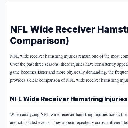
NFL Wide Receiver Hamstr
Comparison)
NFL wide receiver hamstring injuries remain one of the most comm
Over the past three seasons, these injuries have consistently appea
game becomes faster and more physically demanding, the frequency
provides a clear comparison of NFL wide receiver hamstring injuri
NFL Wide Receiver Hamstring Injuries
When analyzing NFL wide receiver hamstring injuries across the 2
are not isolated events. They appear repeatedly across different tea