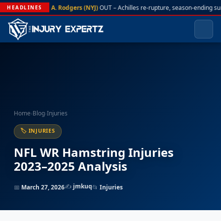
A. Rodgers (NYJ)
OUT – Achilles re-rupture, season-ending su
HEADLINES
Home
›
Blog
›
Injuries
🏷 INJURIES
NFL WR Hamstring Injuries
2023–2025 Analysis
✍️
jmkuq
📅
March 27, 2026
📂
Injuries