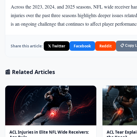
Across the 2023, 2024, and 2025 seasons, NFL wide receiver hams
injuries over the past three seasons highlights deeper issues rela
is an ongoing challenge that continues to affect player performanc
Share this article:
𝕏 Twitter
Facebook
Reddit
📋 Copy L
📰 Related Articles
ACL Injuries in Elite NFL Wide Receivers:
ACL Tear Expla