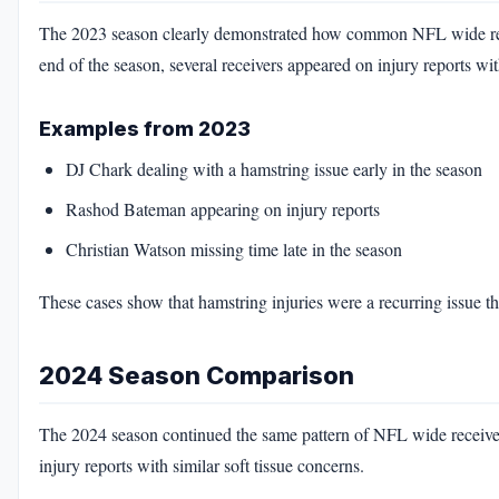
The 2023 season clearly demonstrated how common NFL wide rece
end of the season, several receivers appeared on injury reports wi
Examples from 2023
DJ Chark dealing with a hamstring issue early in the season
Rashod Bateman appearing on injury reports
Christian Watson missing time late in the season
These cases show that hamstring injuries were a recurring issue
2024 Season Comparison
The 2024 season continued the same pattern of NFL wide receiver h
injury reports with similar soft tissue concerns.