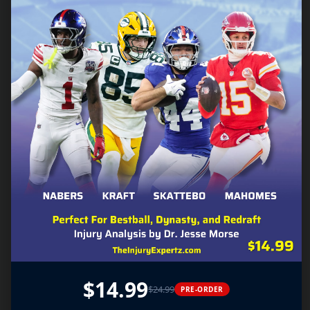
$14.99
$24.99
PRE-ORDER