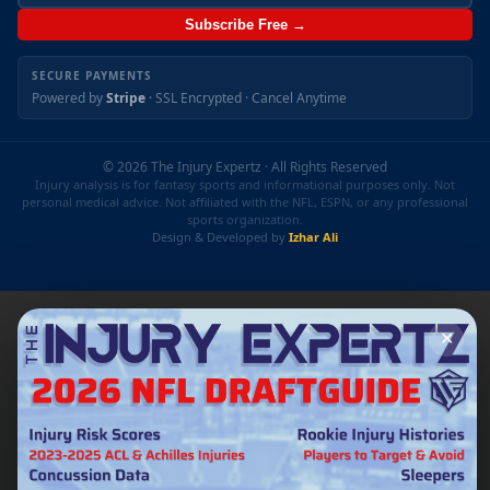
Subscribe Free →
SECURE PAYMENTS
Powered by
Stripe
· SSL Encrypted · Cancel Anytime
© 2026 The Injury Expertz · All Rights Reserved
Injury analysis is for fantasy sports and informational purposes only. Not
personal medical advice. Not affiliated with the NFL, ESPN, or any professional
sports organization.
Design & Developed by
Izhar Ali
✕