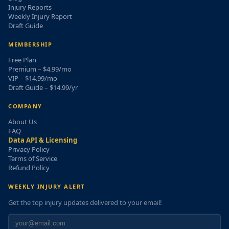
Injury Reports
Weekly Injury Report
Draft Guide
MEMBERSHIP
Free Plan
Premium – $4.99/mo
VIP – $14.99/mo
Draft Guide – $14.99/yr
COMPANY
About Us
FAQ
Data API & Licensing
Privacy Policy
Terms of Service
Refund Policy
WEEKLY INJURY ALERT
Get the top injury updates delivered to your email!