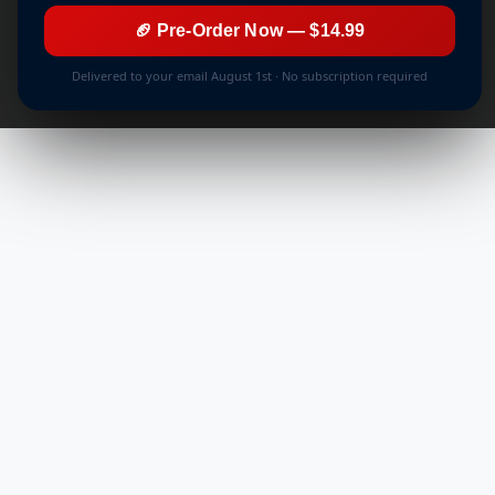
🏈 Pre-Order Now — $14.99
Delivered to your email August 1st · No subscription required