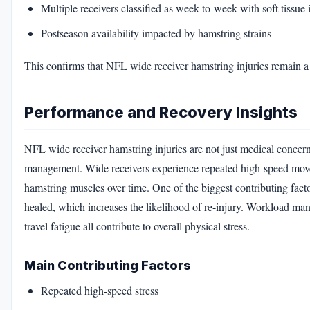
Multiple receivers classified as week-to-week with soft tissue 
Postseason availability impacted by hamstring strains
This confirms that NFL wide receiver hamstring injuries remain a p
Performance and Recovery Insights
NFL wide receiver hamstring injuries are not just medical concer
management. Wide receivers experience repeated high-speed movem
hamstring muscles over time. One of the biggest contributing facto
healed, which increases the likelihood of re-injury. Workload mana
travel fatigue all contribute to overall physical stress.
Main Contributing Factors
Repeated high-speed stress