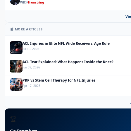
WR
SF
Hamstring
Vie
📰 MORE ARTICLES
ACL Injuries in Elite NFL Wide Receivers: Age Rule
Jul 10, 2026
ACL Tear Explained: What Happens Inside the Knee?
Jun 09, 2026
PRP vs Stem Cell Therapy for NFL Injuries
Apr 17, 2026
🏆
Go Premium