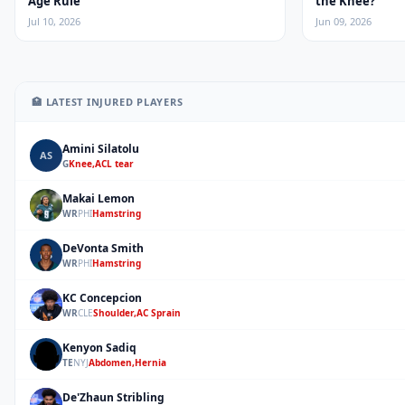
Age Rule
the Knee?
Jul 10, 2026
Jun 09, 2026
🏥 LATEST INJURED PLAYERS
Amini Silatolu
AS
G
Knee,ACL tear
Makai Lemon
ML
WR
PHI
Hamstring
DeVonta Smith
DS
WR
PHI
Hamstring
KC Concepcion
KC
WR
CLE
Shoulder,AC Sprain
Kenyon Sadiq
KS
TE
NYJ
Abdomen,Hernia
De'Zhaun Stribling
DS