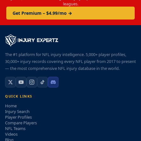
leagues.
Get Premium – $4.99/mo →
The #1 platform for NFL injury intelligence. 5,000+ player profiles,
30,000+ injury records covering every NFL player from 2017 to present
— the most comprehensive NFL injury database in the world.
QUICK LINKS
Home
Injury Search
Player Profiles
Compare Players
NFL Teams
Videos
Blog