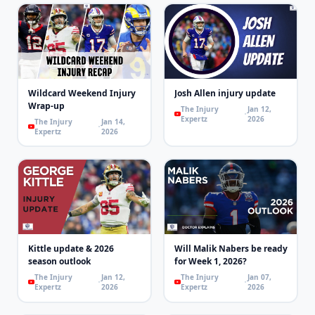
Wildcard Weekend Injury
Josh Allen injury update
Wrap-up
The Injury
Jan 12,
Expertz
2026
The Injury
Jan 14,
Expertz
2026
Kittle update & 2026
Will Malik Nabers be ready
season outlook
for Week 1, 2026?
The Injury
Jan 12,
The Injury
Jan 07,
Expertz
2026
Expertz
2026