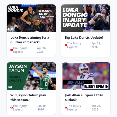
Luka Doncic aiming for a
Big Luka Doncic Update!
quicker comeback!
The Injury
Apr 03,
Expertz
2026
The Injury
Apr 06,
Expertz
2026
Will Jayson Tatum play
Josh Allen surgery / 2026
this season?
outlook
The Injury
Jan 30,
The Injury
Jan 29,
Expertz
2026
Expertz
2026