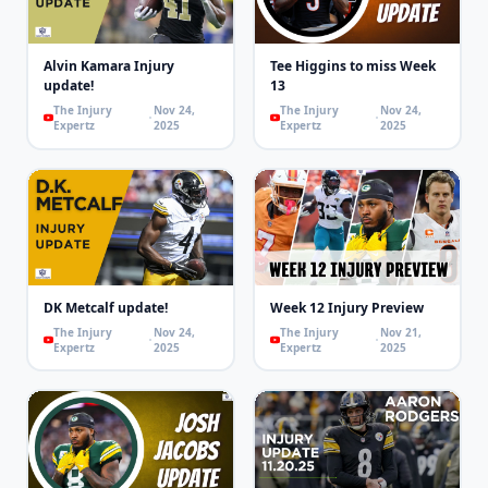
Alvin Kamara Injury
Tee Higgins to miss Week
update!
13
The Injury
Nov 24,
The Injury
Nov 24,
Expertz
2025
Expertz
2025
DK Metcalf update!
Week 12 Injury Preview
The Injury
Nov 24,
The Injury
Nov 21,
Expertz
2025
Expertz
2025