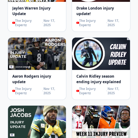
Jaylen Warren Injury
Drake London injury
Update
update!
The Injury
Nov 17,
The Injury
Nov 17,
Expertz
2025
Expertz
2025
Aaron Rodgers injury
Calvin Ridley season
update
ending injury explained
The Injury
Nov 17,
The Injury
Nov 17,
Expertz
2025
Expertz
2025