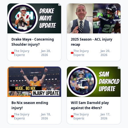
Drake Maye - Concerning
2025 Season - ACL injury
Shoulder injury?
recap
The Injury
Jan 28,
The Injury
Jan 20,
Expertz
2026
Expertz
2026
Bo Nix season ending
Will Sam Darnold play
injury!
against the 49ers?
The Injury
Jan 18,
The Injury
Jan 17,
Expertz
2026
Expertz
2026