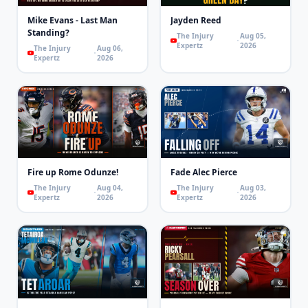
Mike Evans - Last Man
Jayden Reed
Standing?
The Injury
Aug 05,
Expertz
2026
The Injury
Aug 06,
Expertz
2026
Fire up Rome Odunze!
Fade Alec Pierce
The Injury
Aug 04,
The Injury
Aug 03,
Expertz
2026
Expertz
2026