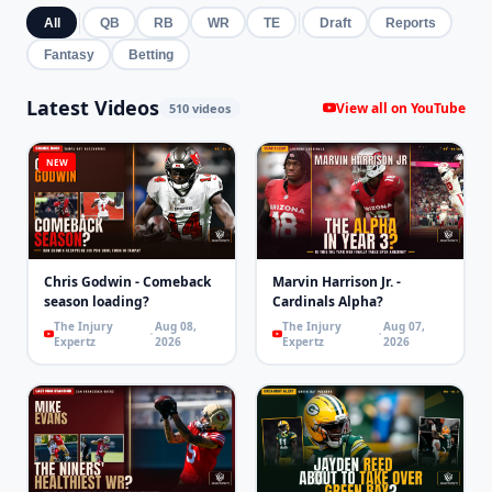
All
QB
RB
WR
TE
Draft
Reports
Fantasy
Betting
Latest Videos
View all on YouTube
510 videos
NEW
Chris Godwin - Comeback
Marvin Harrison Jr. -
season loading?
Cardinals Alpha?
The Injury
Aug 08,
The Injury
Aug 07,
Expertz
2026
Expertz
2026