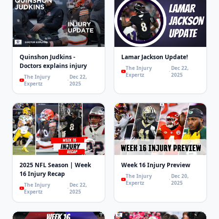
Quinshon Judkins -
Lamar Jackson Update!
Doctors explains injury
The Injury
Dec 22,
Expertz
2025
The Injury
Dec 22,
Expertz
2025
2025 NFL Season | Week
Week 16 Injury Preview
16 Injury Recap
The Injury
Dec 20,
Expertz
2025
The Injury
Dec 22,
Expertz
2025