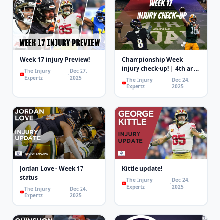
Week 17 injury Preview!
Championship Week
injury check-up! | 4th and
The Injury
Dec 27,
Goal
Expertz
2025
The Injury
Dec 24,
Expertz
2025
Jordan Love - Week 17
Kittle update!
status
The Injury
Dec 24,
Expertz
2025
The Injury
Dec 24,
Expertz
2025