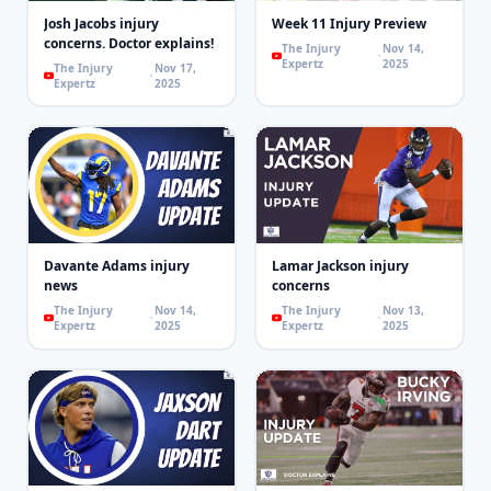
Josh Jacobs injury
Week 11 Injury Preview
concerns. Doctor explains!
The Injury
Nov 14,
Expertz
2025
The Injury
Nov 17,
Expertz
2025
Davante Adams injury
Lamar Jackson injury
news
concerns
The Injury
Nov 14,
The Injury
Nov 13,
Expertz
2025
Expertz
2025