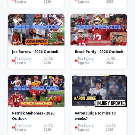
Expertz
2026
Expertz
2026
Joe Burrow - 2026 Outlook
Brock Purdy - 2026 Outlook
The Injury
Jul 03,
The Injury
Jul 02,
Expertz
2026
Expertz
2026
Patrick Mahomes - 2026
Aaron Judge to miss 10
Outlook
weeks?
The Injury
Jul 01,
The Injury
Jun 05,
Expertz
2026
Expertz
2026