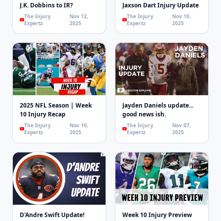
J.K. Dobbins to IR?
Jaxson Dart Injury Update
The Injury
Nov 12,
The Injury
Nov 10,
Expertz
2025
Expertz
2025
2025 NFL Season | Week
Jayden Daniels update...
10 Injury Recap
good news ish.
The Injury
Nov 10,
The Injury
Nov 07,
Expertz
2025
Expertz
2025
D'Andre Swift Update!
Week 10 Injury Preview