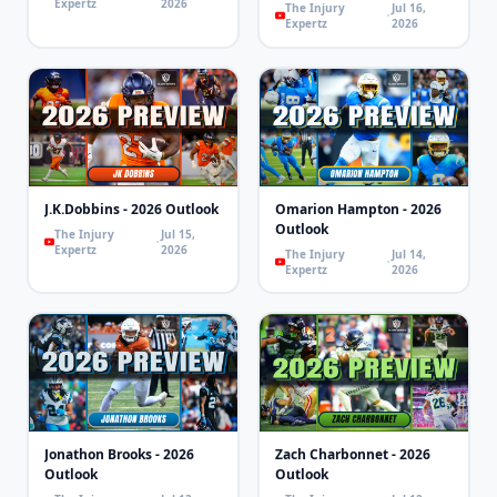
Expertz
2026
The Injury
Jul 16,
Expertz
2026
J.K.Dobbins - 2026 Outlook
Omarion Hampton - 2026
Outlook
The Injury
Jul 15,
Expertz
2026
The Injury
Jul 14,
Expertz
2026
Jonathon Brooks - 2026
Zach Charbonnet - 2026
Outlook
Outlook