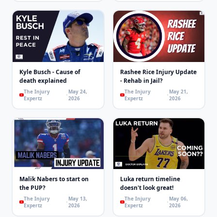
Kyle Busch - Cause of
Rashee Rice Injury Update
death explained
- Rehab in Jail?
The Injury
May 24,
The Injury
May 21,
Expertz
2026
Expertz
2026
Malik Nabers to start on
Luka return timeline
the PUP?
doesn't look great!
The Injury
May 13,
The Injury
May 06,
Expertz
2026
Expertz
2026