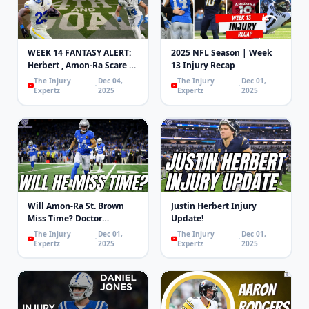
WEEK 14 FANTASY ALERT:
2025 NFL Season | Week
Herbert , Amon-Ra Scare &
13 Injury Recap
WRs Returning! | 4th and
The Injury
Dec 04,
The Injury
Dec 01,
Goal
Expertz
2025
Expertz
2025
Will Amon-Ra St. Brown
Justin Herbert Injury
Miss Time? Doctor
Update!
Explains
The Injury
Dec 01,
The Injury
Dec 01,
Expertz
2025
Expertz
2025