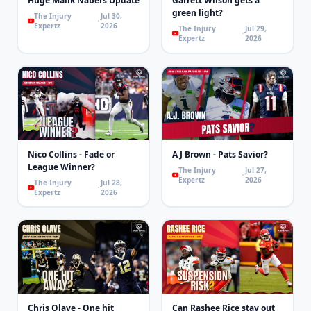
Huge Malik Nabers Update
Garrett Wilson gets a
green light?
The Injury
Jul 30,
Expertz
2026
The Injury
Jul 29,
Expertz
2026
Nico Collins - Fade or
A J Brown - Pats Savior?
League Winner?
The Injury
Jul 27,
Expertz
2026
The Injury
Jul 28,
Expertz
2026
Chris Olave - One hit
Can Rashee Rice stay out