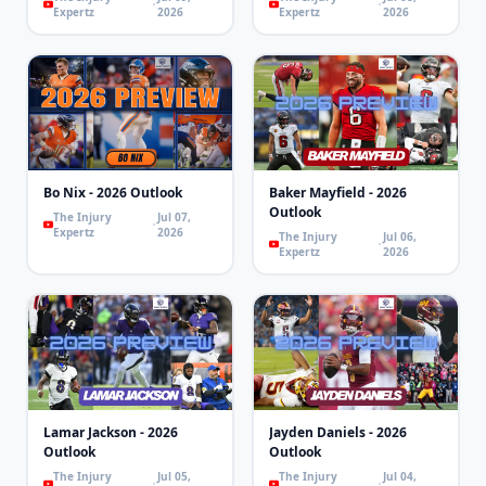
Expertz
2026
Expertz
2026
Bo Nix - 2026 Outlook
Baker Mayfield - 2026
Outlook
The Injury
Jul 07,
Expertz
2026
The Injury
Jul 06,
Expertz
2026
Lamar Jackson - 2026
Jayden Daniels - 2026
Outlook
Outlook
The Injury
Jul 05,
The Injury
Jul 04,