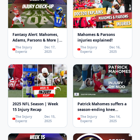
Fantasy Alert: Mahomes,
Mahomes & Parsons
Adams, Parsons & More |
injuries explained!
4th and Goal
The Injury
Dec 17,
The Injury
Dec 16,
Expertz
2025
Expertz
2025
2025 NFL Season | Week
Patrick Mahomes suffers a
15 Injury Recap
season-ending knee
injury!
The Injury
Dec 15,
The Injury
Dec 14,
Expertz
2025
Expertz
2025