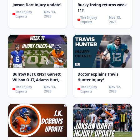
Jaxson Dart injury update!
Bucky Irving returns week
11?
The Injury
Nov 13,
Expertz
2025
The Injury
Nov 13,
Expertz
2025
Burrow RETURNS? Garrett
Doctor explains Travis
Wilson OUT, Adams Hurt,
Hunter injury!
MHJ OUT! | 4th & Goal
The Injury
Nov 13,
The Injury
Nov 12,
Expertz
2025
Expertz
2025