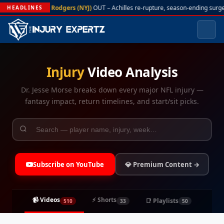
A. Rodgers (NYJ)
OUT – Achilles re-rupture, season-ending surger
HEADLINES
Injury
Video Analysis
Dr. Jesse Morse breaks down every major NFL injury —
fantasy impact, return timelines, and start/sit picks.
Subscribe on YouTube
💎 Premium Content →
📹 Videos
⚡ Shorts
📑 Playlists
510
33
50