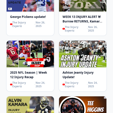
George Pickens update!
WEEK 13 INJURY ALERT 🚨
Burrow RETURNS, Kamara
The Injury
Nov 26,
Knee & Higgins
Expertz
2025
The Injury
Nov 26,
Concussion!
Expertz
2025
2025 NFL Season | Week
Ashton Jeanty Injury
12 Injury Recap
Update!
The Injury
Nov 24,
The Injury
Nov 24,
Expertz
2025
Expertz
2025