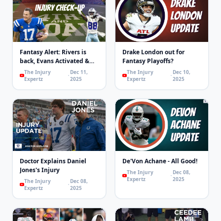
Fantasy Alert: Rivers is
Drake London out for
back, Evans Activated &
Fantasy Playoffs?
Concussions | 4th & Goal
The Injury
Dec 11,
The Injury
Dec 10,
Expertz
2025
Expertz
2025
Doctor Explains Daniel
De'Von Achane - All Good!
Jones's Injury
The Injury
Dec 08,
Expertz
2025
The Injury
Dec 08,
Expertz
2025