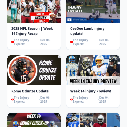
2025 NFL Season | Week
CeeDee Lamb injury
14 Injury Recap
update!
The Injury
Dec 08,
The Injury
Dec 06,
Expertz
2025
Expertz
2025
Rome Odunze Update!
Week 14 injury Preview!
The Injury
Dec 06,
The Injury
Dec 04,
Expertz
2025
Expertz
2025