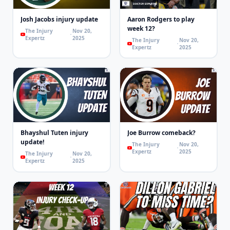
Josh Jacobs injury update
Aaron Rodgers to play
week 12?
The Injury
Nov 20,
Expertz
2025
The Injury
Nov 20,
Expertz
2025
Bhayshul Tuten injury
Joe Burrow comeback?
update!
The Injury
Nov 20,
Expertz
2025
The Injury
Nov 20,
Expertz
2025