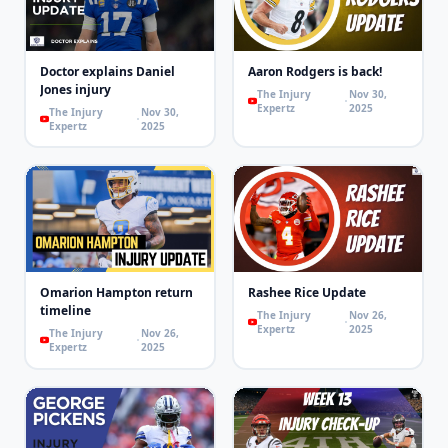
Doctor explains Daniel
Aaron Rodgers is back!
Jones injury
The Injury
Nov 30,
Expertz
2025
The Injury
Nov 30,
Expertz
2025
Omarion Hampton return
Rashee Rice Update
timeline
The Injury
Nov 26,
Expertz
2025
The Injury
Nov 26,
Expertz
2025