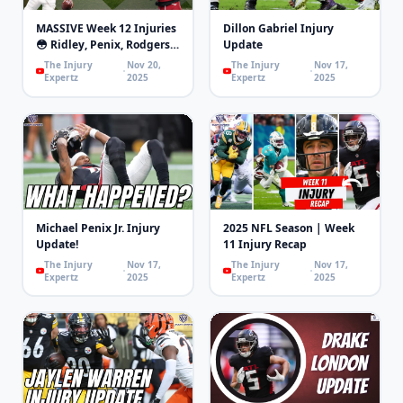
MASSIVE Week 12 Injuries
Dillon Gabriel Injury
😳 Ridley, Penix, Rodgers,
Update
London, Mixon | 4th and
The Injury
Nov 20,
The Injury
Nov 17,
Goal
Expertz
2025
Expertz
2025
Michael Penix Jr. Injury
2025 NFL Season | Week
Update!
11 Injury Recap
The Injury
Nov 17,
The Injury
Nov 17,
Expertz
2025
Expertz
2025