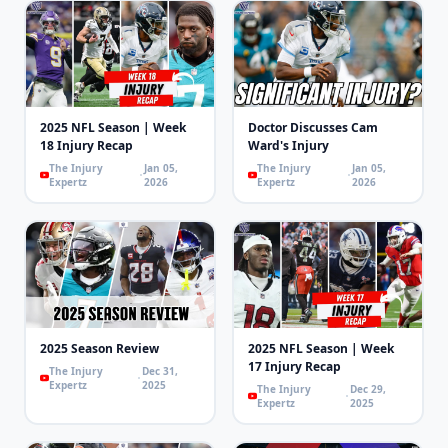
2025 NFL Season | Week
Doctor Discusses Cam
18 Injury Recap
Ward's Injury
The Injury
Jan 05,
The Injury
Jan 05,
Expertz
2026
Expertz
2026
2025 Season Review
2025 NFL Season | Week
17 Injury Recap
The Injury
Dec 31,
Expertz
2025
The Injury
Dec 29,
Expertz
2025