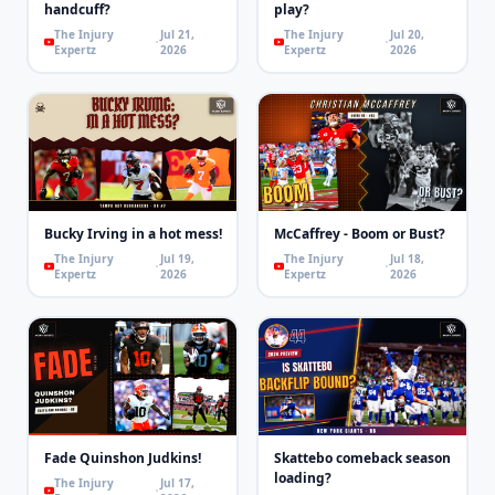
handcuff?
play?
The Injury
Jul 21,
The Injury
Jul 20,
Expertz
2026
Expertz
2026
Bucky Irving in a hot mess!
McCaffrey - Boom or Bust?
The Injury
Jul 19,
The Injury
Jul 18,
Expertz
2026
Expertz
2026
Fade Quinshon Judkins!
Skattebo comeback season
loading?
The Injury
Jul 17,