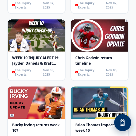
The Injury
Nov 07,
The Injury
Nov 07,
Expertz
2025
Expertz
2025
WEEK 10 INJURY ALERT 🚨:
Chris Godwin return
Jayden Daniels & Kraft
timeline
OUT, Swift & Purdy
The Injury
Nov 05,
The Injury
Nov 05,
LIMITED!
Expertz
2025
Expertz
2025
🤖
Bucky irving returns week
Brian Thomas impact for
10?
week 10