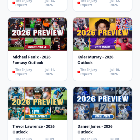
The Injury
Jul 13,
The Injury
Jul 12,
Expertz
2026
Expertz
2026
Michael Penix - 2026
Kyler Murray - 2026
Fantasy Outlook
Outlook
The Injury
Jul 11,
The Injury
Jul 10,
Expertz
2026
Expertz
2026
Trevor Lawrence - 2026
Daniel Jones - 2026
Outlook
Outlook
The Injury
Jul 09,
The Injury
Jul 08,