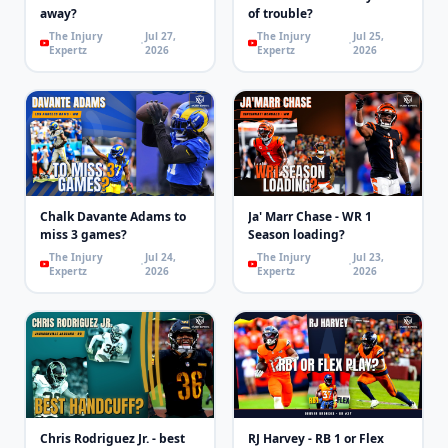
away?
of trouble?
The Injury
Jul 27,
The Injury
Jul 25,
Expertz
2026
Expertz
2026
Chalk Davante Adams to
Ja' Marr Chase - WR 1
miss 3 games?
Season loading?
The Injury
Jul 24,
The Injury
Jul 23,
Expertz
2026
Expertz
2026
Chris Rodriguez Jr. - best
RJ Harvey - RB 1 or Flex