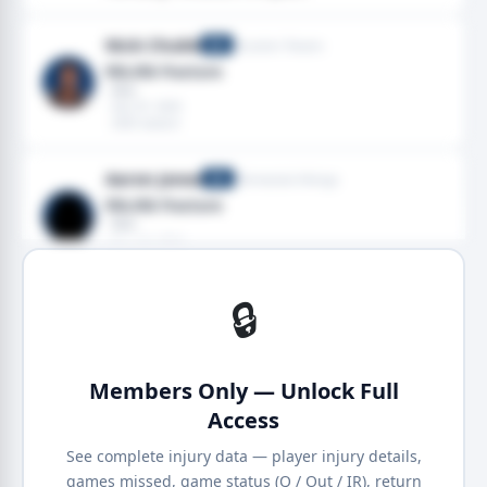
Nick Chubb
Houston Texans
RB
Rib,Rib fracture
· Ribs
· Dec 07, 2025
· 2025 season
Aaron Jones
Minnesota Vikings
RB
Rib,Rib fracture
· Ribs
· Nov 10, 2024
· 2024 season
🔒
Members Only — Unlock Full
Access
See complete injury data — player injury details,
games missed, game status (Q / Out / IR), return