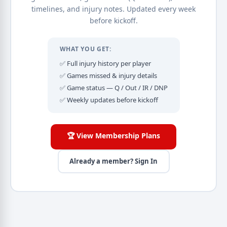
timelines, and injury notes. Updated every week
before kickoff.
WHAT YOU GET:
✅ Full injury history per player
✅ Games missed & injury details
✅ Game status — Q / Out / IR / DNP
✅ Weekly updates before kickoff
🏆 View Membership Plans
Already a member? Sign In