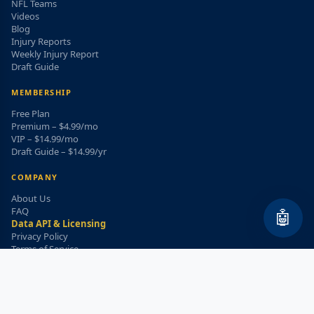
NFL Teams
Videos
Blog
Injury Reports
Weekly Injury Report
Draft Guide
MEMBERSHIP
Free Plan
Premium – $4.99/mo
VIP – $14.99/mo
Draft Guide – $14.99/yr
COMPANY
About Us
FAQ
🤖
Data API & Licensing
Privacy Policy
Terms of Service
Refund Policy
WEEKLY INJURY ALERT
Get the top injury updates delivered to your email!