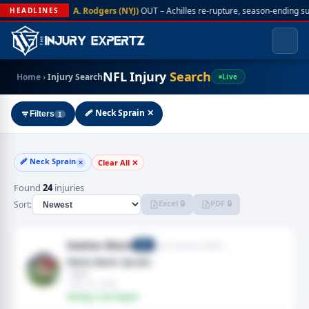
A. Rodgers (NYJ)
OUT – Achilles re-rupture, season-ending s
HEADLINES
NFL Injury
Search
Home
›
Injury Search
Live
🩹 Neck Sprain ✕
Filters
1
🩹 Neck Sprain
Clear All ✕
✕
Found
24
injuries
Excel 🔒
PDF 🔒
Sort:
Kaelon Black
San Francisco 49ers
RB
Neck,Neck Sprain
· Neck
· Nov 15, 2025
Fantasy: Low Impact