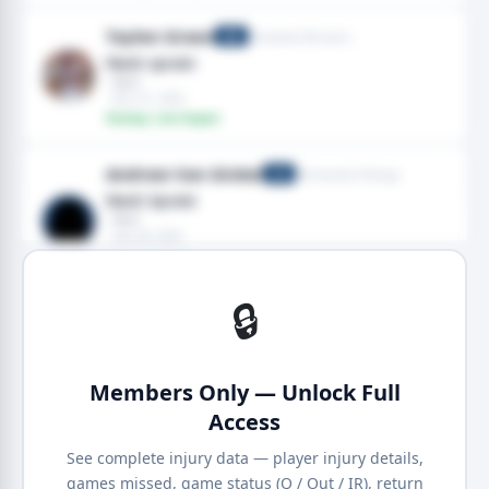
Taylen Green
Cleveland Browns
QB
Neck sprain
· Neck
· Nov 01, 2025
Fantasy: Low Impact
Andrew Van Ginkel
Minnesota Vikings
LB
Neck Sprain
· Neck
· Sep 28, 2025
· 2025 season
Fantasy: High Impact
🔒
Members Only — Unlock Full
Access
See complete injury data — player injury details,
games missed, game status (Q / Out / IR), return