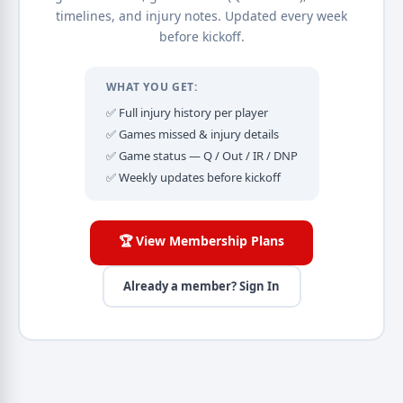
timelines, and injury notes. Updated every week
before kickoff.
WHAT YOU GET:
✅ Full injury history per player
✅ Games missed & injury details
✅ Game status — Q / Out / IR / DNP
✅ Weekly updates before kickoff
🏆 View Membership Plans
Already a member? Sign In