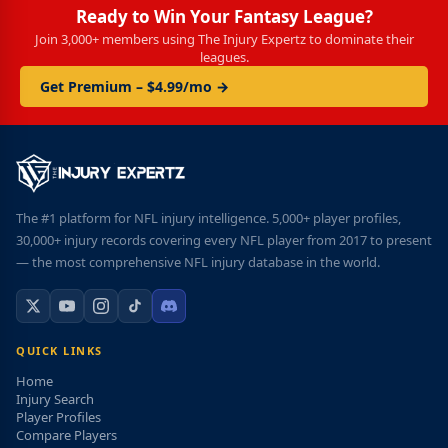
Ready to Win Your Fantasy League?
Join 3,000+ members using The Injury Expertz to dominate their
leagues.
Get Premium – $4.99/mo →
The #1 platform for NFL injury intelligence. 5,000+ player profiles,
30,000+ injury records covering every NFL player from 2017 to present
— the most comprehensive NFL injury database in the world.
QUICK LINKS
Home
Injury Search
Player Profiles
Compare Players