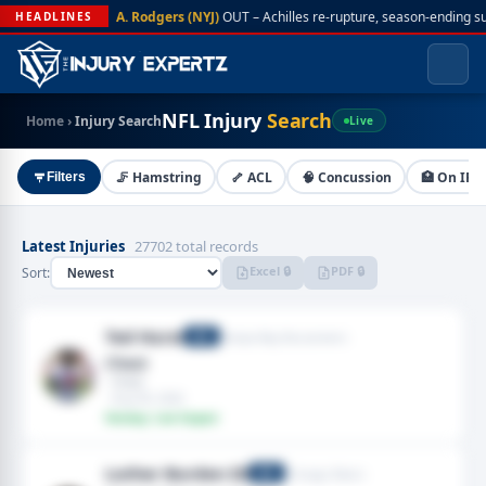
A. Rodgers (NYJ)
OUT – Achilles re-rupture, season-ending s
HEADLINES
NFL Injury
Search
Home
›
Injury Search
Live
🦵 Hamstring
🦴 ACL
🧠 Concussion
🏥 On IR
Filters
Latest Injuries
27702 total records
Excel 🔒
PDF 🔒
Sort:
Ted Hurst
Tampa Bay Buccaneers
WR
Chest
· Chest
· Aug 09, 2026
Fantasy: Low Impact
Luther Burden III
Chicago Bears
WR