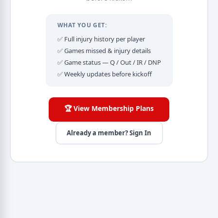
WHAT YOU GET:
✅ Full injury history per player
✅ Games missed & injury details
✅ Game status — Q / Out / IR / DNP
✅ Weekly updates before kickoff
🏆 View Membership Plans
Already a member? Sign In