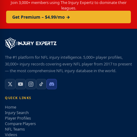
Join 3,000+ members using The Injury Expertz to dominate their
leagues.
Get Premium – $4.99/mo →
The #1 platform for NFL injury intelligence. 5,000+ player profiles,
30,000+ injury records covering every NFL player from 2017 to present
— the most comprehensive NFL injury database in the world.
QUICK LINKS
Home
Injury Search
Player Profiles
Compare Players
NFL Teams
Videos