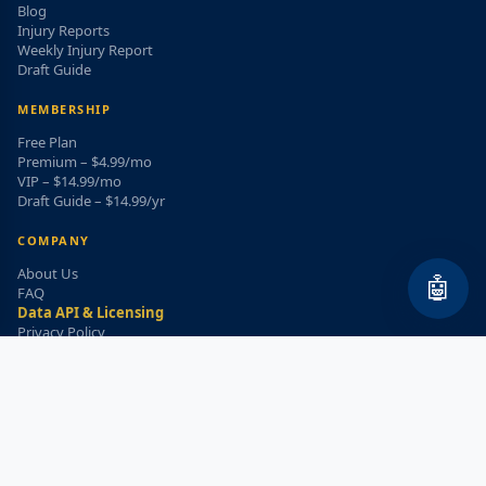
Blog
Injury Reports
Weekly Injury Report
Draft Guide
MEMBERSHIP
Free Plan
Premium – $4.99/mo
VIP – $14.99/mo
Draft Guide – $14.99/yr
COMPANY
About Us
🤖
FAQ
Data API & Licensing
Privacy Policy
Terms of Service
Refund Policy
WEEKLY INJURY ALERT
Get the top injury updates delivered to your email!