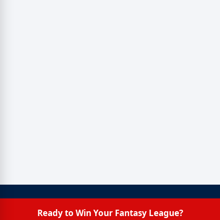
Ready to Win Your Fantasy League?