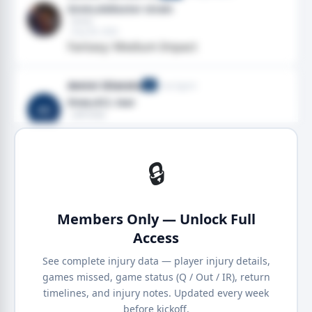
Groin,Adductor strain
· Groin
· Aug 08, 2026
Fantasy: Medium Impact
Amini Silatolu
Free Agent
G
Knee,ACL tear
AS
· Left knee
· Aug 06, 2026
Fantasy: High Impact
🔒
Members Only — Unlock Full
Access
See complete injury data — player injury details,
games missed, game status (Q / Out / IR), return
timelines, and injury notes. Updated every week
before kickoff.